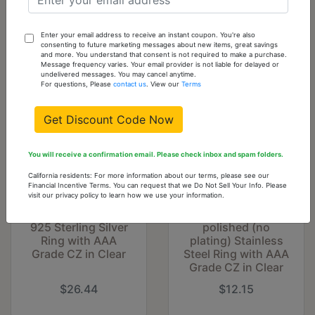
Cart
Enter your email address to receive an instant coupon. You're also
You might also like...
consenting to future marketing messages about new items, great savings
and more. You understand that consent is not required to make a purchase.
Message frequency varies. Your email provider is not liable for delayed or
undelivered messages. You may cancel anytime.
For questions, Please
contact us
. View our
Terms
Get Discount Code Now
You will receive a confirmation email. Please check inbox and spam folders.
California residents: For more information about our terms, please see our
Financial Incentive Terms. You can request that we Do Not Sell Your Info. Please
visit our privacy policy to learn how we use your information.
TS365 - Rhodium
DA243 - High
925 Sterling Silver
polished (no
Ring with AAA
plating) Stainless
Grade CZ in Clear
Steel Ring with AAA
Grade CZ in Clear
$26.44
$12.15