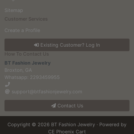
Sitemap
Customer Services
Create a Profile
Existing Customer? Log In
How To Contact Us
BT Fashion Jewelry
Broxton, GA
Whatsapp: 2293459955
support@btfashionjewelry.com
Contact Us
Copyright © 2026
BT Fashion Jewelry
· Powered by
CE Phoenix Cart