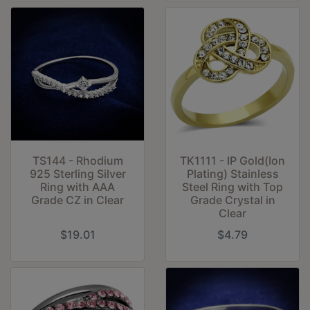
TS144 - Rhodium
TK1111 - IP Gold(Ion
925 Sterling Silver
Plating) Stainless
Ring with AAA
Steel Ring with Top
Grade CZ in Clear
Grade Crystal in
Clear
$19.01
$4.79