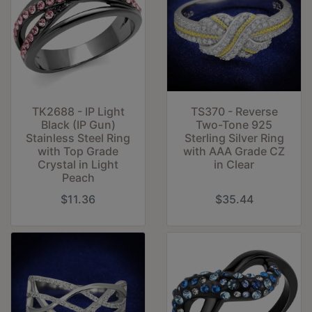
TK2688 - IP Light
TS370 - Reverse
Black (IP Gun)
Two-Tone 925
Stainless Steel Ring
Sterling Silver Ring
with Top Grade
with AAA Grade CZ
Crystal in Light
in Clear
Peach
$11.36
$35.44