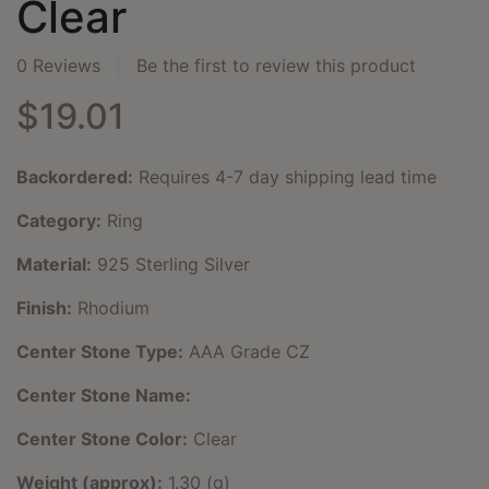
Clear
0 Reviews
Be the first to review this product
$19.01
Backordered:
Requires 4-7 day shipping lead time
Category:
Ring
Material:
925 Sterling Silver
Finish:
Rhodium
Center Stone Type:
AAA Grade CZ
Center Stone Name:
Center Stone Color:
Clear
Weight (approx):
1.30 (g)