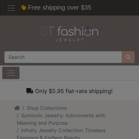
Free shipping over $35
Only $5.95 flat-rate shipping!
Home
Shop Collections
Symbolic Jewelry: Adornments with
Meaning and Purpose
Infinity Jewelry Collection: Timeless
Elegance & Endless Beauty