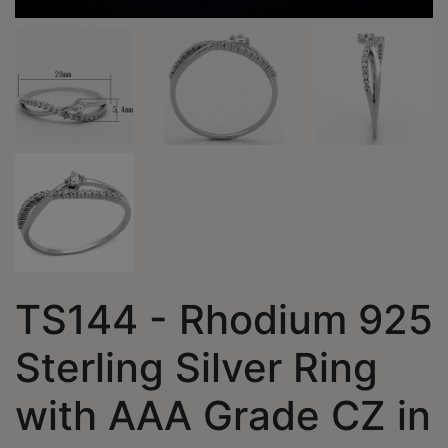
TS144 - Rhodium 925
Sterling Silver Ring
with AAA Grade CZ in