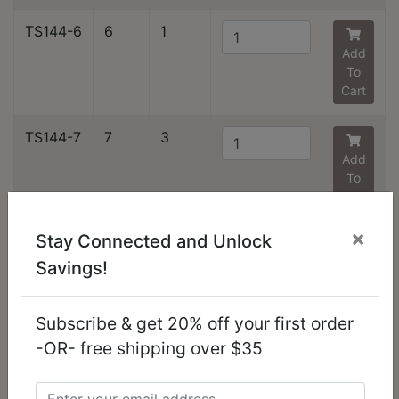
TS144-6
6
1
Add
To
Cart
TS144-7
7
3
Add
To
Cart
×
Stay Connected and Unlock
TS144-8
8
2
Savings!
Add
To
Cart
Subscribe & get 20% off your first order
-OR- free shipping over $35
TS144-9
9
2
Add
To