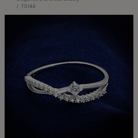
TS144