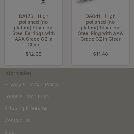
DA176 - High
DA041 - High
polished (no
polished (no
plating) Stainless
plating) Stainless
Steel Earrings with
Steel Ring with AAA
AAA Grade CZ in
Grade CZ in Clear
Clear
$12.38
$11.48
Information
Privacy & Cookie Policy
Terms & Conditions
Shipping & Returns
Contact Us
Blog