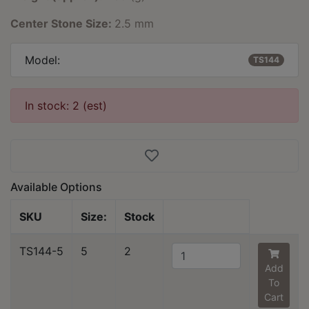
Center Stone Size:
2.5 mm
Model:
TS144
In stock: 2 (est)
Available Options
SKU
Size:
Stock
TS144-5
5
2
Add
To
Cart