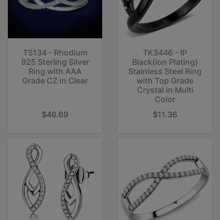
TS134 - Rhodium
TK3446 - IP
925 Sterling Silver
Black(Ion Plating)
Ring with AAA
Stainless Steel Ring
Grade CZ in Clear
with Top Grade
Crystal in Multi
Color
$46.69
$11.36