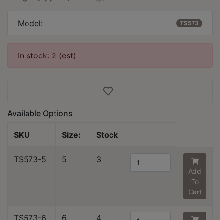
Model:
TS573
In stock: 2 (est)
Available Options
SKU
Size:
Stock
TS573-5
5
3
Add
To
Cart
TS573-6
6
4