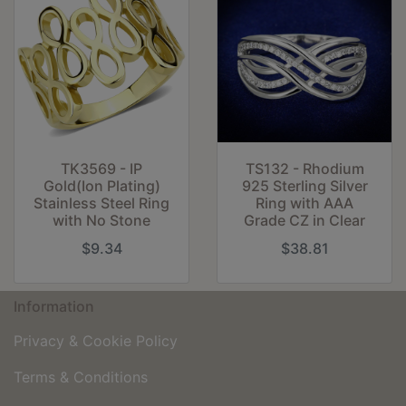
TK3569 - IP
TS132 - Rhodium
Gold(Ion Plating)
925 Sterling Silver
Stainless Steel Ring
Ring with AAA
with No Stone
Grade CZ in Clear
$9.34
$38.81
Information
Privacy & Cookie Policy
Terms & Conditions