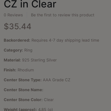
CZ in Clear
0 Reviews
Be the first to review this product
$35.44
Backordered:
Requires 4-7 day shipping lead time
Category:
Ring
Material:
925 Sterling Silver
Finish:
Rhodium
Center Stone Type:
AAA Grade CZ
Center Stone Name:
Center Stone Color:
Clear
Weight (approx):
4.85 (g)