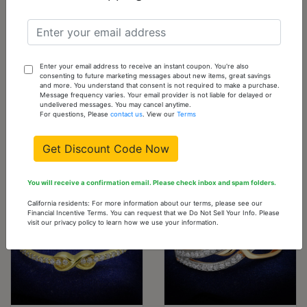
TS573-10
10 -
0
Out
Sold
Out
of
stock
Please
Enter your email address to receive an instant coupon. You're also
consenting to future marketing messages about new items, great savings
check
and more. You understand that consent is not required to make a purchase.
Message frequency varies. Your email provider is not liable for delayed or
back
undelivered messages. You may cancel anytime.
For questions, Please
contact us
. View our
Terms
often
Get Discount Code Now
You might also like...
You will receive a confirmation email. Please check inbox and spam folders.
California residents: For more information about our terms, please see our
Financial Incentive Terms. You can request that we Do Not Sell Your Info. Please
visit our privacy policy to learn how we use your information.