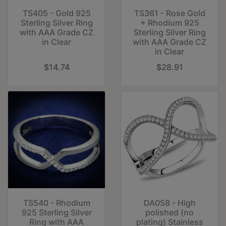
TS405 - Gold 925
TS361 - Rose Gold
Sterling Silver Ring
+ Rhodium 925
with AAA Grade CZ
Sterling Silver Ring
in Clear
with AAA Grade CZ
in Clear
$14.74
$28.91
TS540 - Rhodium
DA058 - High
925 Sterling Silver
polished (no
Ring with AAA
plating) Stainless