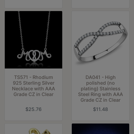
TS571 - Rhodium
DA041 - High
925 Sterling Silver
polished (no
Necklace with AAA
plating) Stainless
Grade CZ in Clear
Steel Ring with AAA
Grade CZ in Clear
$25.76
$11.48