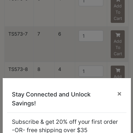
Add
To
Cart
TS573-7
7
6
Add
To
Cart
TS573-8
8
4
Add
To
Cart
×
Stay Connected and Unlock
Savings!
TS573-9
9
3
Add
To
Subscribe & get 20% off your first order
Cart
-OR- free shipping over $35