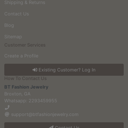
Shipping & Returns
Contact Us
Blog
Sitemap
Customer Services
Create a Profile
Existing Customer? Log In
How To Contact Us
BT Fashion Jewelry
Broxton, GA
Whatsapp: 2293459955
support@btfashionjewelry.com
Contact Us