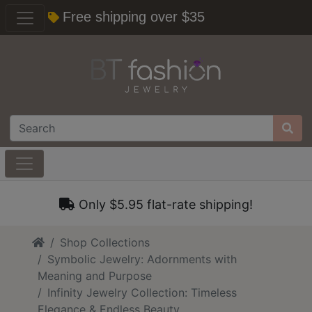
Free shipping over $35
Only $5.95 flat-rate shipping!
Home
Shop Collections
Symbolic Jewelry: Adornments with
Meaning and Purpose
Infinity Jewelry Collection: Timeless
Elegance & Endless Beauty