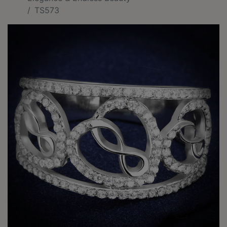
TS573