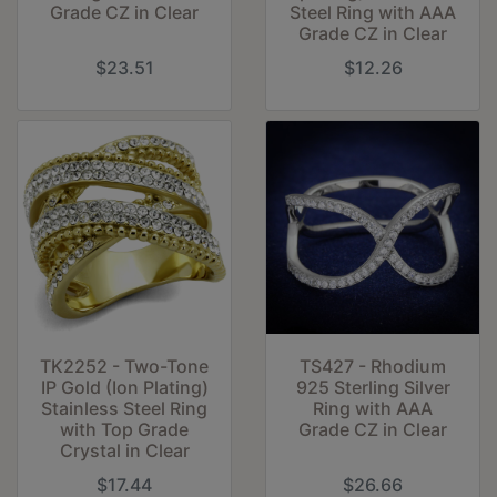
Grade CZ in Clear
Steel Ring with AAA
Grade CZ in Clear
$23.51
$12.26
TK2252 - Two-Tone
TS427 - Rhodium
IP Gold (Ion Plating)
925 Sterling Silver
Stainless Steel Ring
Ring with AAA
with Top Grade
Grade CZ in Clear
Crystal in Clear
$17.44
$26.66