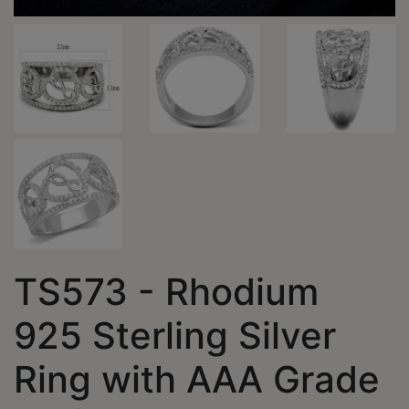
TS573 - Rhodium
925 Sterling Silver
Ring with AAA Grade