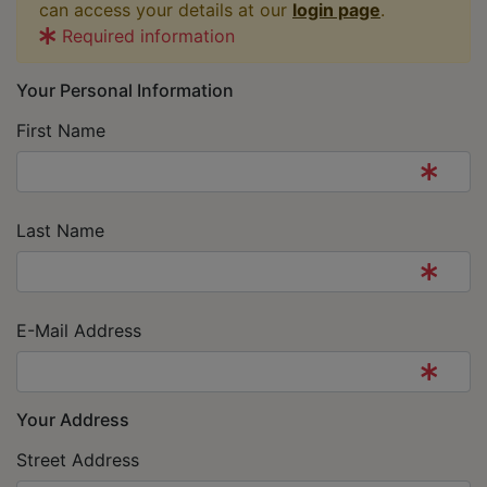
can access your details at our
login page
.
Required information
Your Personal Information
First Name
Last Name
E-Mail Address
Your Address
Street Address