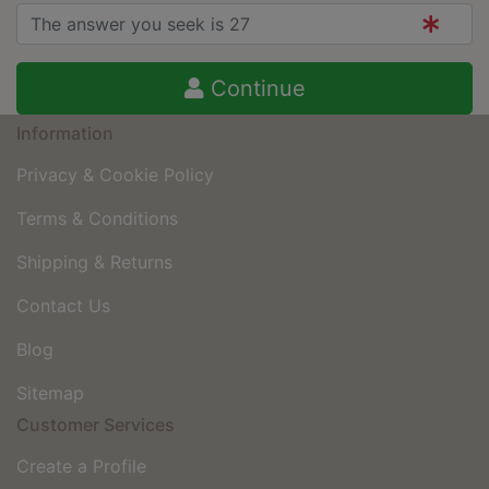
Continue
Information
Privacy & Cookie Policy
Terms & Conditions
Shipping & Returns
Contact Us
Blog
Sitemap
Customer Services
Create a Profile