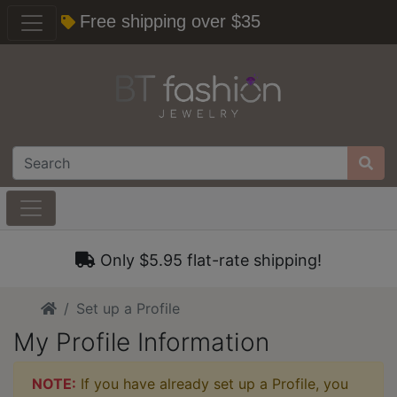
Free shipping over $35
Only $5.95 flat-rate shipping!
Home
Set up a Profile
My Profile Information
NOTE:
If you have already set up a Profile, you