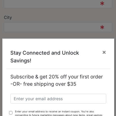
City
State/Province
×
Stay Connected and Unlock
Savings!
Post Code
Subscribe & get 20% off your first order
-OR- free shipping over $35
Country
Your Contact Information
Enter your email address to receive an instant coupon. You're also
consenting to future marketing messages about new items, great savings