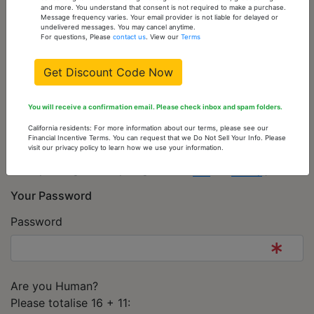
Telephone
and more. You understand that consent is not required to make a purchase.
Message frequency varies. Your email provider is not liable for delayed or
undelivered messages. You may cancel anytime.
For questions, Please
contact us
. View our
Terms
Get Discount Code Now
Newsletter
Subscribe to Newsletter
You will receive a confirmation email. Please check inbox and spam folders.
MATC
California residents: For more information about our terms, please see our
Financial Incentive Terms. You can request that we Do Not Sell Your Info. Please
Legal agreements
visit our privacy policy to learn how we use your information.
By clicking this box you agree to our
T&C
and
Privacy
policies.
Your Password
Password
Are you Human?
Please totalise 16 + 11: