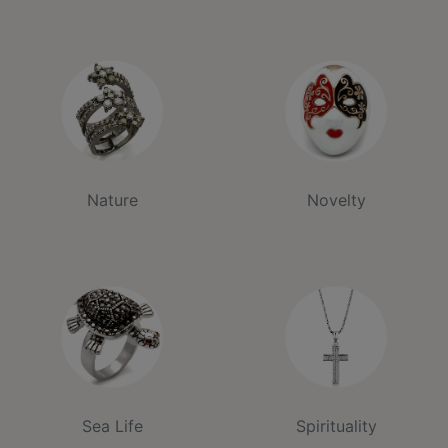
Nature
Novelty
Sea Life
Spirituality