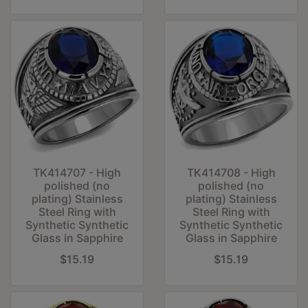
TK414707 - High
TK414708 - High
polished (no
polished (no
plating) Stainless
plating) Stainless
Steel Ring with
Steel Ring with
Synthetic Synthetic
Synthetic Synthetic
Glass in Sapphire
Glass in Sapphire
$15.19
$15.19