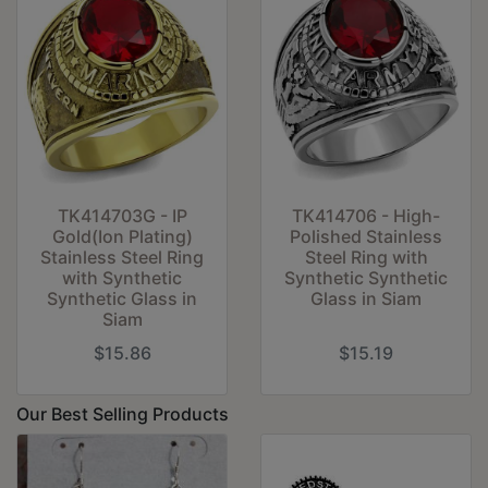
TK414703G - IP
TK414706 - High-
Gold(Ion Plating)
Polished Stainless
Stainless Steel Ring
Steel Ring with
with Synthetic
Synthetic Synthetic
Synthetic Glass in
Glass in Siam
Siam
$15.86
$15.19
Our Best Selling Products