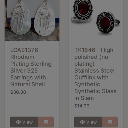
LOAS1376 -
TK1646 - High
Rhodium
polished (no
Plating Sterling
plating)
Silver 925
Stainless Steel
Earrings with
Cufflink with
Natural Shell
Synthetic
Synthetic Glass
$30.38
in Siam
$14.29
View
View