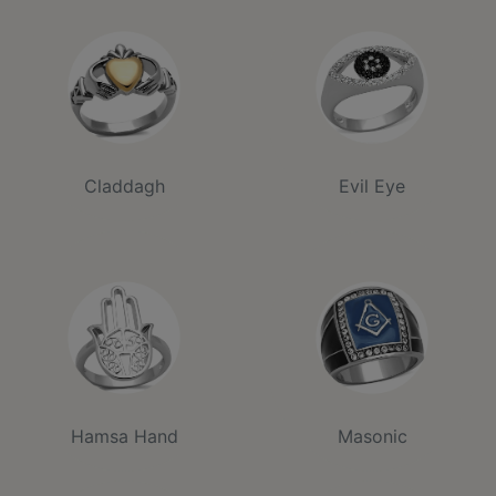
Claddagh
Evil Eye
Hamsa Hand
Masonic