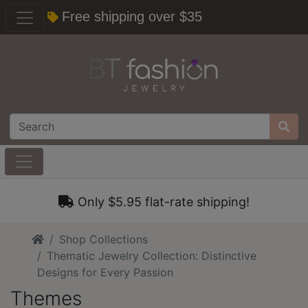
Free shipping over $35
Only $5.95 flat-rate shipping!
Home
Shop Collections
Thematic Jewelry Collection: Distinctive
Designs for Every Passion
Themes