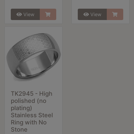
View
View
TK2945 - High
polished (no
plating)
Stainless Steel
Ring with No
Stone