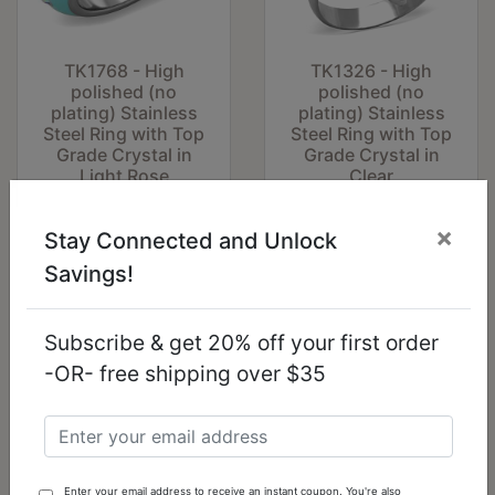
TK1768 - High
TK1326 - High
polished (no
polished (no
plating) Stainless
plating) Stainless
Steel Ring with Top
Steel Ring with Top
Grade Crystal in
Grade Crystal in
Light Rose
Clear
$12.04
$11.59
×
Stay Connected and Unlock
Savings!
Subscribe & get 20% off your first order
-OR- free shipping over $35
Enter your email address to receive an instant coupon. You're also