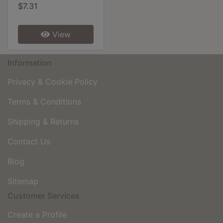
$7.31
View
Information
Privacy & Cookie Policy
Terms & Conditions
Shipping & Returns
Contact Us
Blog
Sitemap
Customer Services
Create a Profile