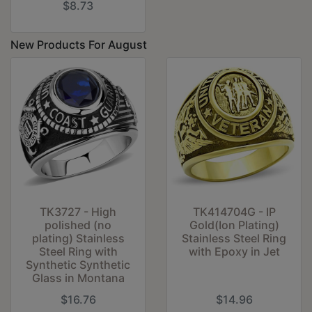
$8.73
New Products For August
TK3727 - High
TK414704G - IP
polished (no
Gold(Ion Plating)
plating) Stainless
Stainless Steel Ring
Steel Ring with
with Epoxy in Jet
Synthetic Synthetic
Glass in Montana
$16.76
$14.96