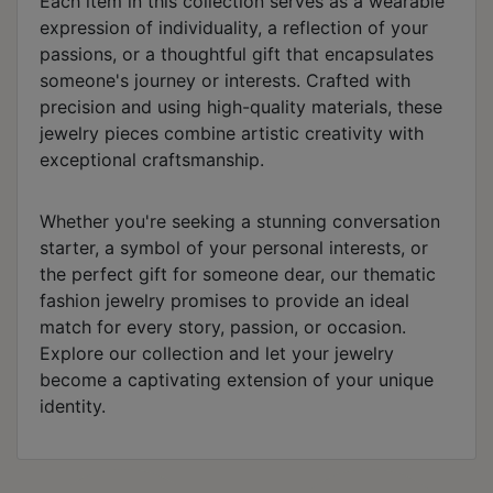
Each item in this collection serves as a wearable
expression of individuality, a reflection of your
passions, or a thoughtful gift that encapsulates
someone's journey or interests. Crafted with
precision and using high-quality materials, these
jewelry pieces combine artistic creativity with
exceptional craftsmanship.
Whether you're seeking a stunning conversation
starter, a symbol of your personal interests, or
the perfect gift for someone dear, our thematic
fashion jewelry promises to provide an ideal
match for every story, passion, or occasion.
Explore our collection and let your jewelry
become a captivating extension of your unique
identity.