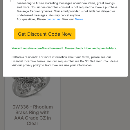
LO3965 - Flash
LO4203 - Antique
consenting to future marketing messages about new items, great savings
and more. You understand that consent is not required to make a purchase.
Gold Brass Ring
Copper Brass
Message frequency varies. Your email provider is not liable for delayed or
with Top Grade
Earrings with AAA
undelivered messages. You may cancel anytime.
Crystal in Clear
Grade CZ in Garnet
For questions, Please
contact us
. View our
Terms
$5.74
$44.44
Get Discount Code Now
You will receive a confirmation email. Please check inbox and spam folders.
California residents: For more information about our terms, please see our
Financial Incentive Terms. You can request that we Do Not Sell Your Info. Please
visit our privacy policy to learn how we use your information.
0W336 - Rhodium
Brass Ring with
AAA Grade CZ in
Clear