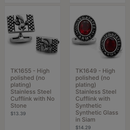
TK1655 - High
TK1649 - High
polished (no
polished (no
plating)
plating)
Stainless Steel
Stainless Steel
Cufflink with No
Cufflink with
Stone
Synthetic
Synthetic Glass
$13.39
in Siam
$14.29