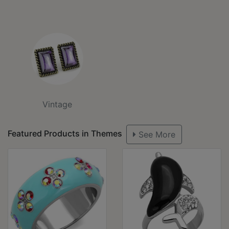
Vintage
Featured Products in Themes
See More