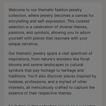
Welcome to our thematic fashion jewelry
collection, where jewelry becomes a canvas for
storytelling and self-expression. This curated
selection is a celebration of diverse themes,
passions, and symbols, allowing you to adorn
yourself with pieces that resonate with your
unique narrative.
Our thematic jewelry spans a vast spectrum of
inspirations, from nature's wonders like floral
blooms and serene landscapes to cultural
symbols that pay homage to heritage and
traditions. You'll also discover pieces inspired by
hobbies, professions, and a myriad of other
interests, all meticulously crafted to capture the
essence of their respective themes.