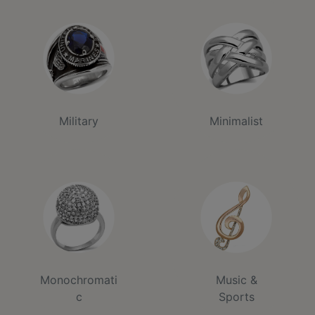
Military
Minimalist
Monochromati
Music &
c
Sports