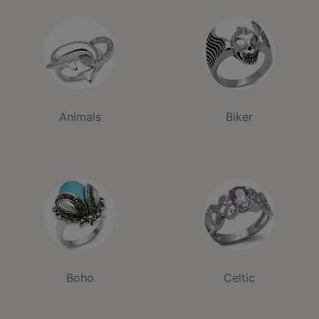
Animals
Biker
Boho
Celtic