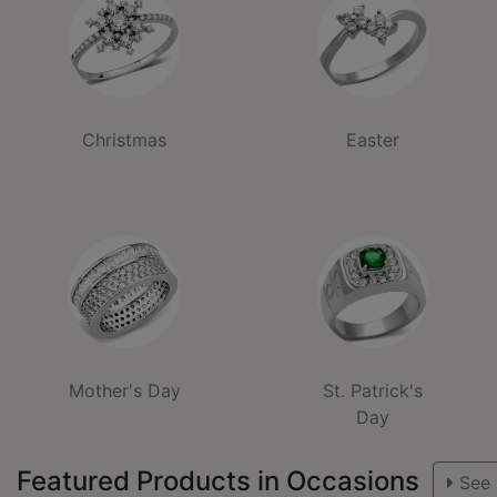
Christmas
Easter
Mother's Day
St. Patrick's
Day
Featured Products in Occasions
See 