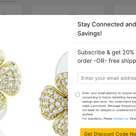
Stay Connected and
Savings!
Subscribe & get 20% o
order -OR- free ship
ished
TK1792 - Two-Tone IP
TK694
nless
Gold (Ion Plating)
(no 
Enter your email address to receive an
p Grade
Stainless Steel Ring with
Ste
consenting to future marketing messa
ar
Top Grade Crystal in
Gr
savings and more. You understand that
make a purchase. Message frequency va
Clear
not liable for delayed or undelivered
anytime.
$11.81
For questions, Please
contact us
. Vie
Get Discount Code N