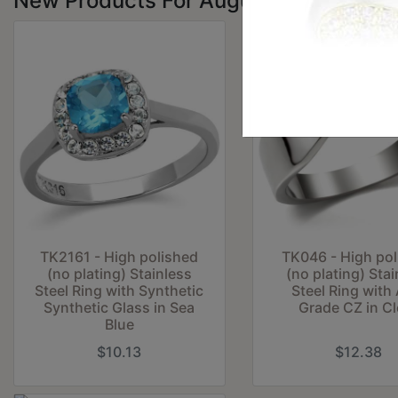
New Products For August
TK2161 - High polished
TK046 - High po
(no plating) Stainless
(no plating) Stai
Steel Ring with Synthetic
Steel Ring with
Synthetic Glass in Sea
Grade CZ in Cl
Blue
$10.13
$12.38