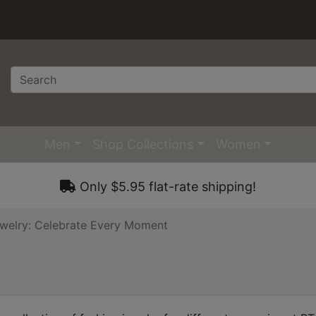
Men
Shop Collections
Women
Only $5.95 flat-rate shipping!
welry: Celebrate Every Moment