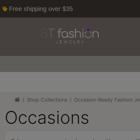
Free shipping over $35
Home
Shop Collections
Occasion-Ready Fashion Je
Occasions