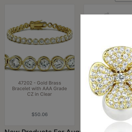
47202 - Gold Brass
TK173 - High pol
Bracelet with AAA Grade
(no plating) Stai
CZ in Clear
Steel Ring with To
Crystal in Cle
$50.06
$12.71