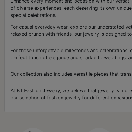
Enhance every moment and occasion with our versatile c
of diverse experiences, each deserving its own uniqu
special celebrations.
For casual everyday wear, explore our understated yet
relaxed brunch with friends, our jewelry is designed t
For those unforgettable milestones and celebrations, o
perfect touch of elegance and sparkle to weddings, an
Our collection also includes versatile pieces that tra
At BT Fashion Jewelry, we believe that jewelry is more
our selection of fashion jewelry for different occasio