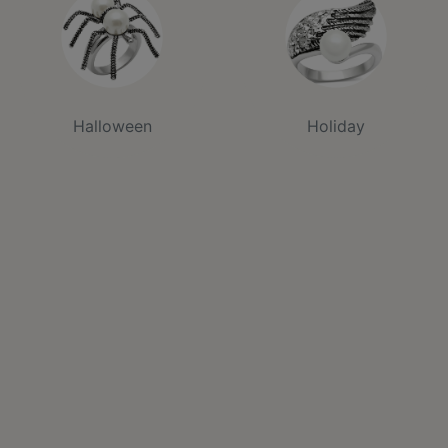
Halloween
Holiday