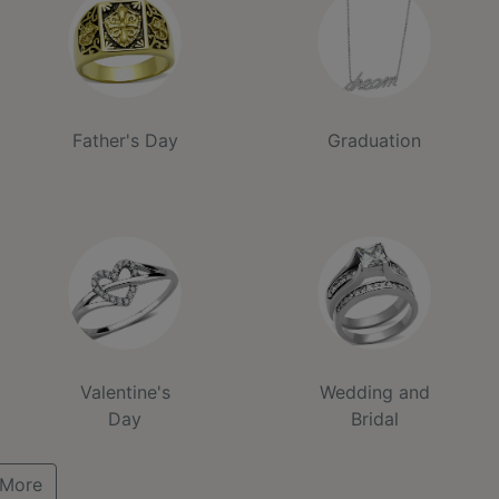
Father's Day
Graduation
Valentine's
Wedding and
Day
Bridal
More