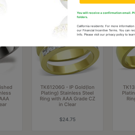
You will receive a confirmation email. 
folders.
California residents: For more informatio
our Financial Incentive Terms. You can re
Info. Please visit our privacy policy to le
lished
TK61206G - IP Gold(Ion
TK13
nless
Plating) Stainless Steel
Plati
 AAA
Ring with AAA Grade CZ
Rin
ear
in Clear
$24.75