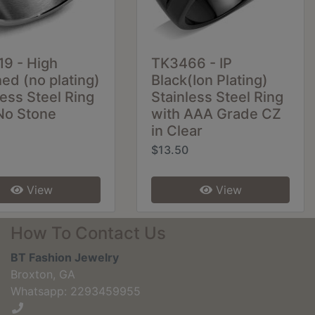
9 - High
TK3466 - IP
hed (no plating)
Black(Ion Plating)
less Steel Ring
Stainless Steel Ring
No Stone
with AAA Grade CZ
in Clear
$13.50
View
View
How To Contact Us
BT Fashion Jewelry
Broxton, GA
Whatsapp: 2293459955