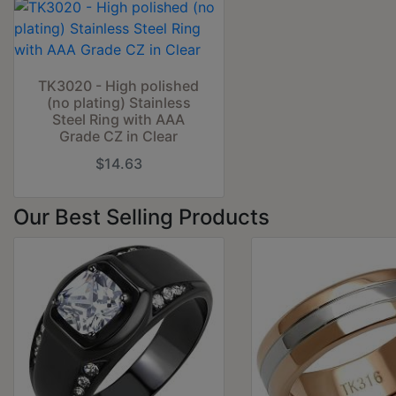
TK3020 - High polished
(no plating) Stainless
Steel Ring with AAA
Grade CZ in Clear
$14.63
Our Best Selling Products