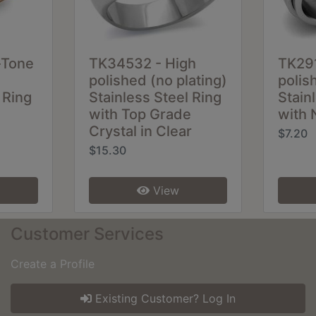
-Tone
TK34532 - High
TK291
polished (no plating)
polis
 Ring
Stainless Steel Ring
Stain
with Top Grade
with 
Crystal in Clear
$7.20
$15.30
View
Customer Services
Create a Profile
Existing Customer? Log In