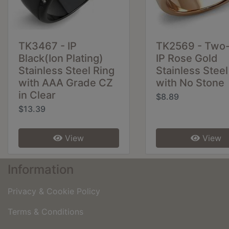
TK3467 - IP
TK2569 - Two
Black(Ion Plating)
IP Rose Gold
Stainless Steel Ring
Stainless Steel
with AAA Grade CZ
with No Stone
in Clear
$8.89
$13.39
View
View
Information
Privacy & Cookie Policy
Terms & Conditions