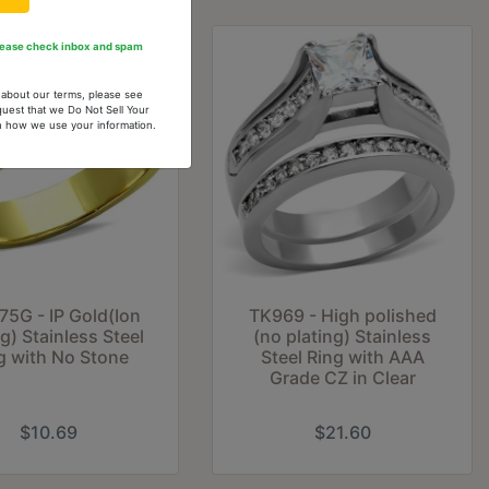
Please check inbox and spam
n about our terms, please see
quest that we Do Not Sell Your
arn how we use your information.
75G - IP Gold(Ion
TK969 - High polished
ng) Stainless Steel
(no plating) Stainless
g with No Stone
Steel Ring with AAA
Grade CZ in Clear
$10.69
$21.60