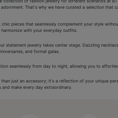
ollection of fashion jewelry for different scenarios at BT 
e adornment. That's why we have curated a selection that c
 chic pieces that seamlessly complement your style without 
o harmonize with your everyday outfits.
ur statement jewelry takes center stage. Dazzling necklace
niversaries, and formal galas.
nsition seamlessly from day to night, allowing you to effort
 than just an accessory; it's a reflection of your unique p
ns and make every day extraordinary.