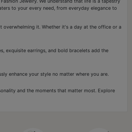
Fashion Jewelry. We understand that life is a tapestry
aters to your every need, from everyday elegance to
overwhelming it. Whether it's a day at the office or a
s, exquisite earrings, and bold bracelets add the
lessly enhance your style no matter where you are.
ersonality and the moments that matter most. Explore