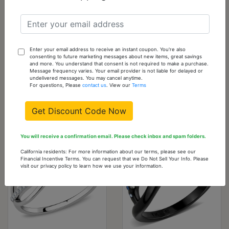
TS360-10
10 -
0
Out
Sold
Out
of
stock
Please
Enter your email address to receive an instant coupon. You're also
consenting to future marketing messages about new items, great savings
check
and more. You understand that consent is not required to make a purchase.
Message frequency varies. Your email provider is not liable for delayed or
back
undelivered messages. You may cancel anytime.
For questions, Please
contact us
. View our
Terms
often
Get Discount Code Now
You might also like...
You will receive a confirmation email. Please check inbox and spam folders.
California residents: For more information about our terms, please see our
Financial Incentive Terms. You can request that we Do Not Sell Your Info. Please
visit our privacy policy to learn how we use your information.