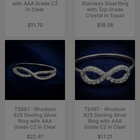
with AAA Grade CZ
Stainless Steel Ring
in Clear
with Top Grade
Crystal in Topaz
$11.70
$18.56
TS087 - Rhodium
TS487 - Rhodium
925 Sterling Silver
925 Sterling Silver
Ring with AAA
Ring with AAA
Grade CZ in Clear
Grade CZ in Clear
$22.61
$17.21