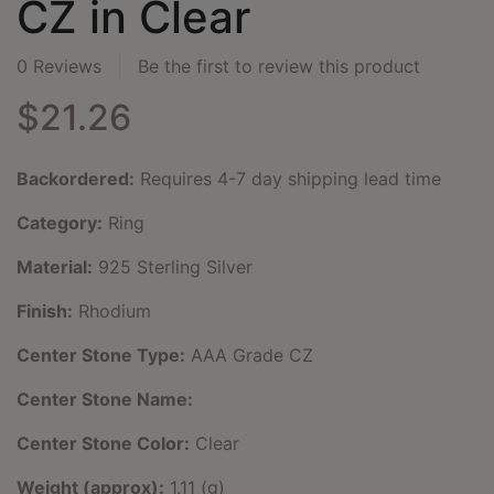
CZ in Clear
0 Reviews
Be the first to review this product
$21.26
Backordered:
Requires 4-7 day shipping lead time
Category:
Ring
Material:
925 Sterling Silver
Finish:
Rhodium
Center Stone Type:
AAA Grade CZ
Center Stone Name:
Center Stone Color:
Clear
Weight (approx):
1.11 (g)