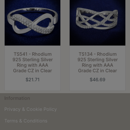
TS541 - Rhodium
TS134 - Rhodium
925 Sterling Silver
925 Sterling Silver
Ring with AAA
Ring with AAA
Grade CZ in Clear
Grade CZ in Clear
$21.71
$46.69
Information
Privacy & Cookie Policy
Terms & Conditions