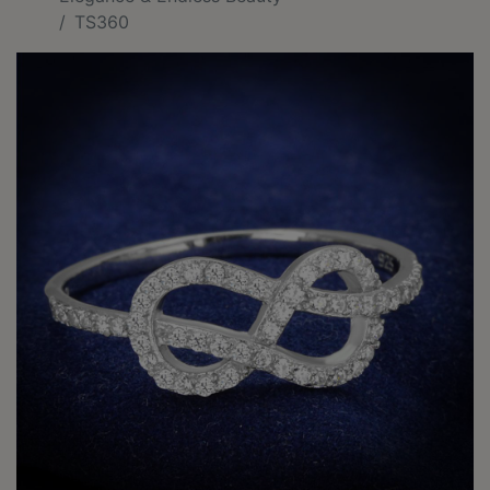
TS360