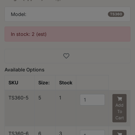
Model:
TS360
In stock: 2 (est)
Available Options
SKU
Size:
Stock
TS360-5
5
1
Add
To
Cart
TS360-6
6
3