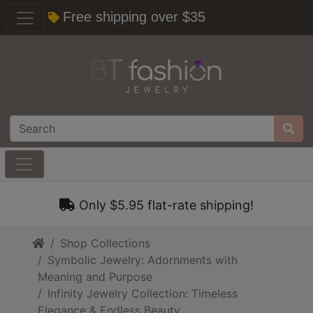
Free shipping over $35
Only $5.95 flat-rate shipping!
Home
Shop Collections
Symbolic Jewelry: Adornments with
Meaning and Purpose
Infinity Jewelry Collection: Timeless
Elegance & Endless Beauty