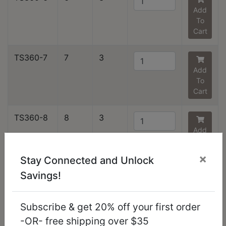
Add
To
Cart
TS360-7
7
3
Add
To
Cart
TS360-8
8
3
Add
To
Cart
×
Stay Connected and Unlock
Savings!
TS360-9
9
1
Add
To
Subscribe & get 20% off your first order
Cart
-OR- free shipping over $35