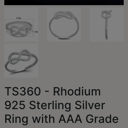
TS360 - Rhodium
925 Sterling Silver
Ring with AAA Grade