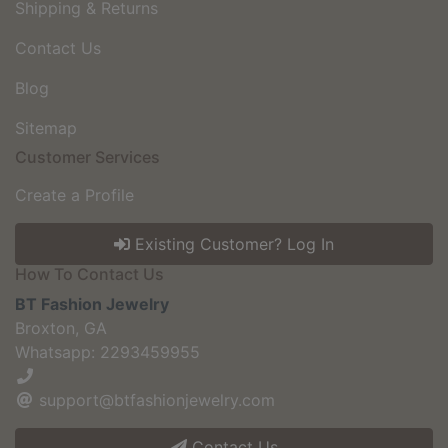
Shipping & Returns
Contact Us
Blog
Sitemap
Customer Services
Create a Profile
Existing Customer? Log In
How To Contact Us
BT Fashion Jewelry
Broxton, GA
Whatsapp: 2293459955
support@btfashionjewelry.com
Contact Us