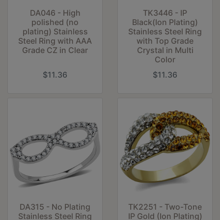
DA046 - High
TK3446 - IP
polished (no
Black(Ion Plating)
plating) Stainless
Stainless Steel Ring
Steel Ring with AAA
with Top Grade
Grade CZ in Clear
Crystal in Multi
Color
$11.36
$11.36
DA315 - No Plating
TK2251 - Two-Tone
Stainless Steel Ring
IP Gold (Ion Plating)