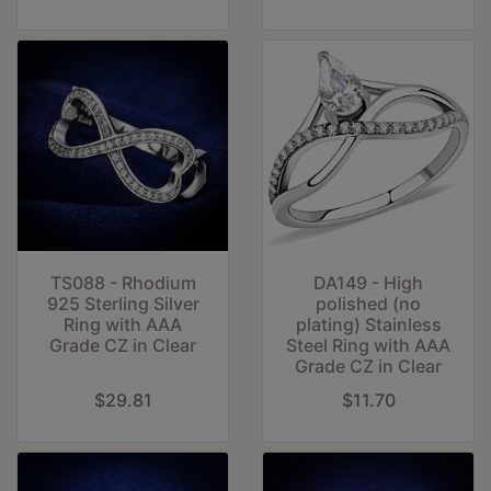
TS088 - Rhodium
DA149 - High
925 Sterling Silver
polished (no
Ring with AAA
plating) Stainless
Grade CZ in Clear
Steel Ring with AAA
Grade CZ in Clear
$29.81
$11.70