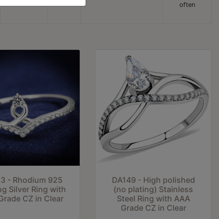
often
3 - Rhodium 925
DA149 - High polished
ng Silver Ring with
(no plating) Stainless
rade CZ in Clear
Steel Ring with AAA
Grade CZ in Clear