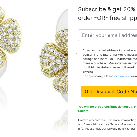
Subscribe & get 20% o
TS374-6
order -OR- free ship
TS374-7
Enter your email address to receive an
consenting to future marketing messa
savings and more. You understand that
TS374-8
make a purchase. Message frequency va
not liable for delayed or undelivered
anytime.
For questions, Please
contact us
. Vie
TS374-9
Get Discount Code N
You will receive a confirmation email. 
TS374-10
folders.
California residents: For more informatio
our Financial Incentive Terms. You can re
Info. Please visit our privacy policy to le