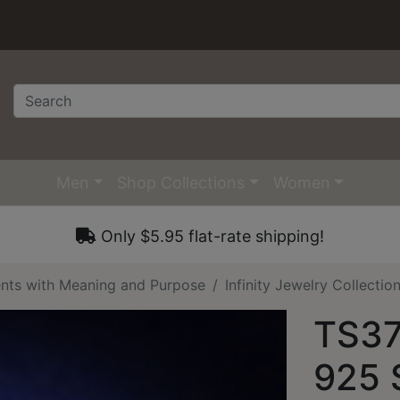
Men
Shop Collections
Women
Only $5.95 flat-rate shipping!
nts with Meaning and Purpose
Infinity Jewelry Collecti
TS37
925 S