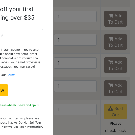
ff your first
6
3
Add
ping over $35
To Cart
7
2
Add
To Cart
 instant coupon. You're also
ges about new items, great
 consent is not required to
8
3
Add
ries. Your email provider is
 messages. You may cancel
To Cart
w our
Terms
9
2
Add
ow
To Cart
Please check inbox and spam
10 - Out
0
Sold
of stock
Out
n about our terms, please see
quest that we Do Not Sell Your
Please
arn how we use your information.
check back