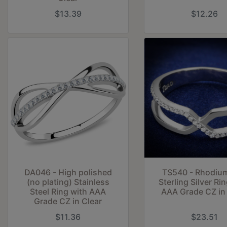
$13.39
$12.26
DA046 - High polished
TS540 - Rhodiu
(no plating) Stainless
Sterling Silver Ri
Steel Ring with AAA
AAA Grade CZ in 
Grade CZ in Clear
$11.36
$23.51