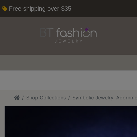
Free shipping over $35
Home
Shop Collections
Symbolic Jewelry: Adornme