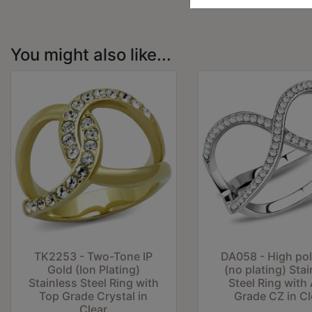
You might also like...
TK2253 - Two-Tone IP
DA058 - High po
Gold (Ion Plating)
(no plating) Stai
Stainless Steel Ring with
Steel Ring with
Top Grade Crystal in
Grade CZ in Cl
Clear