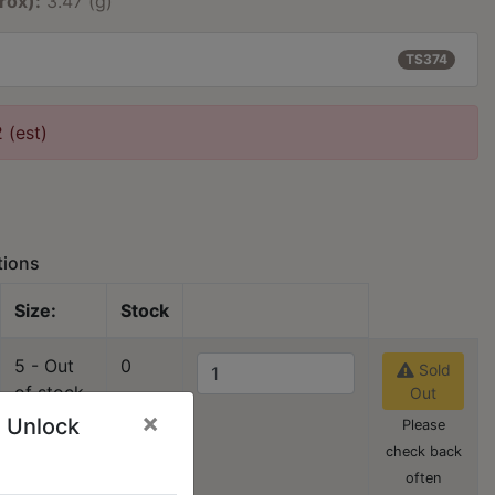
rox):
3.47 (g)
TS374
2 (est)
tions
Size:
Stock
5 - Out
0
Sold
of stock
Out
×
 Unlock
Please
check back
often