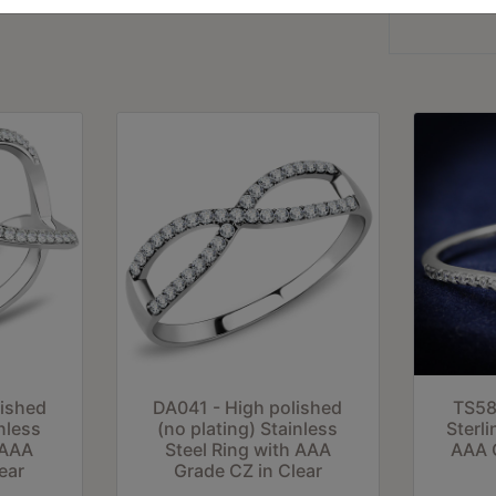
lished
DA041 - High polished
TS58
nless
(no plating) Stainless
Sterli
 AAA
Steel Ring with AAA
AAA G
ear
Grade CZ in Clear