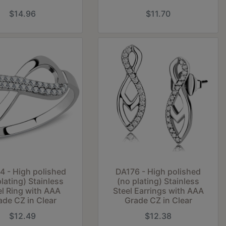
$14.96
$11.70
 - High polished
DA176 - High polished
plating) Stainless
(no plating) Stainless
el Ring with AAA
Steel Earrings with AAA
ade CZ in Clear
Grade CZ in Clear
$12.49
$12.38