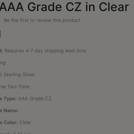
 AAA Grade CZ in Clear
Be the first to review this product
1
d:
Requires 4-7 day shipping lead time
ng
 Sterling Silver
se Two-Tone
e Type:
AAA Grade CZ
ne Name:
e Color:
Clear