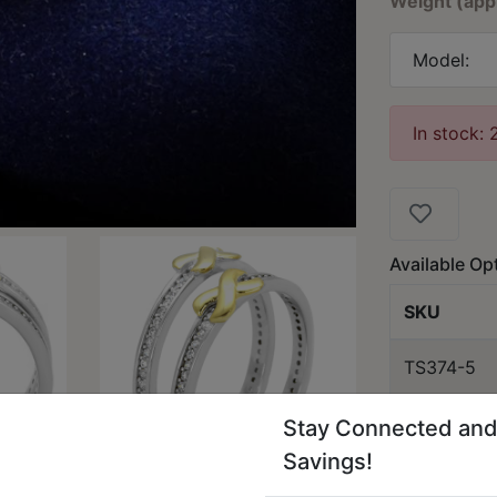
Weight (app
Model:
In stock: 
Available Op
SKU
TS374-5
Stay Connected and
Savings!