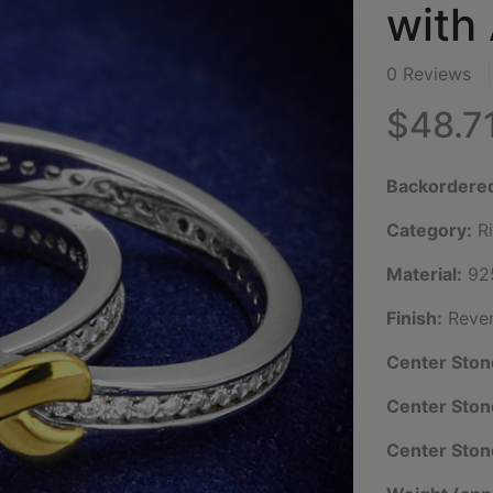
with
0 Reviews
$48.7
Backordere
Category:
Ri
Material:
925
Finish:
Rever
Center Ston
Center Sto
Center Ston