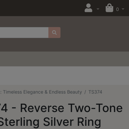
0
on: Timeless Elegance & Endless Beauty
TS374
4 - Reverse Two-Tone
terling Silver Ring