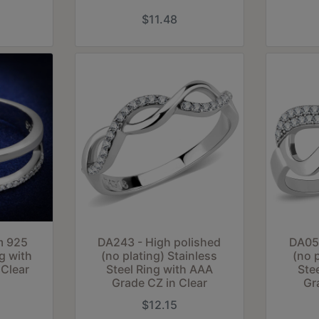
$11.48
m 925
DA243 - High polished
DA054
ng with
(no plating) Stainless
(no 
Clear
Steel Ring with AAA
Ste
Grade CZ in Clear
Gr
$12.15