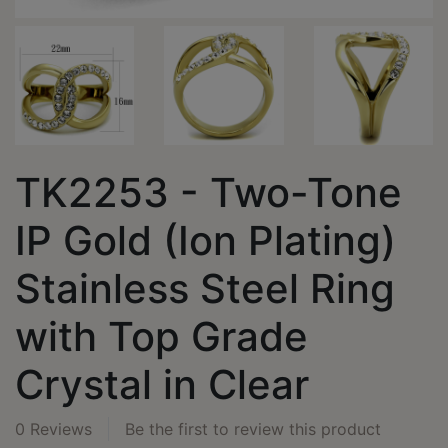
TK2253 - Two-Tone
IP Gold (Ion Plating)
Stainless Steel Ring
with Top Grade
Crystal in Clear
0 Reviews
Be the first to review this product