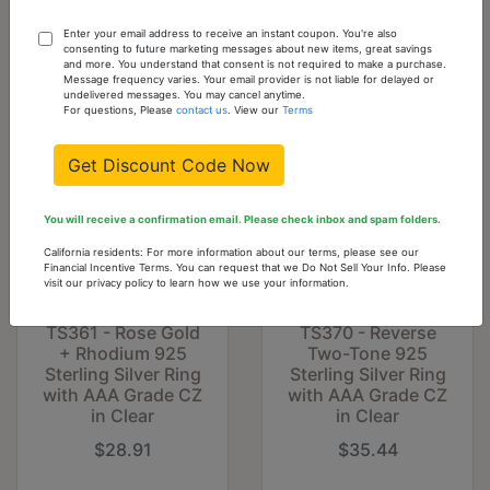
Cart
Enter your email address to receive an instant coupon. You're also
consenting to future marketing messages about new items, great savings
and more. You understand that consent is not required to make a purchase.
You might also like...
Message frequency varies. Your email provider is not liable for delayed or
undelivered messages. You may cancel anytime.
For questions, Please
contact us
. View our
Terms
Get Discount Code Now
You will receive a confirmation email. Please check inbox and spam folders.
California residents: For more information about our terms, please see our
Financial Incentive Terms. You can request that we Do Not Sell Your Info. Please
visit our privacy policy to learn how we use your information.
TS361 - Rose Gold
TS370 - Reverse
+ Rhodium 925
Two-Tone 925
Sterling Silver Ring
Sterling Silver Ring
with AAA Grade CZ
with AAA Grade CZ
in Clear
in Clear
$28.91
$35.44