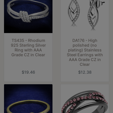
TS435 - Rhodium
DA176 - High
925 Sterling Silver
polished (no
Ring with AAA
plating) Stainless
Grade CZ in Clear
Steel Earrings with
AAA Grade CZ in
Clear
$19.46
$12.38