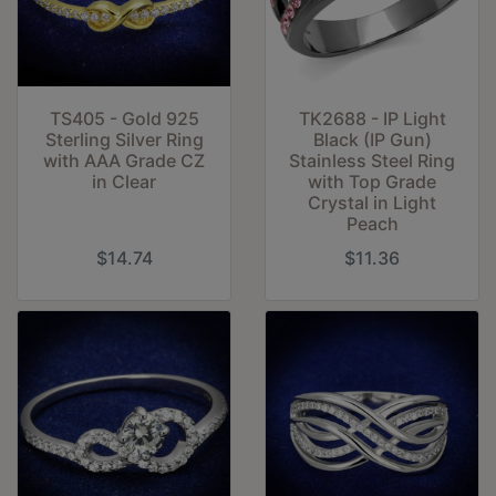
TS405 - Gold 925
TK2688 - IP Light
Sterling Silver Ring
Black (IP Gun)
with AAA Grade CZ
Stainless Steel Ring
in Clear
with Top Grade
Crystal in Light
Peach
$14.74
$11.36