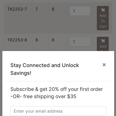
TK2253-7
7
6
Add
To
Cart
TK2253-8
8
6
Add
To
Cart
×
Stay Connected and Unlock
TK2253-9
9
6
Savings!
Add
To
Cart
Subscribe & get 20% off your first order
-OR- free shipping over $35
TK2253-10
10
6
Add
To