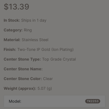
$13.39
In Stock:
Ships in 1 day
Category:
Ring
Material:
Stainless Steel
Finish:
Two-Tone IP Gold (Ion Plating)
Center Stone Type:
Top Grade Crystal
Center Stone Name:
Center Stone Color:
Clear
Weight (approx):
5.07 (g)
Model:
TK2253