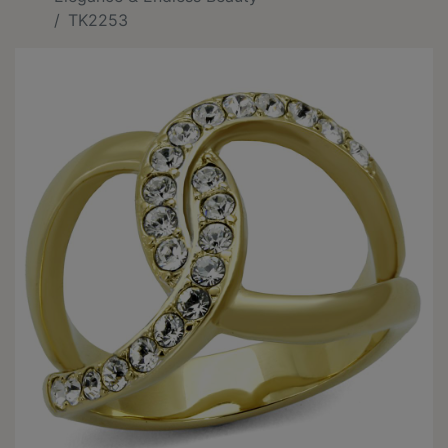
TK2253