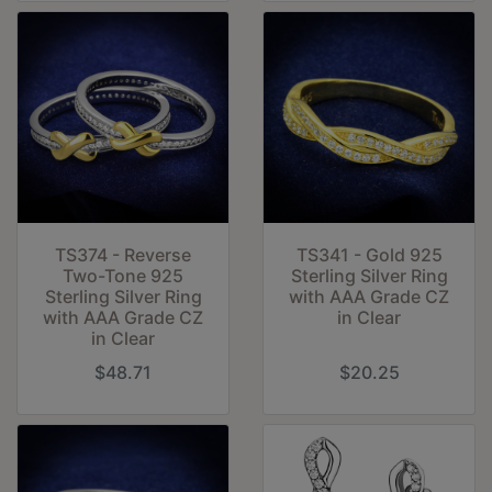
TS374 - Reverse
TS341 - Gold 925
Two-Tone 925
Sterling Silver Ring
Sterling Silver Ring
with AAA Grade CZ
with AAA Grade CZ
in Clear
in Clear
$48.71
$20.25