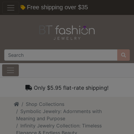
Free shipping over $35
Only $5.95 flat-rate shipping!
Home
Shop Collections
Symbolic Jewelry: Adornments with
Meaning and Purpose
Infinity Jewelry Collection: Timeless
Elegance & Endless Beauty