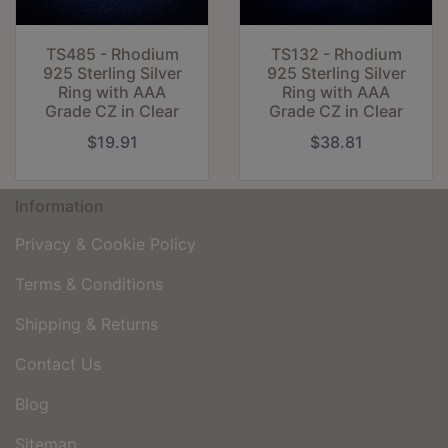
TS485 - Rhodium
TS132 - Rhodium
925 Sterling Silver
925 Sterling Silver
Ring with AAA
Ring with AAA
Grade CZ in Clear
Grade CZ in Clear
$19.91
$38.81
Information
Privacy & Cookie Policy
Terms & Conditions
Shipping & Returns
Contact Us
Blog
Sitemap