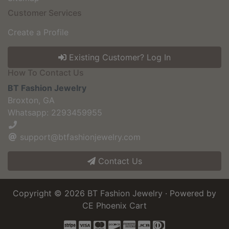
Customer Services
Create a Profile
Existing Customer? Log In
How To Contact Us
BT Fashion Jewelry
Broxton, GA
Whatsapp: 2293459955
support@btfashionjewelry.com
Contact Us
Copyright © 2026
BT Fashion Jewelry
· Powered by
CE Phoenix Cart