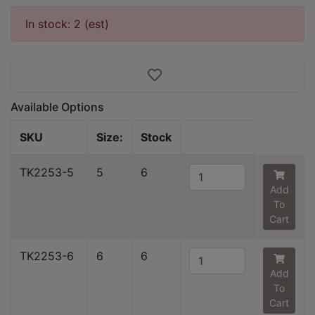
In stock: 2 (est)
Available Options
SKU
Size:
Stock
TK2253-5
5
6
Add
To
Cart
TK2253-6
6
6
Add
To
Cart