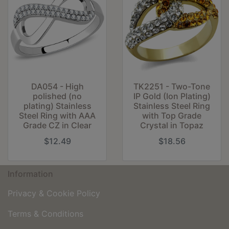
DA054 - High
TK2251 - Two-Tone
polished (no
IP Gold (Ion Plating)
plating) Stainless
Stainless Steel Ring
Steel Ring with AAA
with Top Grade
Grade CZ in Clear
Crystal in Topaz
$12.49
$18.56
Information
Privacy & Cookie Policy
Terms & Conditions