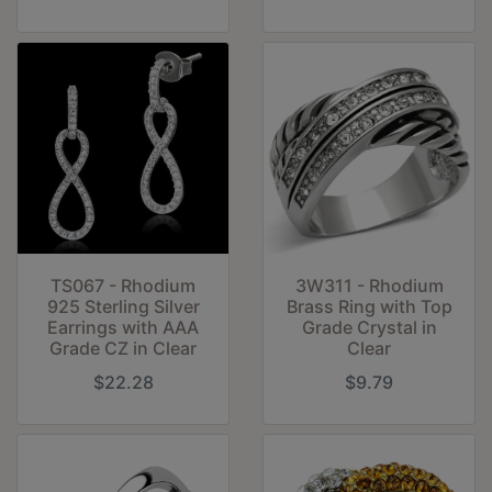
TS067 - Rhodium
3W311 - Rhodium
925 Sterling Silver
Brass Ring with Top
Earrings with AAA
Grade Crystal in
Grade CZ in Clear
Clear
$22.28
$9.79