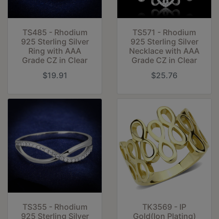
TS485 - Rhodium
TS571 - Rhodium
925 Sterling Silver
925 Sterling Silver
Ring with AAA
Necklace with AAA
Grade CZ in Clear
Grade CZ in Clear
$19.91
$25.76
TS355 - Rhodium
TK3569 - IP
925 Sterling Silver
Gold(Ion Plating)