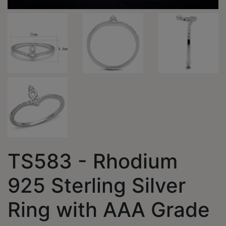
TS583 - Rhodium
925 Sterling Silver
Ring with AAA Grade