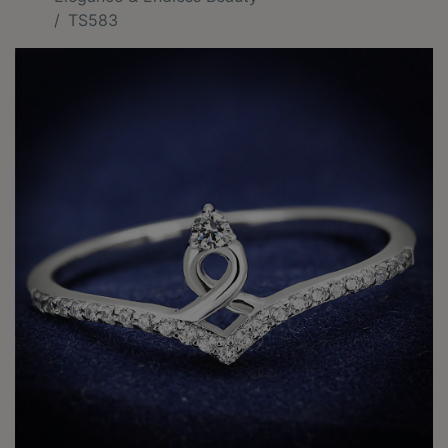
TS583