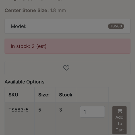
Center Stone Size:
1.8 mm
Model:
TS583
In stock: 2 (est)
Available Options
SKU
Size:
Stock
TS583-5
5
3
Add
To
Cart