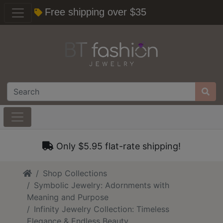
Free shipping over $35
Only $5.95 flat-rate shipping!
Home
Shop Collections
Symbolic Jewelry: Adornments with
Meaning and Purpose
Infinity Jewelry Collection: Timeless
Elegance & Endless Beauty