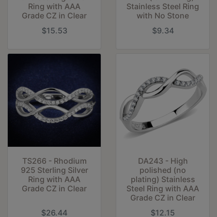
Ring with AAA
Stainless Steel Ring
Grade CZ in Clear
with No Stone
$15.53
$9.34
TS266 - Rhodium
DA243 - High
925 Sterling Silver
polished (no
Ring with AAA
plating) Stainless
Grade CZ in Clear
Steel Ring with AAA
Grade CZ in Clear
$26.44
$12.15