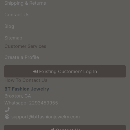
Shipping & Returns
Contact Us
Blog
Sitemap
Customer Services
Create a Profile
Existing Customer? Log In
How To Contact Us
BT Fashion Jewelry
Broxton, GA
Whatsapp: 2293459955
support@btfashionjewelry.com