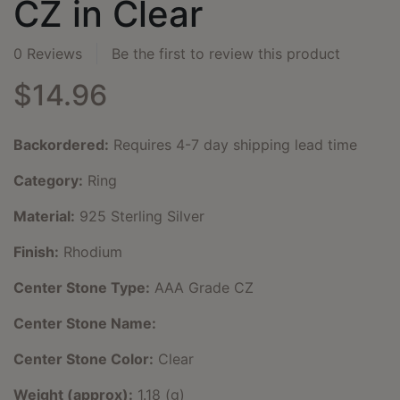
CZ in Clear
0 Reviews
Be the first to review this product
$14.96
Backordered:
Requires 4-7 day shipping lead time
Category:
Ring
Material:
925 Sterling Silver
Finish:
Rhodium
Center Stone Type:
AAA Grade CZ
Center Stone Name:
Center Stone Color:
Clear
Weight (approx):
1.18 (g)