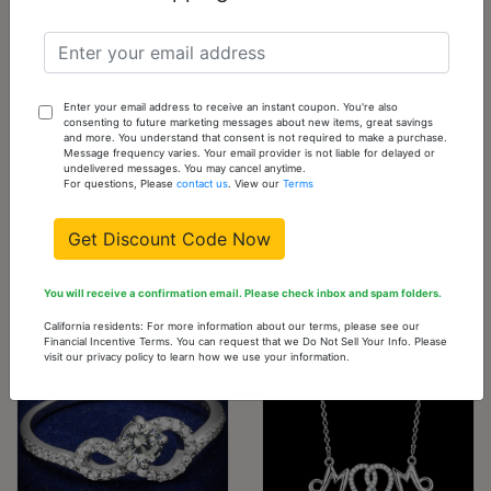
Cart
TS583-10
10 -
0
Out
Sold
Enter your email address to receive an instant coupon. You're also
Out
of
consenting to future marketing messages about new items, great savings
and more. You understand that consent is not required to make a purchase.
stock
Please
Message frequency varies. Your email provider is not liable for delayed or
undelivered messages. You may cancel anytime.
check
For questions, Please
contact us
. View our
Terms
back
often
Get Discount Code Now
You will receive a confirmation email. Please check inbox and spam folders.
You might also like...
California residents: For more information about our terms, please see our
Financial Incentive Terms. You can request that we Do Not Sell Your Info. Please
visit our privacy policy to learn how we use your information.