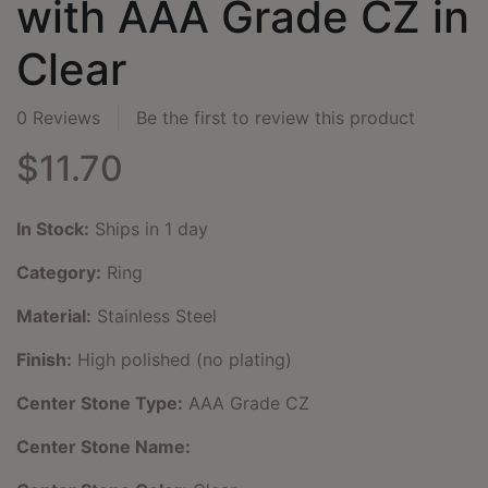
with AAA Grade CZ in
Clear
0 Reviews
Be the first to review this product
$11.70
In Stock:
Ships in 1 day
Category:
Ring
Material:
Stainless Steel
Finish:
High polished (no plating)
Center Stone Type:
AAA Grade CZ
Center Stone Name: