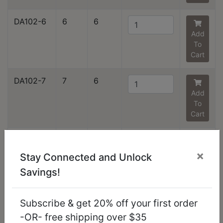
DA102-6
6
6
Add
To
Cart
DA102-7
7
6
Add
To
Cart
DA102-8
8
6
Add
×
Stay Connected and Unlock
To
Savings!
Cart
DA102-9
9
6
Subscribe & get 20% off your first order
Add
-OR- free shipping over $35
To