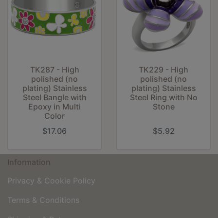
TK287 - High
TK229 - High
polished (no
polished (no
plating) Stainless
plating) Stainless
Steel Bangle with
Steel Ring with No
Epoxy in Multi
Stone
Color
$17.06
$5.92
Information
Privacy & Cookie Policy
Terms & Conditions