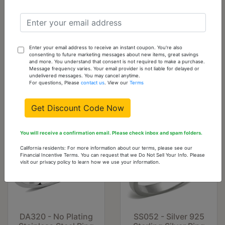
Cart
DA102-10
10
6
Add
Enter your email address to receive an instant coupon. You're also
consenting to future marketing messages about new items, great savings
To
and more. You understand that consent is not required to make a purchase.
Cart
Message frequency varies. Your email provider is not liable for delayed or
undelivered messages. You may cancel anytime.
For questions, Please
contact us
. View our
Terms
You might also like...
Get Discount Code Now
You will receive a confirmation email. Please check inbox and spam folders.
California residents: For more information about our terms, please see our
Financial Incentive Terms. You can request that we Do Not Sell Your Info. Please
visit our privacy policy to learn how we use your information.
DA320 - No Plating
SS052 - Silver 925