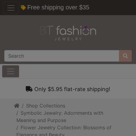
Free shipping over $35
Only $5.95 flat-rate shipping!
Home
Shop Collections
Symbolic Jewelry: Adornments with
Meaning and Purpose
Flower Jewelry Collection: Blossoms of
Elegance and Beauty