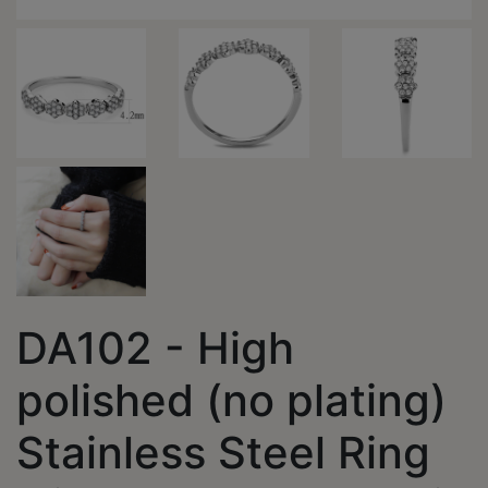
DA102 - High
polished (no plating)
Stainless Steel Ring