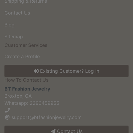
Shipping & Returns
Contact Us
Blog
Sitemap
Customer Services
Create a Profile
Existing Customer? Log In
How To Contact Us
BT Fashion Jewelry
Broxton, GA
Whatsapp: 2293459955
support@btfashionjewelry.com
Contact Us