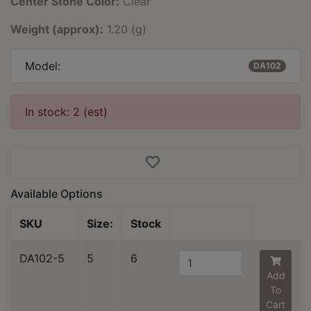
Center Stone Color:
Clear
Weight (approx):
1.20 (g)
Model:
DA102
In stock: 2 (est)
Available Options
SKU
Size:
Stock
DA102-5
5
6
Add
To
Cart