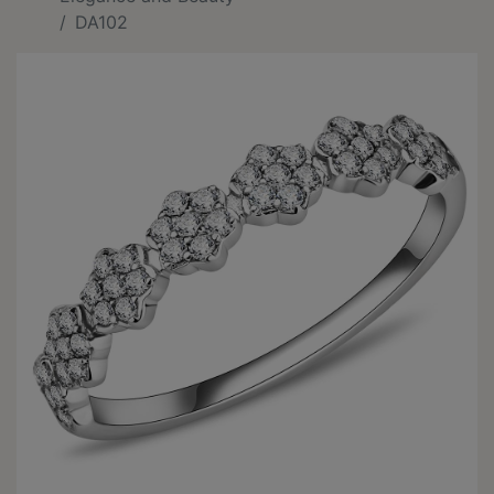
DA102