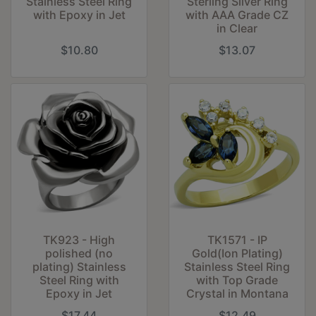
Stainless Steel Ring
Sterling Silver Ring
with Epoxy in Jet
with AAA Grade CZ
in Clear
$10.80
$13.07
TK923 - High
TK1571 - IP
polished (no
Gold(Ion Plating)
plating) Stainless
Stainless Steel Ring
Steel Ring with
with Top Grade
Epoxy in Jet
Crystal in Montana
$17.44
$12.49