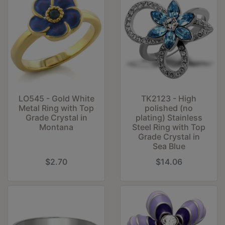
LO545 - Gold White
TK2123 - High
Metal Ring with Top
polished (no
Grade Crystal in
plating) Stainless
Montana
Steel Ring with Top
Grade Crystal in
Sea Blue
$2.70
$14.06