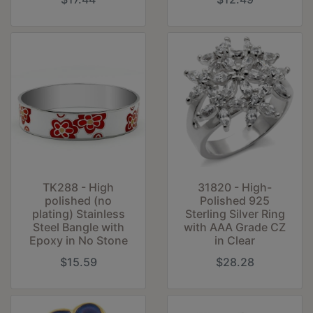
31820 - High-
TK288 - High
Polished 925
polished (no
Sterling Silver Ring
plating) Stainless
with AAA Grade CZ
Steel Bangle with
in Clear
Epoxy in No Stone
$15.59
$28.28