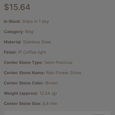
$15.64
In Stock:
Ships in 1 day
Category:
Ring
Material:
Stainless Steel
Finish:
IP Coffee light
Center Stone Type:
Semi-Precious
Center Stone Name:
Rain Flower Stone
Center Stone Color:
Brown
Weight (approx):
12.54 (g)
Center Stone Size:
8,8 mm