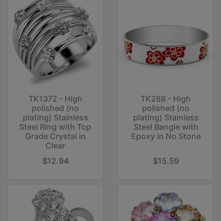
TK1372 - High
TK288 - High
polished (no
polished (no
plating) Stainless
plating) Stainless
Steel Ring with Top
Steel Bangle with
Grade Crystal in
Epoxy in No Stone
Clear
$12.94
$15.59