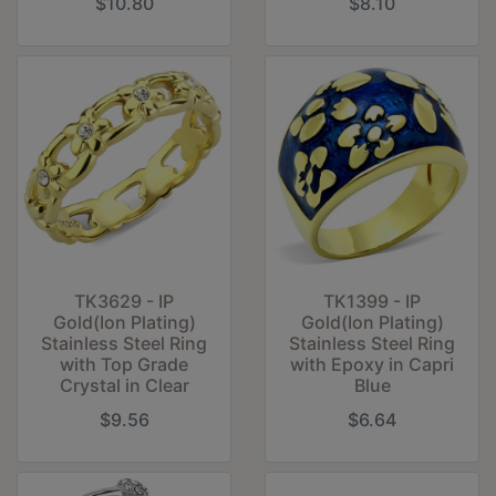
$10.80
$8.10
TK3629 - IP
TK1399 - IP
Gold(Ion Plating)
Gold(Ion Plating)
Stainless Steel Ring
Stainless Steel Ring
with Top Grade
with Epoxy in Capri
Crystal in Clear
Blue
$9.56
$6.64