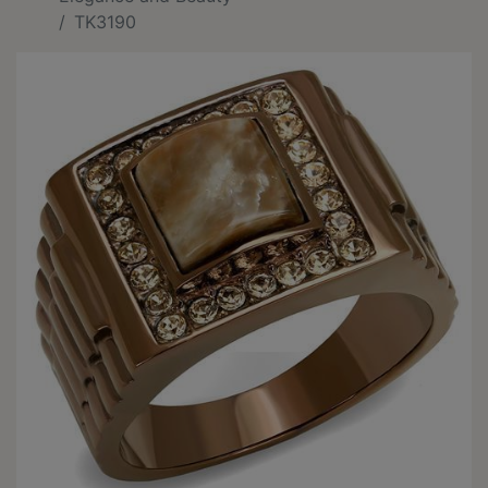
TK3190