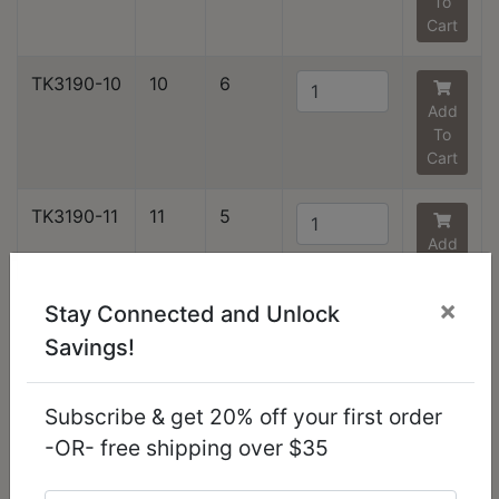
To
Cart
TK3190-10
10
6
Add
To
Cart
TK3190-11
11
5
Add
To
Cart
×
Stay Connected and Unlock
Savings!
TK3190-12
12
3
Add
To
Subscribe & get 20% off your first order
Cart
-OR- free shipping over $35
TK3190-13
13
1