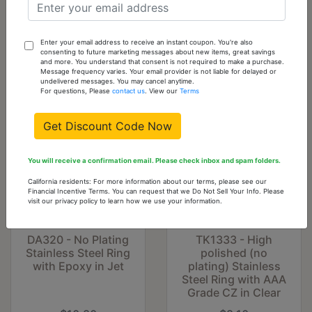
Add
To
Cart
Enter your email address to receive an instant coupon. You're also
consenting to future marketing messages about new items, great savings
and more. You understand that consent is not required to make a purchase.
You might also like...
Message frequency varies. Your email provider is not liable for delayed or
undelivered messages. You may cancel anytime.
For questions, Please
contact us
. View our
Terms
Get Discount Code Now
You will receive a confirmation email. Please check inbox and spam folders.
California residents: For more information about our terms, please see our
Financial Incentive Terms. You can request that we Do Not Sell Your Info. Please
visit our privacy policy to learn how we use your information.
DA320 - No Plating
TK1333 - High
Stainless Steel Ring
polished (no
with Epoxy in Jet
plating) Stainless
Steel Ring with AAA
Grade CZ in Clear