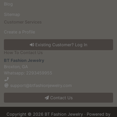
Blog
Sitemap
Customer Services
Create a Profile
Existing Customer? Log In
How To Contact Us
BT Fashion Jewelry
Broxton, GA
Whatsapp: 2293459955
support@btfashionjewelry.com
Contact Us
Copyright © 2026
BT Fashion Jewelry
· Powered by