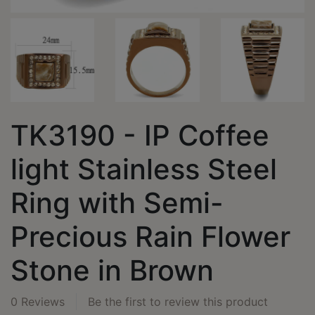
TK3190 - IP Coffee
light Stainless Steel
Ring with Semi-
Precious Rain Flower
Stone in Brown
0 Reviews
Be the first to review this product