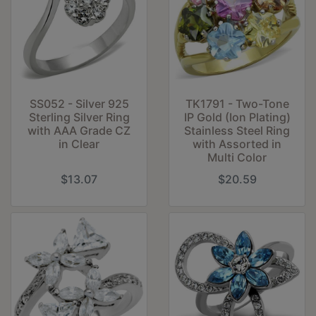
SS052 - Silver 925
TK1791 - Two-Tone
Sterling Silver Ring
IP Gold (Ion Plating)
with AAA Grade CZ
Stainless Steel Ring
in Clear
with Assorted in
Multi Color
$13.07
$20.59