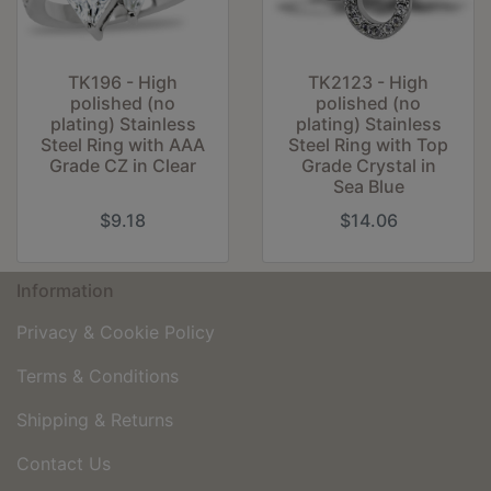
TK196 - High
TK2123 - High
polished (no
polished (no
plating) Stainless
plating) Stainless
Steel Ring with AAA
Steel Ring with Top
Grade CZ in Clear
Grade Crystal in
Sea Blue
$9.18
$14.06
Information
Privacy & Cookie Policy
Terms & Conditions
Shipping & Returns
Contact Us