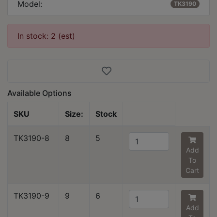
Model:
TK3190
In stock: 2 (est)
Available Options
SKU
Size:
Stock
TK3190-8
8
5
Add
To
Cart
TK3190-9
9
6
Add