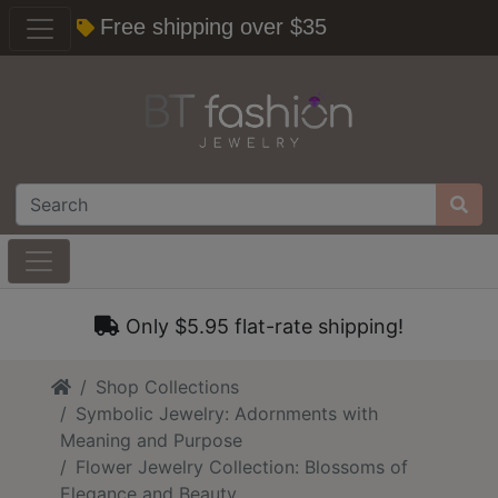
Free shipping over $35
Only $5.95 flat-rate shipping!
Home
Shop Collections
Symbolic Jewelry: Adornments with
Meaning and Purpose
Flower Jewelry Collection: Blossoms of
Elegance and Beauty