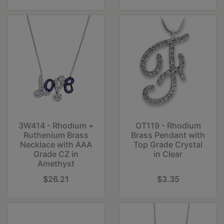
3W414 - Rhodium +
OT119 - Rhodium
Ruthenium Brass
Brass Pendant with
Necklace with AAA
Top Grade Crystal
Grade CZ in
in Clear
Amethyst
$26.21
$3.35