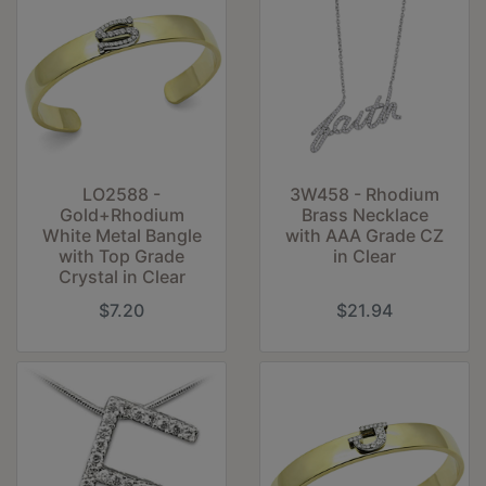
LO2588 -
3W458 - Rhodium
Gold+Rhodium
Brass Necklace
White Metal Bangle
with AAA Grade CZ
with Top Grade
in Clear
Crystal in Clear
$7.20
$21.94