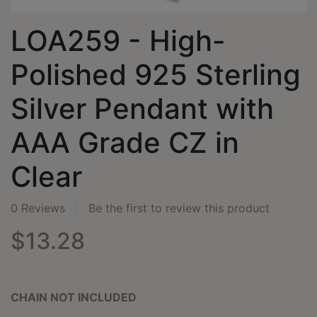
LOA259 - High-
Polished 925 Sterling
Silver Pendant with
AAA Grade CZ in
Clear
0 Reviews
Be the first to review this product
$13.28
CHAIN NOT INCLUDED