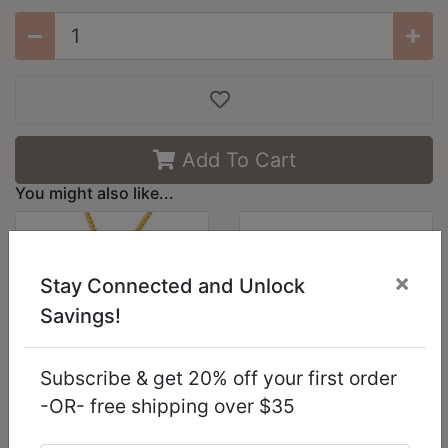
Add To Cart
You might also like...
×
Stay Connected and Unlock
Savings!
Subscribe & get 20% off your first order
-OR- free shipping over $35
LO227 - Gold Brass
LO3624 - Reverse