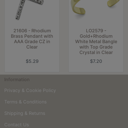
21606 - Rhodium
LO2579 -
Brass Pendant with
Gold+Rhodium
AAA Grade CZ in
White Metal Bangle
Clear
with Top Grade
Crystal in Clear
$5.29
$7.20
Information
Privacy & Cookie Policy
Terms & Conditions
Shipping & Returns
Contact Us