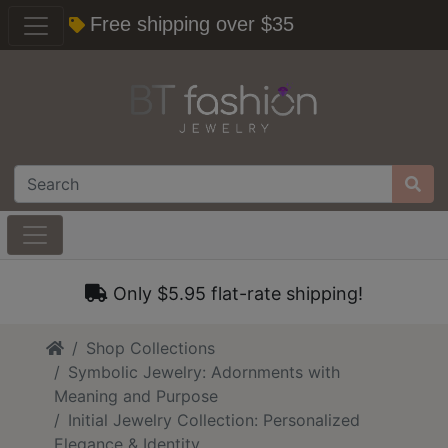
Free shipping over $35
Only $5.95 flat-rate shipping!
Home
Shop Collections
Symbolic Jewelry: Adornments with
Meaning and Purpose
Initial Jewelry Collection: Personalized
Elegance & Identity