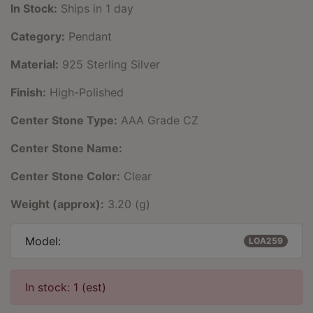
In Stock:
Ships in 1 day
Category:
Pendant
Material:
925 Sterling Silver
Finish:
High-Polished
Center Stone Type:
AAA Grade CZ
Center Stone Name:
Center Stone Color:
Clear
Weight (approx):
3.20 (g)
Model:
LOA259
In stock: 1 (est)