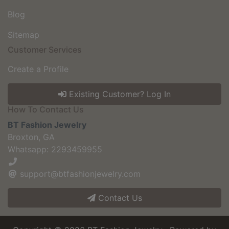
Blog
Sitemap
Customer Services
Create a Profile
Existing Customer? Log In
How To Contact Us
BT Fashion Jewelry
Broxton, GA
Whatsapp: 2293459955
support@btfashionjewelry.com
Contact Us