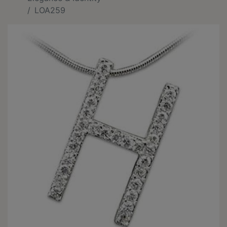
LOA259