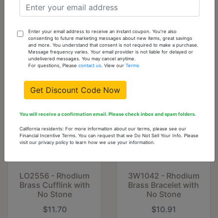
Pendant with No
Two-Tone White
Stone
Metal Bangle with
Top Grade Crystal
in Clear
Enter your email address to receive an instant coupon. You're also
consenting to future marketing messages about new items, great savings
$6.53
$6.53
and more. You understand that consent is not required to make a purchase.
Message frequency varies. Your email provider is not liable for delayed or
undelivered messages. You may cancel anytime.
For questions, Please
contact us
. View our
Terms
Get Discount Code Now
You will receive a confirmation email. Please check inbox and spam folders.
California residents: For more information about our terms, please see our
Financial Incentive Terms. You can request that we Do Not Sell Your Info. Please
visit our privacy policy to learn how we use your information.
LO2556 - Rhodium
3W1042 - Rhodium
Brass Cufflink with
Brass Bracelet with
No Stone
No Stone
$11.70
$10.91