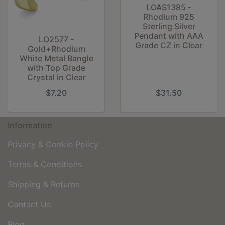
LOAS1385 -
Rhodium 925
Sterling Silver
Pendant with AAA
LO2577 -
Grade CZ in Clear
Gold+Rhodium
White Metal Bangle
with Top Grade
Crystal in Clear
$7.20
$31.50
Information
Privacy & Cookie Policy
Terms & Conditions
Shipping & Returns
Contact Us
Blog