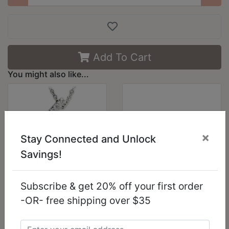
Add To Cart
You might also like...
×
Stay Connected and Unlock
Savings!
Subscribe & get 20% off your first order
21621 - Rhodium
LO2593 -
-OR- free shipping over $35
Brass Pendant with
Gold+Rhodium
AAA Grade CZ in
White Metal Bangle
Clear
with Top Grade