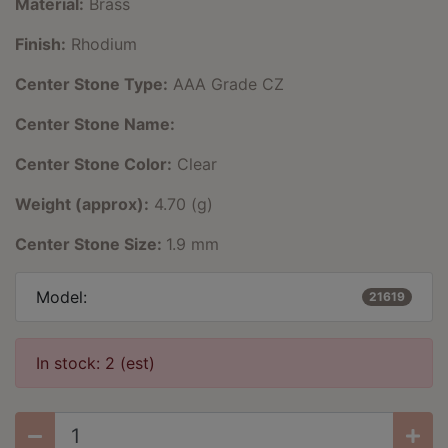
Material:
Brass
Finish:
Rhodium
Center Stone Type:
AAA Grade CZ
Center Stone Name:
Center Stone Color:
Clear
Weight (approx):
4.70 (g)
Center Stone Size:
1.9 mm
Model:
21619
In stock: 2 (est)