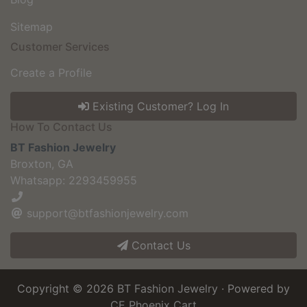
Sitemap
Customer Services
Create a Profile
Existing Customer? Log In
How To Contact Us
BT Fashion Jewelry
Broxton, GA
Whatsapp: 2293459955
support@btfashionjewelry.com
Contact Us
Copyright © 2026
BT Fashion Jewelry
· Powered by
CE Phoenix Cart