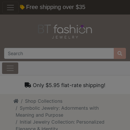
Free shipping over $35
Only $5.95 flat-rate shipping!
Home
Shop Collections
Symbolic Jewelry: Adornments with
Meaning and Purpose
Initial Jewelry Collection: Personalized
Elegance & Identity