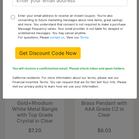
Crystal in Clear
$8.39
$7.20
Enter your email address to receive an instant coupon. You're also
consenting to future marketing messages about new items, great savings
and more. You understand that consent is not required to make a purchase.
Message frequency varies. Your email provider is not liable for delayed or
undelivered messages. You may cancel anytime.
For questions, Please
contact us
. View our
Terms
Get Discount Code Now
You will receive a confirmation email. Please check inbox and spam folders.
California residents: For more information about our terms, please see our
Financial Incentive Terms. You can request that we Do Not Sell Your Info. Please
visit our privacy policy to learn how we use your information.
LO2585 -
21619 - Rhodium
Gold+Rhodium
Brass Pendant with
White Metal Bangle
AAA Grade CZ in
with Top Grade
Clear
Crystal in Clear
$7.20
$6.03