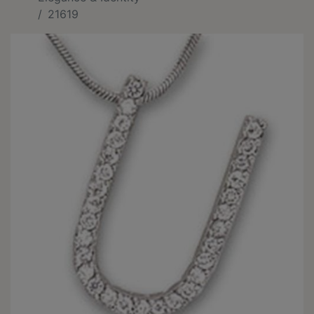
21619