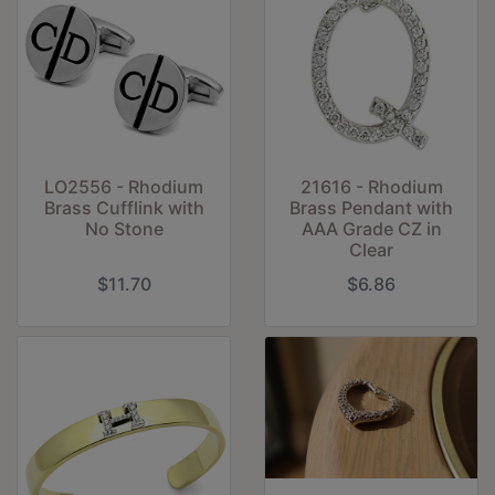
LO2556 - Rhodium
21616 - Rhodium
Brass Cufflink with
Brass Pendant with
No Stone
AAA Grade CZ in
Clear
$11.70
$6.86