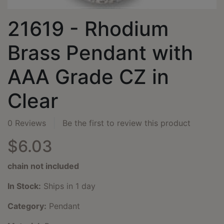
21619 - Rhodium
Brass Pendant with
AAA Grade CZ in
Clear
0 Reviews
Be the first to review this product
$6.03
chain not included
In Stock:
Ships in 1 day
Category:
Pendant