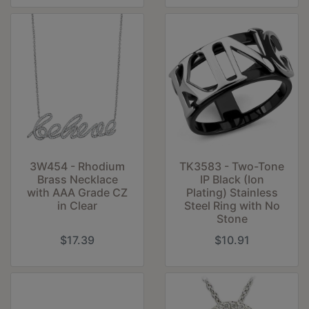
3W454 - Rhodium
TK3583 - Two-Tone
Brass Necklace
IP Black (Ion
with AAA Grade CZ
Plating) Stainless
in Clear
Steel Ring with No
Stone
$17.39
$10.91