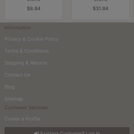
$8.84
$31.84
Information
Privacy & Cookie Policy
Terms & Conditions
Shipping & Returns
Contact Us
Blog
Sitemap
Customer Services
Create a Profile
Existing Customer? Log In