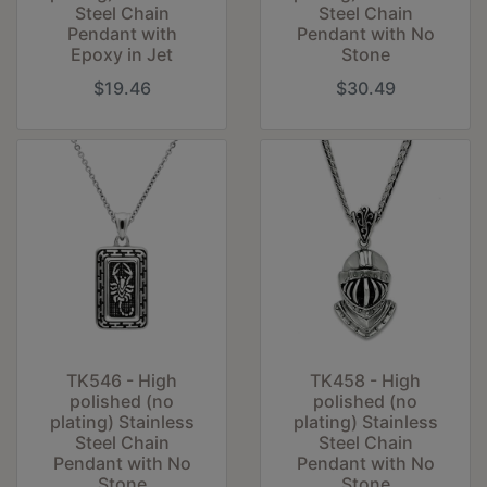
Steel Chain
Steel Chain
Pendant with
Pendant with No
Epoxy in Jet
Stone
$19.46
$30.49
TK546 - High
TK458 - High
polished (no
polished (no
plating) Stainless
plating) Stainless
Steel Chain
Steel Chain
Pendant with No
Pendant with No
Stone
Stone