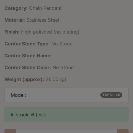
Category:
Chain Pendant
Material:
Stainless Steel
Finish:
High polished (no plating)
Center Stone Type:
No Stone
Center Stone Name:
Center Stone Color:
No Stone
Weight (approx):
26.00 (g)
Model:
TK551-20
In stock: 6 (est)