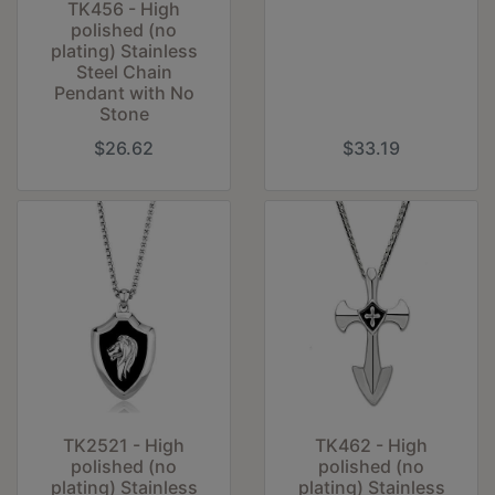
TK456 - High
polished (no
plating) Stainless
Steel Chain
Pendant with No
Stone
$26.62
$33.19
TK2521 - High
TK462 - High
polished (no
polished (no
plating) Stainless
plating) Stainless