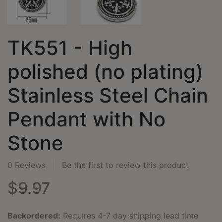
TK551 - High
polished (no plating)
Stainless Steel Chain
Pendant with No
Stone
0 Reviews
Be the first to review this product
$9.97
Backordered:
Requires 4-7 day shipping lead time