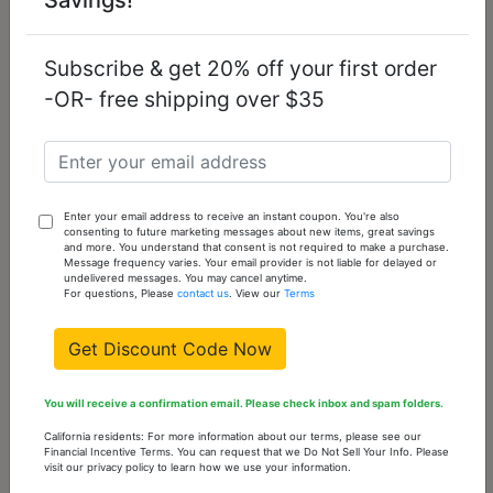
Steel Chain
Steel Chain
Pendant with No
Pendant with No
Stone
Stone
Subscribe & get 20% off your first order
$9.97
$13.79
-OR- free shipping over $35
Enter your email address to receive an instant coupon. You're also
consenting to future marketing messages about new items, great savings
and more. You understand that consent is not required to make a purchase.
Message frequency varies. Your email provider is not liable for delayed or
undelivered messages. You may cancel anytime.
For questions, Please
contact us
. View our
Terms
Get Discount Code Now
TK549 - High
TK2522 - High
You will receive a confirmation email. Please check inbox and spam folders.
polished (no
polished (no
plating) Stainless
plating) Stainless
California residents: For more information about our terms, please see our
Steel Chain
Steel Chain
Financial Incentive Terms. You can request that we Do Not Sell Your Info. Please
visit our privacy policy to learn how we use your information.
Pendant with No
Pendant with