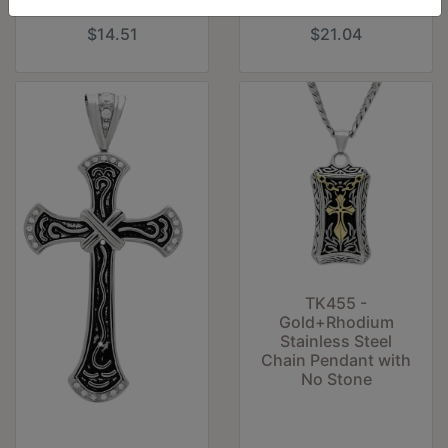
Stone
Epoxy in Jet
$14.51
$21.04
TK455 -
Gold+Rhodium
Stainless Steel
Chain Pendant with
No Stone