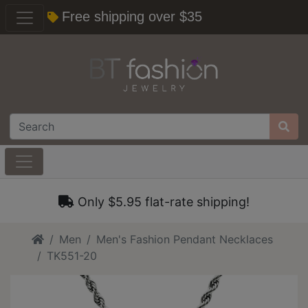
Free shipping over $35
Only $5.95 flat-rate shipping!
Home
Men
Men's Fashion Pendant Necklaces
TK551-20