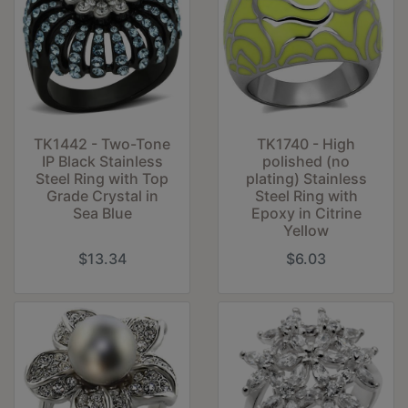
TK1442 - Two-Tone
TK1740 - High
IP Black Stainless
polished (no
Steel Ring with Top
plating) Stainless
Grade Crystal in
Steel Ring with
Sea Blue
Epoxy in Citrine
Yellow
$13.34
$6.03