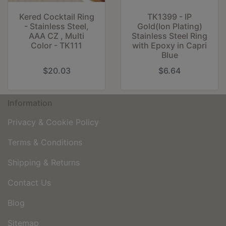
Kered Cocktail Ring
TK1399 - IP
- Stainless Steel,
Gold(Ion Plating)
AAA CZ , Multi
Stainless Steel Ring
Color - TK111
with Epoxy in Capri
Blue
$20.03
$6.64
Information
Privacy & Cookie Policy
Terms & Conditions
Shipping & Returns
Contact Us
Blog
Sitemap