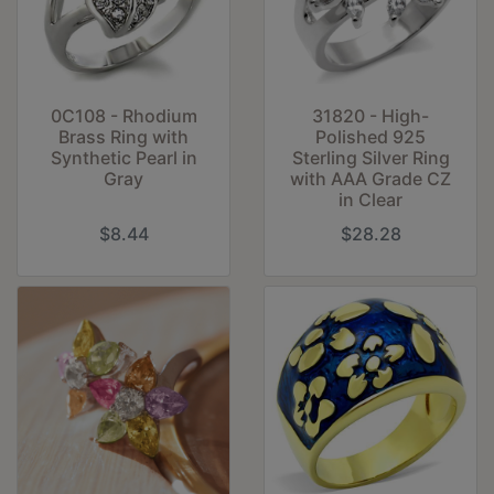
31820 - High-
0C108 - Rhodium
Polished 925
Brass Ring with
Sterling Silver Ring
Synthetic Pearl in
with AAA Grade CZ
Gray
in Clear
$8.44
$28.28