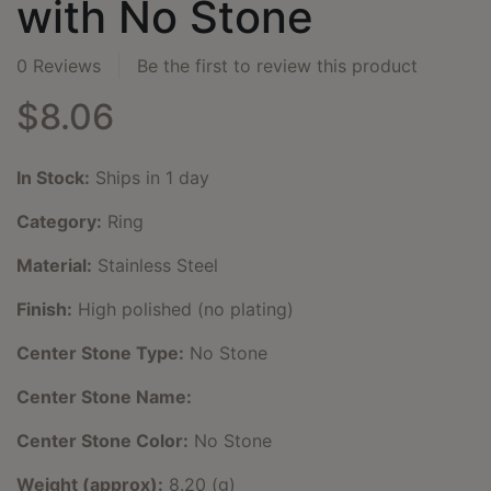
with No Stone
0 Reviews
Be the first to review this product
$8.06
In Stock:
Ships in 1 day
Category:
Ring
Material:
Stainless Steel
Finish:
High polished (no plating)
Center Stone Type:
No Stone
Center Stone Name:
Center Stone Color:
No Stone
Weight (approx):
8.20 (g)