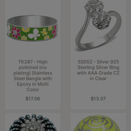
TK287 - High
SS052 - Silver 925
polished (no
Sterling Silver Ring
plating) Stainless
with AAA Grade CZ
Steel Bangle with
in Clear
Epoxy in Multi
Color
$17.06
$13.07