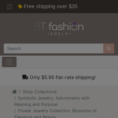
Free shipping over $35
Only $5.95 flat-rate shipping!
Home
Shop Collections
Symbolic Jewelry: Adornments with
Meaning and Purpose
Flower Jewelry Collection: Blossoms of
Elegance and Beauty