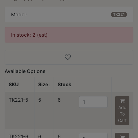
Model:
TK221
In stock: 2 (est)
Available Options
SKU
Size:
Stock
TK221-5
5
6
Add
To
Cart
TK221-6
6
6