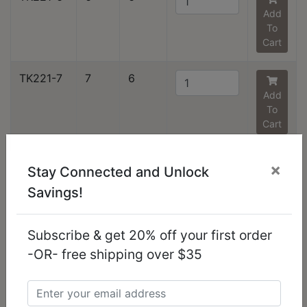
Add
To
Cart
TK221-7
7
6
Add
To
Cart
TK221-9
9
1
×
Stay Connected and Unlock
Add
Savings!
To
Cart
Subscribe & get 20% off your first order
TK221-10
10
6
-OR- free shipping over $35
Add
To
Cart