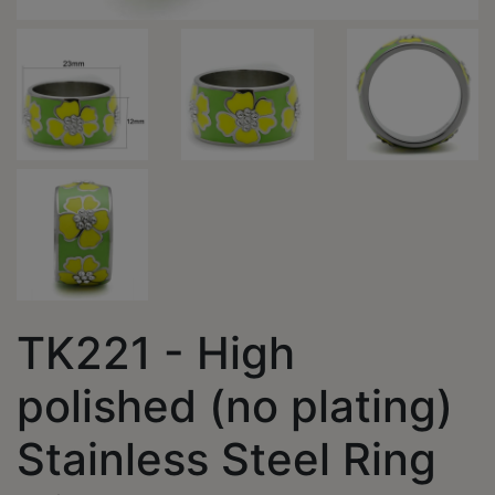
TK221 - High
polished (no plating)
Stainless Steel Ring