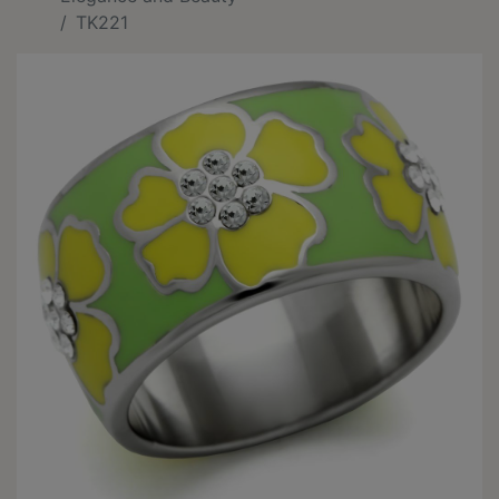
TK221