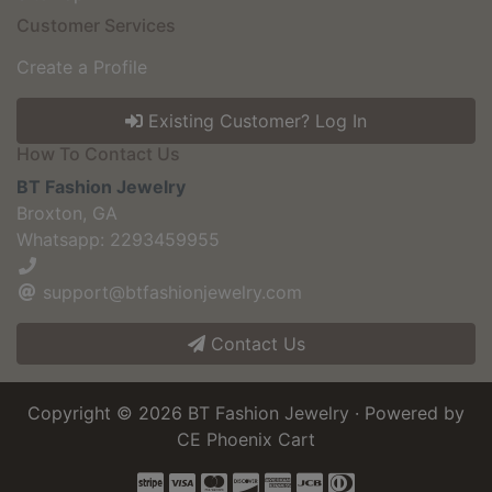
Customer Services
Create a Profile
Existing Customer? Log In
How To Contact Us
BT Fashion Jewelry
Broxton, GA
Whatsapp: 2293459955
support@btfashionjewelry.com
Contact Us
Copyright © 2026
BT Fashion Jewelry
· Powered by
CE Phoenix Cart