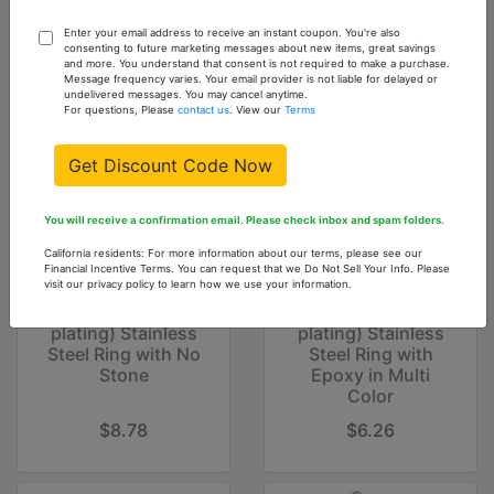
You might also like...
Enter your email address to receive an instant coupon. You're also
consenting to future marketing messages about new items, great savings
and more. You understand that consent is not required to make a purchase.
Message frequency varies. Your email provider is not liable for delayed or
undelivered messages. You may cancel anytime.
For questions, Please
contact us
. View our
Terms
Get Discount Code Now
You will receive a confirmation email. Please check inbox and spam folders.
California residents: For more information about our terms, please see our
Financial Incentive Terms. You can request that we Do Not Sell Your Info. Please
visit our privacy policy to learn how we use your information.
TK1684 - High
TK683 - High
polished (no
polished (no
plating) Stainless
plating) Stainless
Steel Ring with No
Steel Ring with
Stone
Epoxy in Multi
Color
$8.78
$6.26