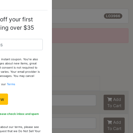
rox):
2.10 (g)
LO3966
ff your first
ping over $35
2 (est)
 instant coupon. You're also
ges about new items, great
 consent is not required to
tions
ries. Your email provider is
 messages. You may cancel
Size:
Stock
w our
Terms
6
6
ow
Add
To Cart
Please check inbox and spam
7
6
Add
n about our terms, please see
To Cart
quest that we Do Not Sell Your