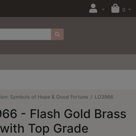
0
tion: Symbols of Hope & Good Fortune
LO3966
66 - Flash Gold Brass
 with Top Grade