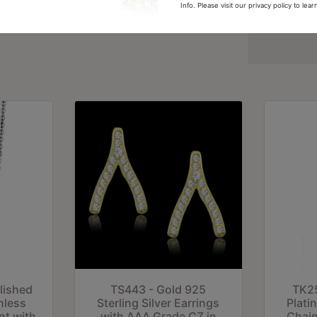
Info. Please visit our privacy policy to le
LO3966-8
lished
TS443 - Gold 925
TK25
nless
Sterling Silver Earrings
Plati
nt with
with AAA Grade CZ in
Chain