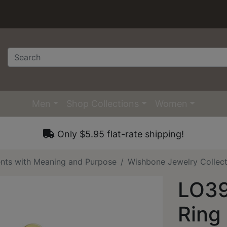
Men
Shop Collections
Women
Only $5.95 flat-rate shipping!
nts with Meaning and Purpose
Wishbone Jewelry Collec
LO39
Ring