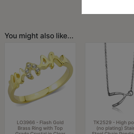
You might also like...
LO3966 - Flash Gold
TK2529 - High po
Brass Ring with Top
(no plating) Stai
Grade Crystal in Clear
Steel Chain Penda