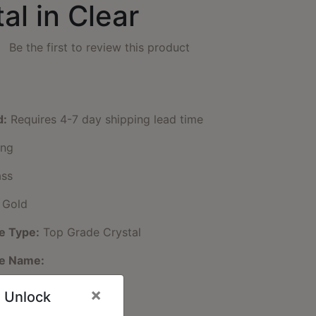
al in Clear
Be the first to review this product
d:
Requires 4-7 day shipping lead time
ng
ss
 Gold
e Type:
Top Grade Crystal
ne Name:
e Color:
Clear
×
 Unlock