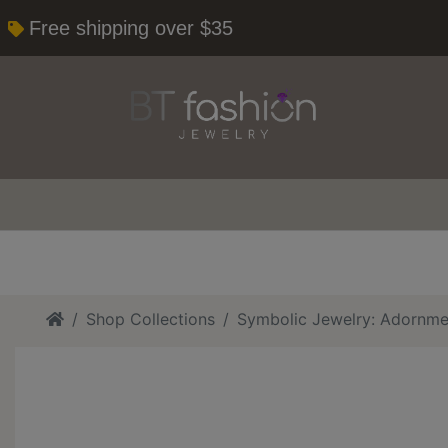
Free shipping over $35
Home
Shop Collections
Symbolic Jewelry: Adornme