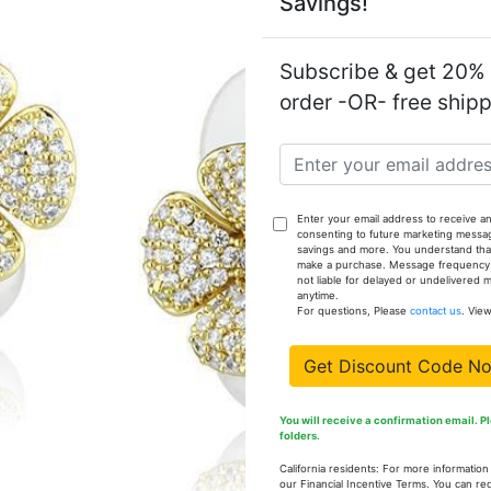
Savings!
Weight (app
Model:
Subscribe & get 20% o
order -OR- free ship
In stock: 
Enter your email address to receive an
consenting to future marketing messa
savings and more. You understand that
Available Op
make a purchase. Message frequency va
not liable for delayed or undelivered
anytime.
SKU
For questions, Please
contact us
. Vie
LO3966-6
Get Discount Code N
You will receive a confirmation email. 
folders.
LO3966-7
California residents: For more informatio
our Financial Incentive Terms. You can re