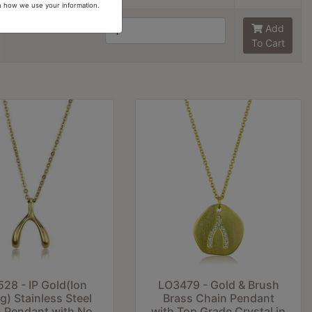
arn how we use your information.
8
6
Add
To Cart
28 - IP Gold(Ion
LO3479 - Gold & Brush
ng) Stainless Steel
Brass Chain Pendant
 Pendant with No
with Top Grade Crystal in