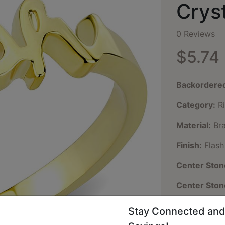
Cryst
0 Reviews
$5.74
Backordere
Category:
Ri
Material:
Bra
Finish:
Flash
Center Ston
Center Sto
Center Ston
Stay Connected and