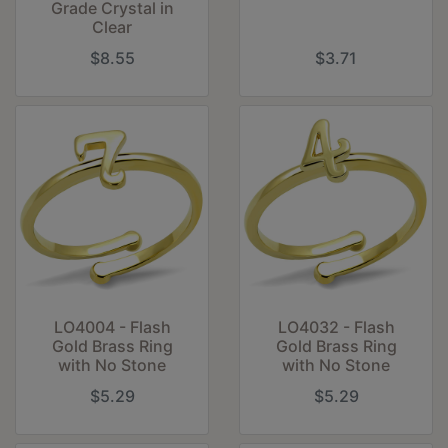
Grade Crystal in
Clear
$8.55
$3.71
LO4004 - Flash
LO4032 - Flash
Gold Brass Ring
Gold Brass Ring
with No Stone
with No Stone
$5.29
$5.29