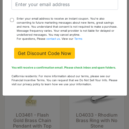
LO4036 - Flash
LO4016 - Flash
Enter your email address to receive an instant coupon. You're also
Gold Brass Ring
Gold Brass Ring
consenting to future marketing messages about new items, great savings
and more. You understand that consent is not required to make a purchase.
with No Stone
with No Stone
Message frequency varies. Your email provider is not liable for delayed or
undelivered messages. You may cancel anytime.
$5.29
$5.29
For questions, Please
contact us
. View our
Terms
Get Discount Code Now
You will receive a confirmation email. Please check inbox and spam folders.
California residents: For more information about our terms, please see our
Financial Incentive Terms. You can request that we Do Not Sell Your Info. Please
visit our privacy policy to learn how we use your information.
LO3461 - Flash
LO4033 - Rhodium
Gold Brass Chain
Brass Ring with No
Pendant with Top
Stone