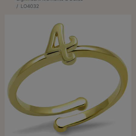
LO4032