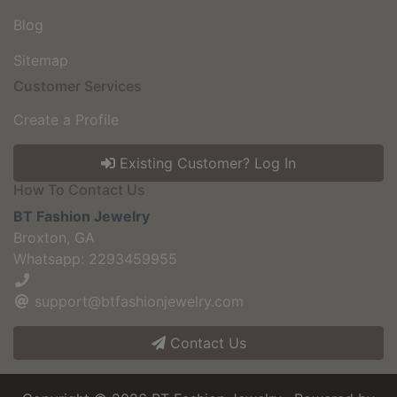
Blog
Sitemap
Customer Services
Create a Profile
Existing Customer? Log In
How To Contact Us
BT Fashion Jewelry
Broxton, GA
Whatsapp: 2293459955
support@btfashionjewelry.com
Contact Us