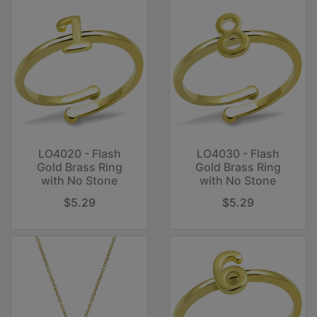
LO4020 - Flash
LO4030 - Flash
Gold Brass Ring
Gold Brass Ring
with No Stone
with No Stone
$5.29
$5.29