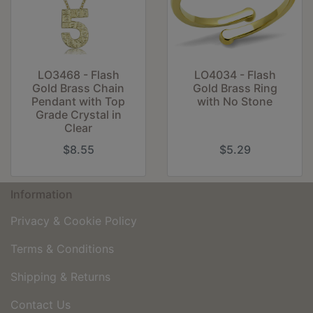
LO3468 - Flash
LO4034 - Flash
Gold Brass Chain
Gold Brass Ring
Pendant with Top
with No Stone
Grade Crystal in
Clear
$8.55
$5.29
Information
Privacy & Cookie Policy
Terms & Conditions
Shipping & Returns
Contact Us