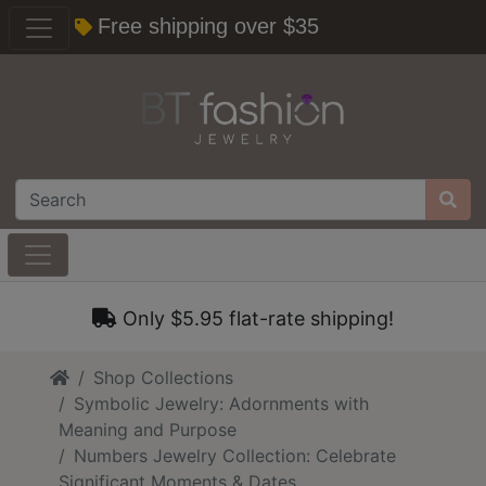
Free shipping over $35
Only $5.95 flat-rate shipping!
Home
Shop Collections
Symbolic Jewelry: Adornments with
Meaning and Purpose
Numbers Jewelry Collection: Celebrate
Significant Moments & Dates