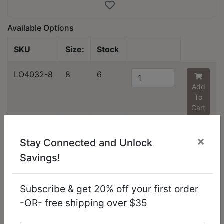
Available Options
SKU
Size:
Stock
LO4032-8
8
6
Add
To
Cart
You might also like...
×
Stay Connected and Unlock
Savings!
Subscribe & get 20% off your first order
-OR- free shipping over $35