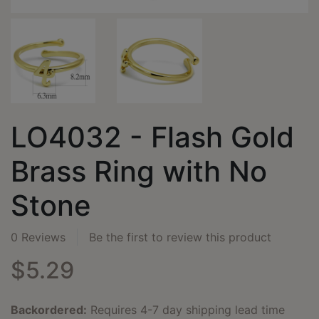
LO4032 - Flash Gold
Brass Ring with No
Stone
0 Reviews
Be the first to review this product
$5.29
Backordered:
Requires 4-7 day shipping lead time