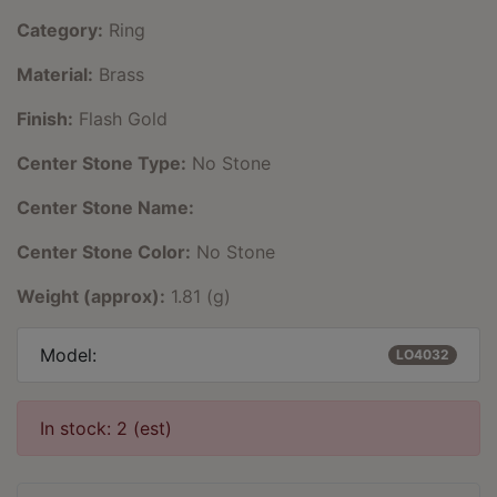
Category:
Ring
Material:
Brass
Finish:
Flash Gold
Center Stone Type:
No Stone
Center Stone Name:
Center Stone Color:
No Stone
Weight (approx):
1.81 (g)
Model:
LO4032
In stock: 2 (est)