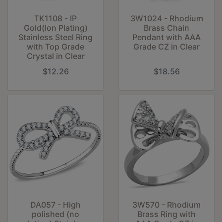
TK1108 - IP
3W1024 - Rhodium
Gold(Ion Plating)
Brass Chain
Stainless Steel Ring
Pendant with AAA
with Top Grade
Grade CZ in Clear
Crystal in Clear
$12.26
$18.56
DA057 - High
3W570 - Rhodium
polished (no
Brass Ring with