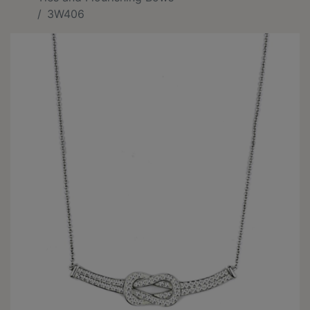
3W406