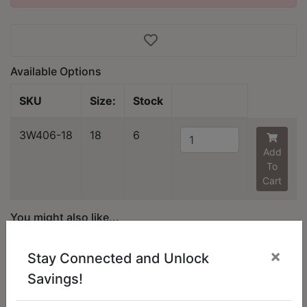
Available Options
SKU
Size:
Stock
3W406-18
18
6
Add
To
Cart
You might also like...
×
Stay Connected and Unlock
Savings!