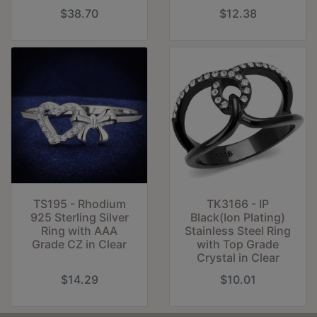
$38.70
$12.38
TS195 - Rhodium
TK3166 - IP
925 Sterling Silver
Black(Ion Plating)
Ring with AAA
Stainless Steel Ring
Grade CZ in Clear
with Top Grade
Crystal in Clear
$14.29
$10.01