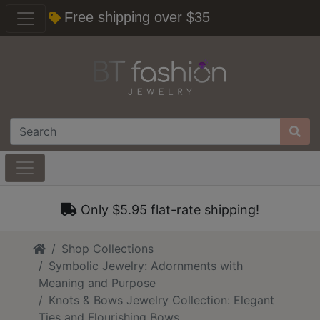
Free shipping over $35
Only $5.95 flat-rate shipping!
Home
Shop Collections
Symbolic Jewelry: Adornments with
Meaning and Purpose
Knots & Bows Jewelry Collection: Elegant
Ties and Flourishing Bows