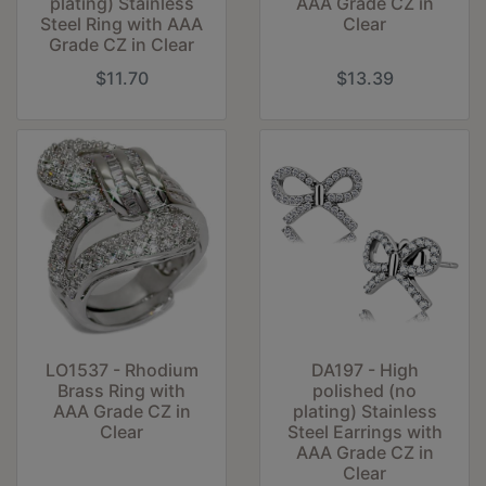
plating) Stainless
AAA Grade CZ in
Steel Ring with AAA
Clear
Grade CZ in Clear
$11.70
$13.39
LO1537 - Rhodium
DA197 - High
Brass Ring with
polished (no
AAA Grade CZ in
plating) Stainless
Clear
Steel Earrings with
AAA Grade CZ in
Clear