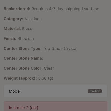
Backordered:
Requires 4-7 day shipping lead time
Category:
Necklace
Material:
Brass
Finish:
Rhodium
Center Stone Type:
Top Grade Crystal
Center Stone Name:
Center Stone Color:
Clear
Weight (approx):
5.60 (g)
Model:
3W406
In stock: 2 (est)