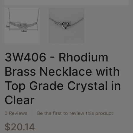
3W406 - Rhodium
Brass Necklace with
Top Grade Crystal in
Clear
0 Reviews
Be the first to review this product
$20.14