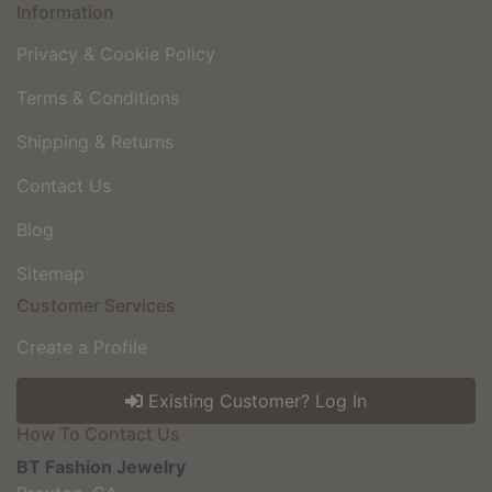
Information
Privacy & Cookie Policy
Terms & Conditions
Shipping & Returns
Contact Us
Blog
Sitemap
Customer Services
Create a Profile
Existing Customer? Log In
How To Contact Us
BT Fashion Jewelry