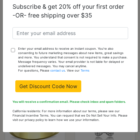
Subscribe & get 20% off your first order
-OR- free shipping over $35
3W1132 - IP Coffee
3W1171 - IP Coffee
light Brass Chain
light Brass Ring
Pendant with AAA
with AAA Grade CZ
Enter your email address to receive an instant coupon. You're also
Grade CZ in Light
in Light Coffee
consenting to future marketing messages about new items, great savings
Coffee
and more. You understand that consent is not required to make a purchase.
Message frequency varies. Your email provider is not liable for delayed or
undelivered messages. You may cancel anytime.
$32.51
$12.04
For questions, Please
contact us
. View our
Terms
Get Discount Code Now
You will receive a confirmation email. Please check inbox and spam folders.
California residents: For more information about our terms, please see our
Financial Incentive Terms. You can request that we Do Not Sell Your Info. Please
visit our privacy policy to learn how we use your information.