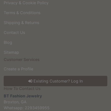
Privacy & Cookie Policy
Terms & Conditions
Shipping & Returns
Contact Us
Blog
Sitemap
Customer Services
Create a Profile
Existing Customer? Log In
How To Contact Us
BT Fashion Jewelry
Broxton, GA
Whatsapp: 2293459955