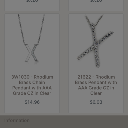
$7.20
$7.20
3W1030 - Rhodium
21622 - Rhodium
Brass Chain
Brass Pendant with
Pendant with AAA
AAA Grade CZ in
Grade CZ in Clear
Clear
$14.96
$6.03
Information