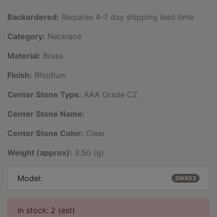
Backordered:
Requires 4-7 day shipping lead time
Category:
Necklace
Material:
Brass
Finish:
Rhodium
Center Stone Type:
AAA Grade CZ
Center Stone Name:
Center Stone Color:
Clear
Weight (approx):
3.50 (g)
Model:
3W453
In stock: 2 (est)