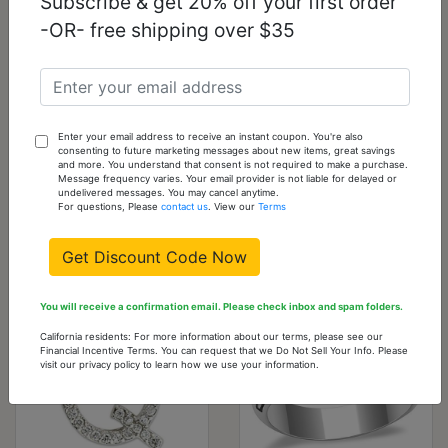
Subscribe & get 20% off your first order
-OR- free shipping over $35
LO1184 - Silver
LO2577 -
Brass Pendant with
Gold+Rhodium
Enter your email address to receive an instant coupon. You're also
Epoxy in Rose
White Metal Bangle
consenting to future marketing messages about new items, great savings
with Top Grade
and more. You understand that consent is not required to make a purchase.
Message frequency varies. Your email provider is not liable for delayed or
Crystal in Clear
undelivered messages. You may cancel anytime.
For questions, Please
contact us
. View our
Terms
$3.26
$7.20
Get Discount Code Now
You will receive a confirmation email. Please check inbox and spam folders.
California residents: For more information about our terms, please see our
Financial Incentive Terms. You can request that we Do Not Sell Your Info. Please
visit our privacy policy to learn how we use your information.