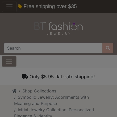
Free shipping over $35
Only $5.95 flat-rate shipping!
Home
Shop Collections
Symbolic Jewelry: Adornments with
Meaning and Purpose
Initial Jewelry Collection: Personalized
Elegance & Identity