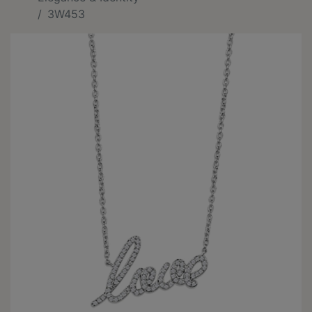
3W453