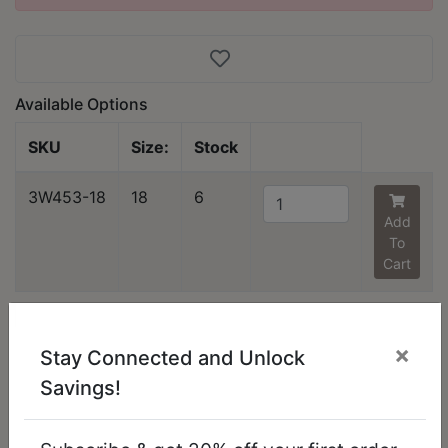
Available Options
SKU
Size:
Stock
3W453-18
18
6
Add
To
Cart
You might also like...
×
Stay Connected and Unlock
Savings!