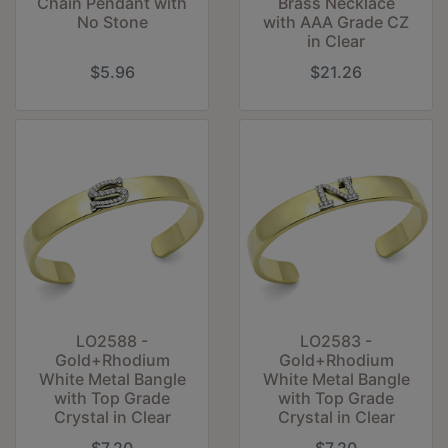
Chain Pendant with
Brass Necklace
No Stone
with AAA Grade CZ
in Clear
$5.96
$21.26
LO2588 -
LO2583 -
Gold+Rhodium
Gold+Rhodium
White Metal Bangle
White Metal Bangle
with Top Grade
with Top Grade
Crystal in Clear
Crystal in Clear