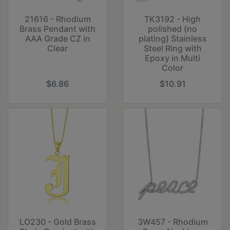
21616 - Rhodium
TK3192 - High
Brass Pendant with
polished (no
AAA Grade CZ in
plating) Stainless
Clear
Steel Ring with
Epoxy in Multi
Color
$6.86
$10.91
LO230 - Gold Brass
3W457 - Rhodium