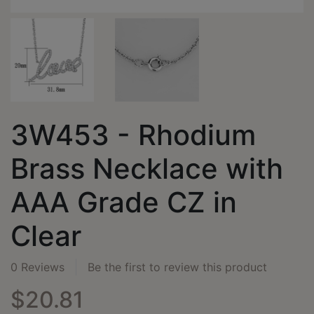
3W453 - Rhodium
Brass Necklace with
AAA Grade CZ in
Clear
0 Reviews
Be the first to review this product
$20.81