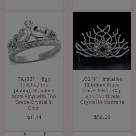
TK1821 - High
LO2111 - Imitation
polished (no
Rhodium Brass
plating) Stainless
Tiaras & Hair Clip
Steel Ring with Top
with Top Grade
Grade Crystal in
Crystal in Montana
Clear
$11.14
$58.05