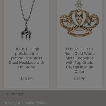
TK1991 - High
LO2871 - Flash
polished (no
Rose Gold White
plating) Stainless
Metal Brooches
Steel Necklace with
with Top Grade
No Stone
Crystal in Multi
Color
$16.99
$11.70
Information
Privacy & Cookie Policy