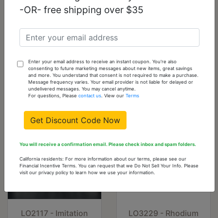
To
-OR- free shipping over $35
Cart
3W483-10
10
1
Add
To
Enter your email address to receive an instant coupon. You're also
consenting to future marketing messages about new items, great savings
Cart
and more. You understand that consent is not required to make a purchase.
Message frequency varies. Your email provider is not liable for delayed or
undelivered messages. You may cancel anytime.
You might also like...
For questions, Please
contact us
. View our
Terms
Get Discount Code Now
You will receive a confirmation email. Please check inbox and spam folders.
California residents: For more information about our terms, please see our
Financial Incentive Terms. You can request that we Do Not Sell Your Info. Please
visit our privacy policy to learn how we use your information.
LO2117 - Imitation
LO3229 - Rhodium