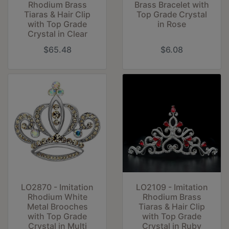
Rhodium Brass
Brass Bracelet with
Tiaras & Hair Clip
Top Grade Crystal
with Top Grade
in Rose
Crystal in Clear
$65.48
$6.08
LO2870 - Imitation
LO2109 - Imitation
Rhodium White
Rhodium Brass
Metal Brooches
Tiaras & Hair Clip
with Top Grade
with Top Grade
Crystal in Multi
Crystal in Ruby