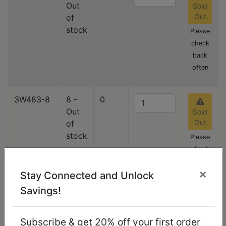
Out
Sold
Out
of
stock
Please
check
back
often
3W483-8
8 -
0
Out
Sold
Out
of
stock
Please
check
back
×
Stay Connected and Unlock
often
Savings!
3W483-9
9
3
Add
Subscribe & get 20% off your first order