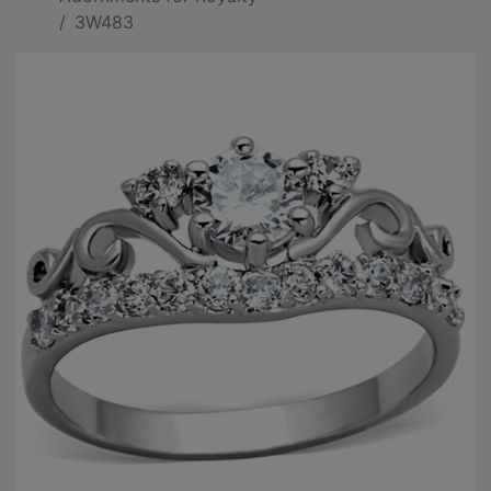
3W483