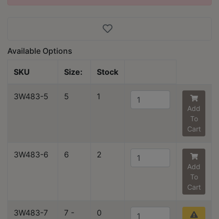
Available Options
SKU
Size:
Stock
3W483-5
5
1
Add
To
Cart
3W483-6
6
2
Add
To
Cart
3W483-7
7 -
0