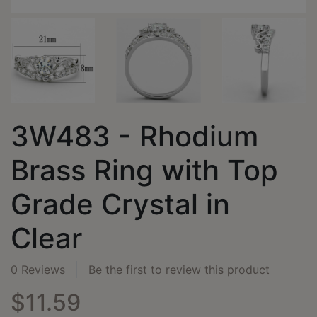
3W483 - Rhodium
Brass Ring with Top
Grade Crystal in
Clear
0 Reviews
Be the first to review this product
$11.59