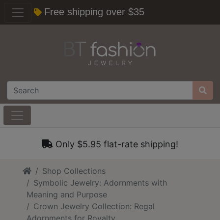
Free shipping over $35
Only $5.95 flat-rate shipping!
Home
Shop Collections
Symbolic Jewelry: Adornments with
Meaning and Purpose
Crown Jewelry Collection: Regal
Adornments for Royalty