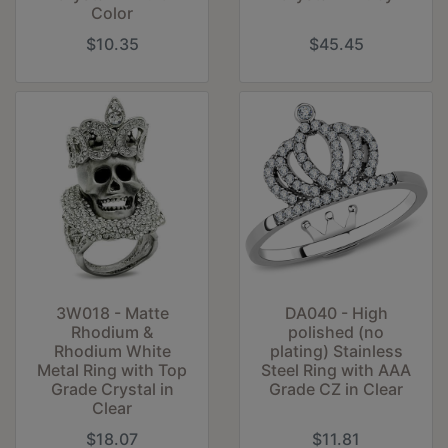
Color
$10.35
$45.45
3W018 - Matte
DA040 - High
Rhodium &
polished (no
Rhodium White
plating) Stainless
Metal Ring with Top
Steel Ring with AAA
Grade Crystal in
Grade CZ in Clear
Clear
$18.07
$11.81