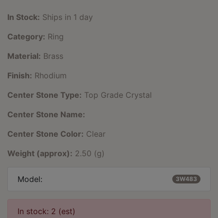
In Stock:
Ships in 1 day
Category:
Ring
Material:
Brass
Finish:
Rhodium
Center Stone Type:
Top Grade Crystal
Center Stone Name:
Center Stone Color:
Clear
Weight (approx):
2.50 (g)
Model:
3W483
In stock: 2 (est)