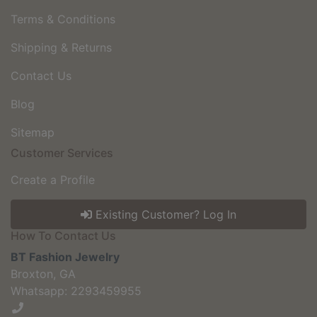
Terms & Conditions
Shipping & Returns
Contact Us
Blog
Sitemap
Customer Services
Create a Profile
Existing Customer? Log In
How To Contact Us
BT Fashion Jewelry
Broxton, GA
Whatsapp: 2293459955