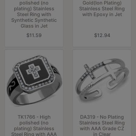
polished (no
Gold(Ion Plating)
plating) Stainless
Stainless Steel Ring
Steel Ring with
with Epoxy in Jet
Synthetic Synthetic
Glass in Jet
$11.59
$12.94
TK1766 - High
DA319 - No Plating
polished (no
Stainless Steel Ring
plating) Stainless
with AAA Grade CZ
Steel Ring with AAA
in Clear