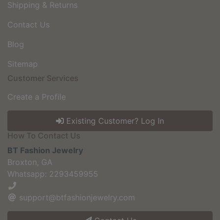
Shipping & Returns
Contact Us
Blog
Sitemap
Customer Services
Create a Profile
Existing Customer? Log In
How To Contact Us
BT Fashion Jewelry
Broxton, GA
Whatsapp: 2293459955
support@btfashionjewelry.com