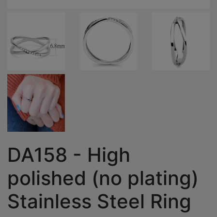
DA158 - High
polished (no plating)
Stainless Steel Ring