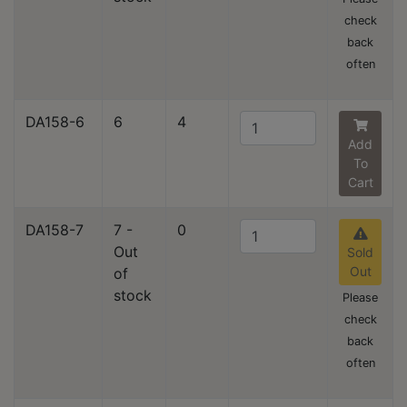
check
back
often
DA158-6
6
4
Add
To
Cart
DA158-7
7 -
0
Out
Sold
Out
of
stock
Please
check
back
often