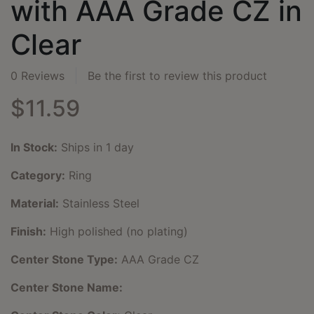
with AAA Grade CZ in
Clear
0 Reviews
Be the first to review this product
$11.59
In Stock:
Ships in 1 day
Category:
Ring
Material:
Stainless Steel
Finish:
High polished (no plating)
Center Stone Type:
AAA Grade CZ
Center Stone Name: