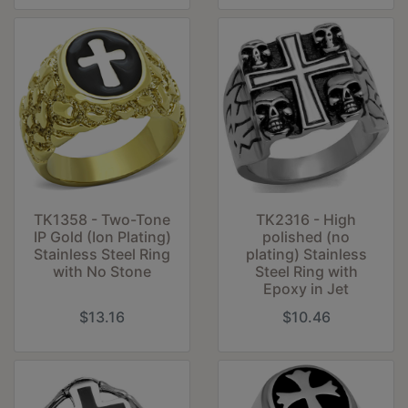
TK1358 - Two-Tone
TK2316 - High
IP Gold (Ion Plating)
polished (no
Stainless Steel Ring
plating) Stainless
with No Stone
Steel Ring with
Epoxy in Jet
$13.16
$10.46