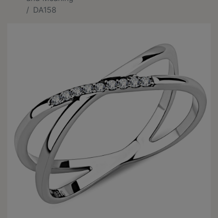
DA158