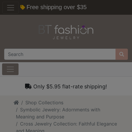
Free shipping over $35
Only $5.95 flat-rate shipping!
Home
Shop Collections
Symbolic Jewelry: Adornments with
Meaning and Purpose
Cross Jewelry Collection: Faithful Elegance
and Meaning