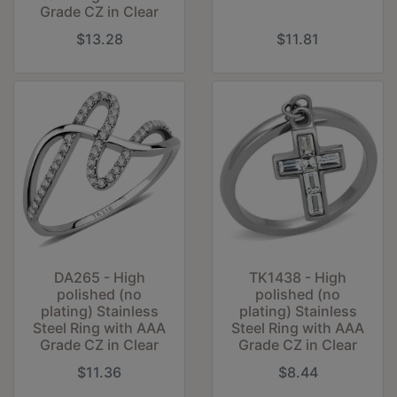
Grade CZ in Clear
$13.28
$11.81
DA265 - High
TK1438 - High
polished (no
polished (no
plating) Stainless
plating) Stainless
Steel Ring with AAA
Steel Ring with AAA
Grade CZ in Clear
Grade CZ in Clear
$11.36
$8.44