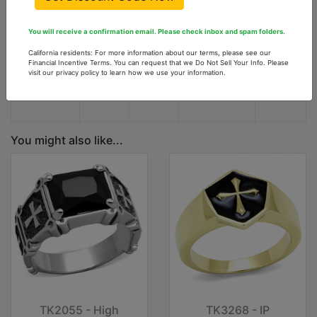
Out
Sold
Out
of
You will receive a confirmation email. Please check inbox and spam folders.
stock
Please
California residents: For more information about our terms, please see our
check
Financial Incentive Terms. You can request that we Do Not Sell Your Info. Please
visit our privacy policy to learn how we use your information.
back
often
You might also like...
TK2055 - High
TK3268 - IP