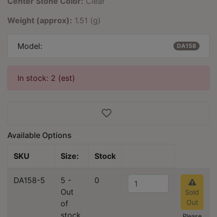
Center Stone Color:
Clear
Weight (approx):
1.51 (g)
Model:
DA158
In stock: 2 (est)
Available Options
SKU
Size:
Stock
DA158-5
5 -
0
Out
Sold
Out
of
stock
Please