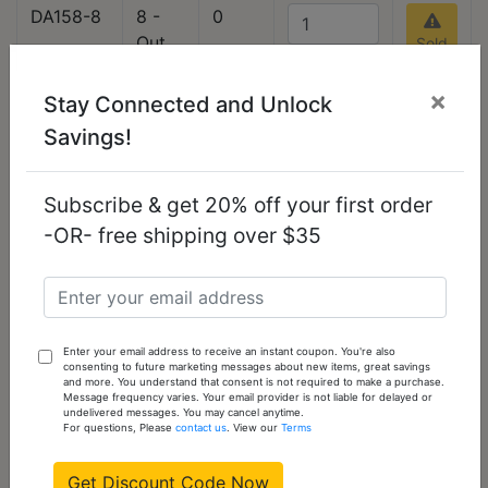
DA158-8
8 -
0
Out
Sold
Out
of
stock
×
Please
Stay Connected and Unlock
check
Savings!
back
often
Subscribe & get 20% off your first order
-OR- free shipping over $35
DA158-9
9 -
0
Out
Sold
Out
of
stock
Please
check
Enter your email address to receive an instant coupon. You're also
consenting to future marketing messages about new items, great savings
back
and more. You understand that consent is not required to make a purchase.
Message frequency varies. Your email provider is not liable for delayed or
often
undelivered messages. You may cancel anytime.
For questions, Please
contact us
. View our
Terms
DA158-10
10 -
0
Get Discount Code Now