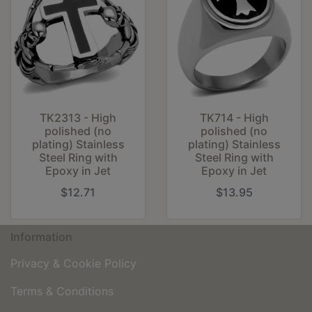
TK2313 - High
TK714 - High
polished (no
polished (no
plating) Stainless
plating) Stainless
Steel Ring with
Steel Ring with
Epoxy in Jet
Epoxy in Jet
$12.71
$13.95
Information
Privacy & Cookie Policy
Terms & Conditions