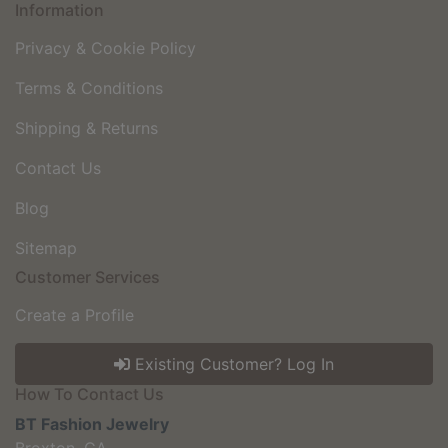
Information
Privacy & Cookie Policy
Terms & Conditions
Shipping & Returns
Contact Us
Blog
Sitemap
Customer Services
Create a Profile
Existing Customer? Log In
How To Contact Us
BT Fashion Jewelry
Broxton, GA