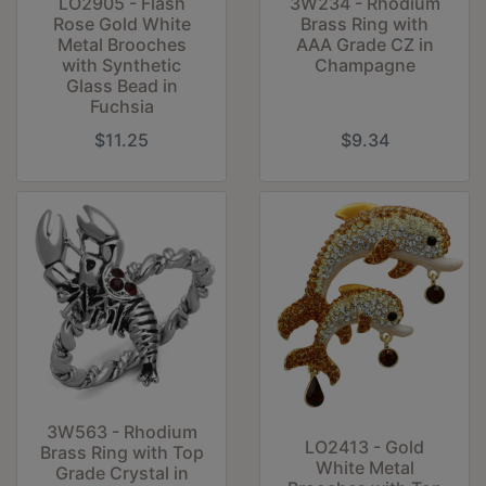
LO2905 - Flash
3W234 - Rhodium
Rose Gold White
Brass Ring with
Metal Brooches
AAA Grade CZ in
with Synthetic
Champagne
Glass Bead in
Fuchsia
$11.25
$9.34
3W563 - Rhodium
LO2413 - Gold
Brass Ring with Top
White Metal
Grade Crystal in