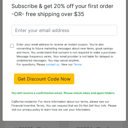
Subscribe & get 20% off your first order
-OR- free shipping over $35
LO2787 - Flash
LO2904 - Imitation
Rose Gold White
Rhodium White
Metal Brooches
Metal Brooches
with Top Grade
with Synthetic
Crystal in Clear
Glass Bead in
Fuchsia
Enter your email address to receive an instant coupon. You're also
consenting to future marketing messages about new items, great savings
$9.00
$10.13
and more. You understand that consent is not required to make a purchase.
Message frequency varies. Your email provider is not liable for delayed or
undelivered messages. You may cancel anytime.
For questions, Please
contact us
. View our
Terms
Get Discount Code Now
You will receive a confirmation email. Please check inbox and spam folders.
California residents: For more information about our terms, please see our
Financial Incentive Terms. You can request that we Do Not Sell Your Info. Please
visit our privacy policy to learn how we use your information.