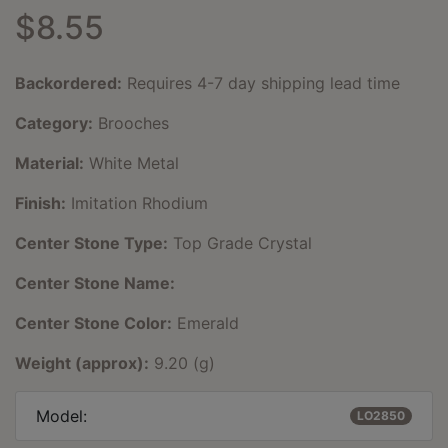
$8.55
Backordered:
Requires 4-7 day shipping lead time
Category:
Brooches
Material:
White Metal
Finish:
Imitation Rhodium
Center Stone Type:
Top Grade Crystal
Center Stone Name:
Center Stone Color:
Emerald
Weight (approx):
9.20 (g)
Model:
LO2850