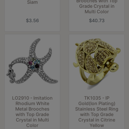
Brooches with Top
Siam
Grade Crystal in
Multi Color
$3.56
$40.73
LO2910 - Imitation
TK1035 - IP
Rhodium White
Gold(Ion Plating)
Metal Brooches
Stainless Steel Ring
with Top Grade
with Top Grade
Crystal in Multi
Crystal in Citrine
Color
Yellow