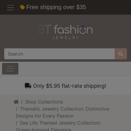
Free shipping over $35
Only $5.95 flat-rate shipping!
Home
Shop Collections
Thematic Jewelry Collection: Distinctive
Designs for Every Passion
Sea Life Themed Jewelry Collection:
Ocean-Inspired Elegance