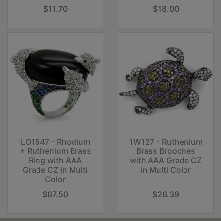
$11.70
$18.00
LO1547 - Rhodium
1W127 - Ruthenium
+ Ruthenium Brass
Brass Brooches
Ring with AAA
with AAA Grade CZ
Grade CZ in Multi
in Multi Color
Color
$67.50
$26.39