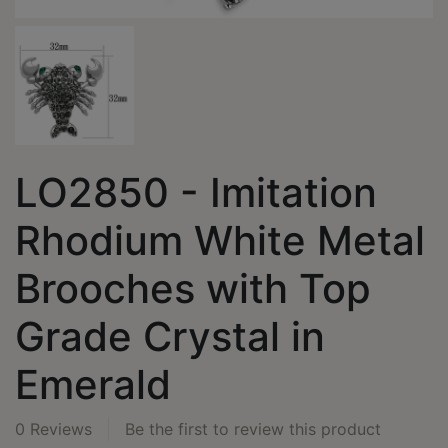
LO2850 - Imitation
Rhodium White Metal
Brooches with Top
Grade Crystal in
Emerald
0 Reviews
Be the first to review this product