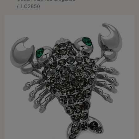
LO2850