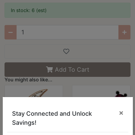
In stock: 6 (est)
Add To Cart
You might also like...
×
Stay Connected and Unlock
Savings!