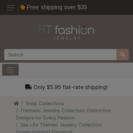
Free shipping over $35
Only $5.95 flat-rate shipping!
Home
Shop Collections
Thematic Jewelry Collection: Distinctive
Designs for Every Passion
Sea Life Themed Jewelry Collection:
Ocean-Inspired Elegance