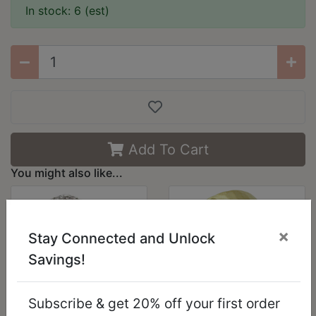
In stock: 6 (est)
Add To Cart
You might also like...
×
Stay Connected and Unlock
Savings!
Subscribe & get 20% off your first order