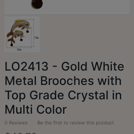
LO2413 - Gold White
Metal Brooches with
Top Grade Crystal in
Multi Color
0 Reviews
Be the first to review this product