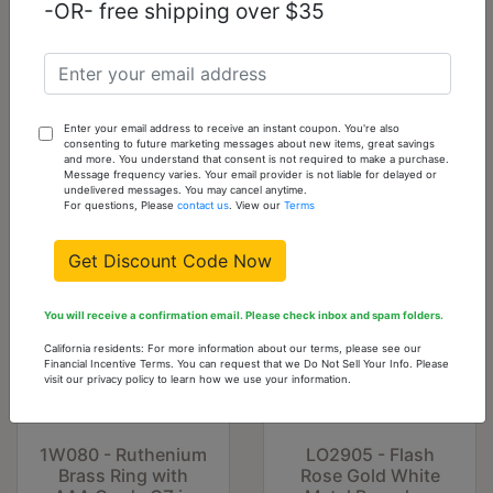
-OR- free shipping over $35
LO1481 - Rhodium
LO3637 - Gold &
+ Ruthenium Brass
Brush Brass Ring
Ring with AAA
with Top Grade
Grade CZ in Black
Crystal in Clear
Diamond
Enter your email address to receive an instant coupon. You're also
consenting to future marketing messages about new items, great savings
$45.23
$15.30
and more. You understand that consent is not required to make a purchase.
Message frequency varies. Your email provider is not liable for delayed or
undelivered messages. You may cancel anytime.
For questions, Please
contact us
. View our
Terms
Get Discount Code Now
You will receive a confirmation email. Please check inbox and spam folders.
California residents: For more information about our terms, please see our
Financial Incentive Terms. You can request that we Do Not Sell Your Info. Please
visit our privacy policy to learn how we use your information.
1W080 - Ruthenium
LO2905 - Flash
Brass Ring with
Rose Gold White