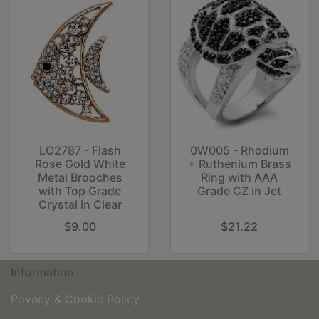
LO2787 - Flash
0W005 - Rhodium
Rose Gold White
+ Ruthenium Brass
Metal Brooches
Ring with AAA
with Top Grade
Grade CZ in Jet
Crystal in Clear
$9.00
$21.22
Information
Privacy & Cookie Policy