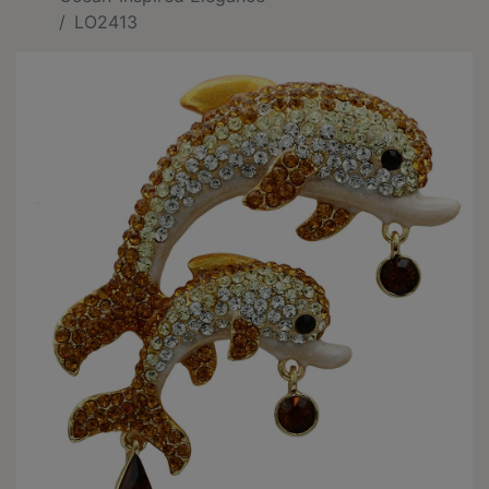
LO2413