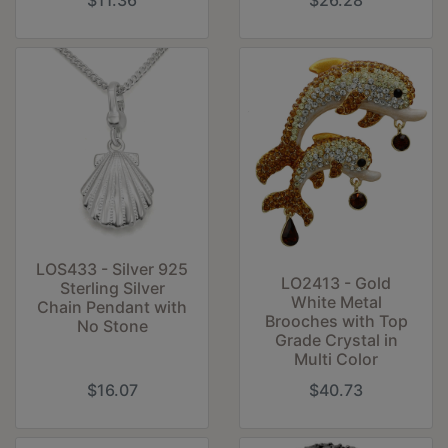
$11.36
$26.28
LOS433 - Silver 925
LO2413 - Gold
Sterling Silver
White Metal
Chain Pendant with
Brooches with Top
No Stone
Grade Crystal in
Multi Color
$16.07
$40.73