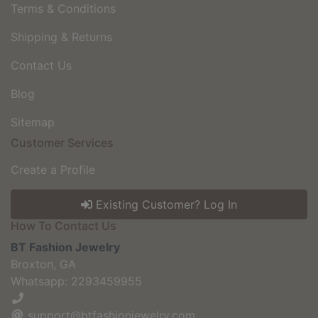
Terms & Conditions
Shipping & Returns
Contact Us
Blog
Sitemap
Customer Services
Create a Profile
Existing Customer? Log In
How To Contact Us
BT Fashion Jewelry
Broxton, GA
Whatsapp: 2293459955
support@btfashionjewelry.com