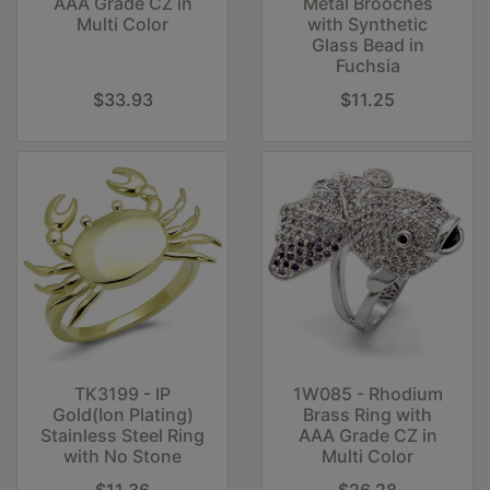
AAA Grade CZ in
Metal Brooches
Multi Color
with Synthetic
Glass Bead in
Fuchsia
$33.93
$11.25
TK3199 - IP
1W085 - Rhodium
Gold(Ion Plating)
Brass Ring with
Stainless Steel Ring
AAA Grade CZ in
with No Stone
Multi Color