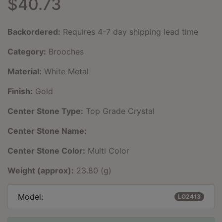
$40.73
Backordered:
Requires 4-7 day shipping lead time
Category:
Brooches
Material:
White Metal
Finish:
Gold
Center Stone Type:
Top Grade Crystal
Center Stone Name:
Center Stone Color:
Multi Color
Weight (approx):
23.80 (g)
Model:
LO2413