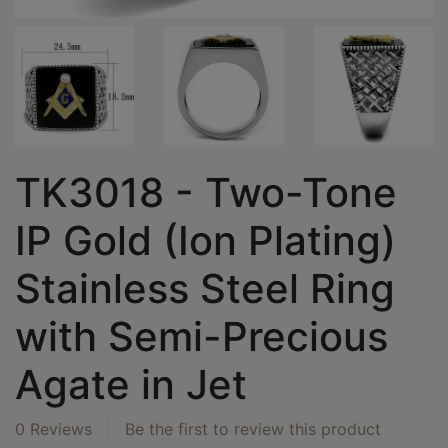
TK3018 - Two-Tone
IP Gold (Ion Plating)
Stainless Steel Ring
with Semi-Precious
Agate in Jet
0 Reviews
Be the first to review this product