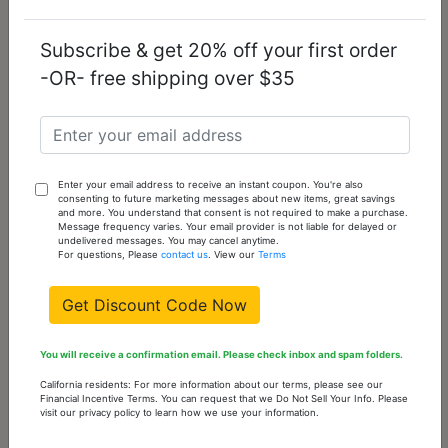
Add
To
Subscribe & get 20% off your first order
Cart
-OR- free shipping over $35
TK3018-14
14 -
0
Out
Sold
Out
of
stock
Please
Enter your email address to receive an instant coupon. You're also
consenting to future marketing messages about new items, great savings
check
and more. You understand that consent is not required to make a purchase.
back
Message frequency varies. Your email provider is not liable for delayed or
undelivered messages. You may cancel anytime.
often
For questions, Please
contact us
. View our
Terms
Get Discount Code Now
You might also like...
You will receive a confirmation email. Please check inbox and spam folders.
California residents: For more information about our terms, please see our
Financial Incentive Terms. You can request that we Do Not Sell Your Info. Please
visit our privacy policy to learn how we use your information.