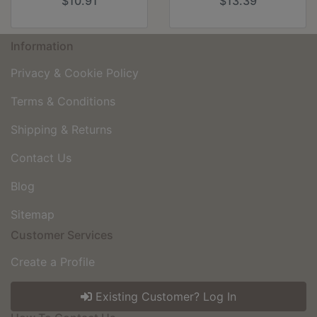
$10.91
$13.39
Information
Privacy & Cookie Policy
Terms & Conditions
Shipping & Returns
Contact Us
Blog
Sitemap
Customer Services
Create a Profile
Existing Customer? Log In