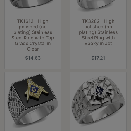
TK1612 - High
TK3282 - High
polished (no
polished (no
plating) Stainless
plating) Stainless
Steel Ring with Top
Steel Ring with
Grade Crystal in
Epoxy in Jet
Clear
$14.63
$17.21