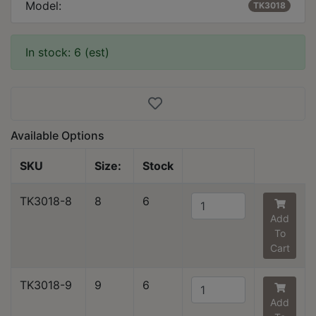
Model:
TK3018
In stock: 6 (est)
Available Options
SKU
Size:
Stock
TK3018-8
8
6
Add
To
Cart
TK3018-9
9
6
Add