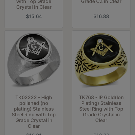
with Top Grade
Grade CZ in Clear
Crystal in Clear
$15.64
$16.88
TK02222 - High
TK768 - IP Gold(Ion
polished (no
Plating) Stainless
plating) Stainless
Steel Ring with Top
Steel Ring with Top
Grade Crystal in
Grade Crystal in
Clear
Clear