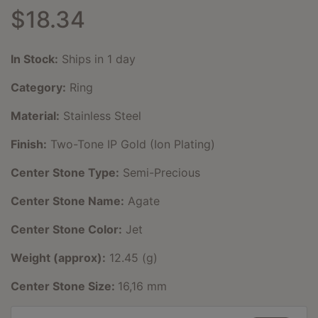
$18.34
In Stock:
Ships in 1 day
Category:
Ring
Material:
Stainless Steel
Finish:
Two-Tone IP Gold (Ion Plating)
Center Stone Type:
Semi-Precious
Center Stone Name:
Agate
Center Stone Color:
Jet
Weight (approx):
12.45 (g)
Center Stone Size:
16,16 mm