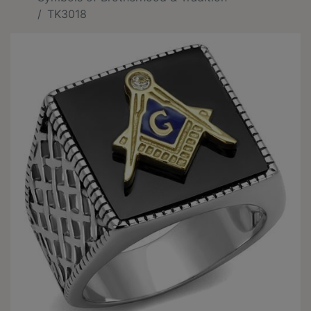
TK3018