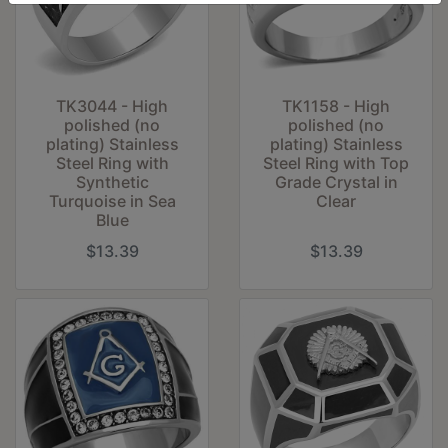
TK3044 - High
TK1158 - High
polished (no
polished (no
plating) Stainless
plating) Stainless
Steel Ring with
Steel Ring with Top
Synthetic
Grade Crystal in
Turquoise in Sea
Clear
Blue
$13.39
$13.39