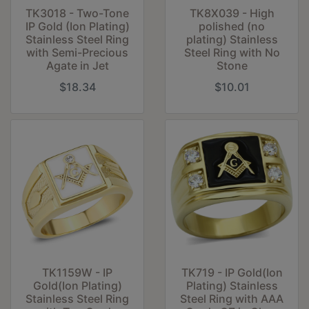
TK3018 - Two-Tone
TK8X039 - High
IP Gold (Ion Plating)
polished (no
Stainless Steel Ring
plating) Stainless
with Semi-Precious
Steel Ring with No
Agate in Jet
Stone
$18.34
$10.01
TK1159W - IP
TK719 - IP Gold(Ion
Gold(Ion Plating)
Plating) Stainless
Stainless Steel Ring
Steel Ring with AAA