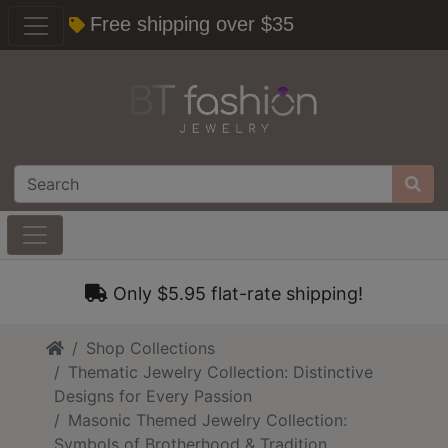
Free shipping over $35
Only $5.95 flat-rate shipping!
Home
Shop Collections
Thematic Jewelry Collection: Distinctive
Designs for Every Passion
Masonic Themed Jewelry Collection:
Symbols of Brotherhood & Tradition