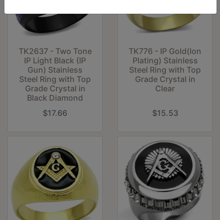
TK2637 - Two Tone
TK776 - IP Gold(Ion
IP Light Black (IP
Plating) Stainless
Gun) Stainless
Steel Ring with Top
Steel Ring with Top
Grade Crystal in
Grade Crystal in
Clear
Black Diamond
$17.66
$15.53