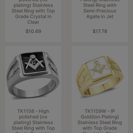
plating) Stainless
Steel Ring with
Steel Ring with Top
Semi-Precious
Grade Crystal in
Agate in Jet
Clear
$10.69
$17.78
TK1158 - High
TK1159W - IP
polished (no
Gold(Ion Plating)
plating) Stainless
Stainless Steel Ring
Steel Ring with Top
with Top Grade