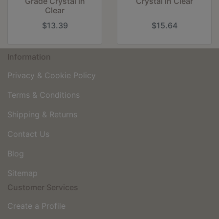
Grade Crystal in
Crystal in Clear
Clear
$13.39
$15.64
Information
Privacy & Cookie Policy
Terms & Conditions
Shipping & Returns
Contact Us
Blog
Sitemap
Customer Services
Create a Profile