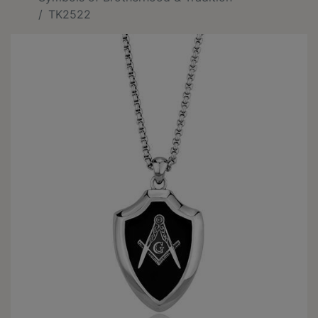
TK2522