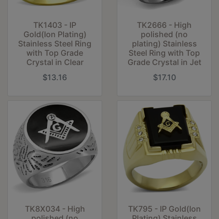
TK1403 - IP
TK2666 - High
Gold(Ion Plating)
polished (no
Stainless Steel Ring
plating) Stainless
with Top Grade
Steel Ring with Top
Crystal in Clear
Grade Crystal in Jet
$13.16
$17.10
TK8X034 - High
TK795 - IP Gold(Ion
polished (no
Plating) Stainless