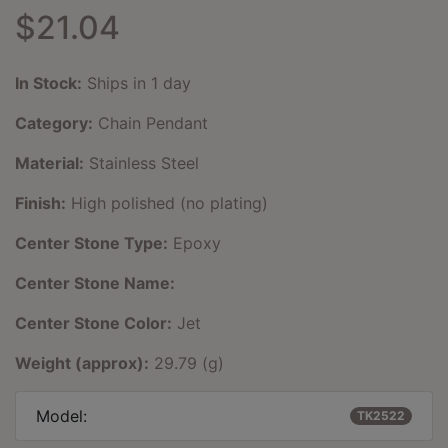
$21.04
In Stock:
Ships in 1 day
Category:
Chain Pendant
Material:
Stainless Steel
Finish:
High polished (no plating)
Center Stone Type:
Epoxy
Center Stone Name:
Center Stone Color:
Jet
Weight (approx):
29.79 (g)
Model:
TK2522