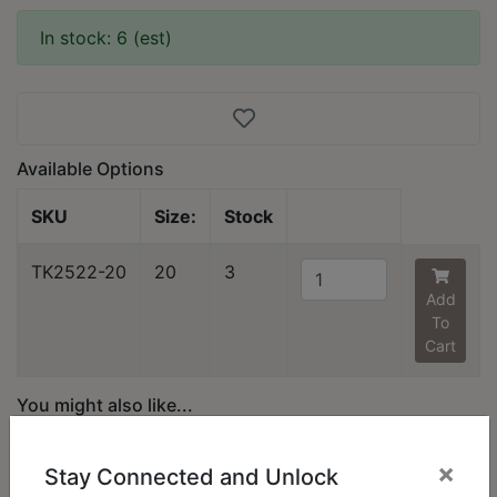
In stock: 6 (est)
Available Options
SKU
Size:
Stock
TK2522-20
20
3
Add
To
Cart
You might also like...
×
Stay Connected and Unlock