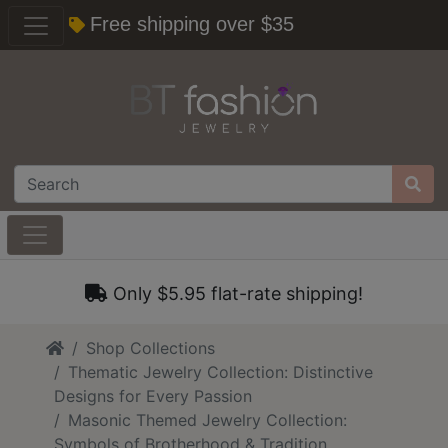
Free shipping over $35
Only $5.95 flat-rate shipping!
Home
Shop Collections
Thematic Jewelry Collection: Distinctive
Designs for Every Passion
Masonic Themed Jewelry Collection:
Symbols of Brotherhood & Tradition