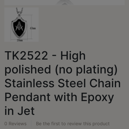
TK2522 - High
polished (no plating)
Stainless Steel Chain
Pendant with Epoxy
in Jet
0 Reviews
Be the first to review this product