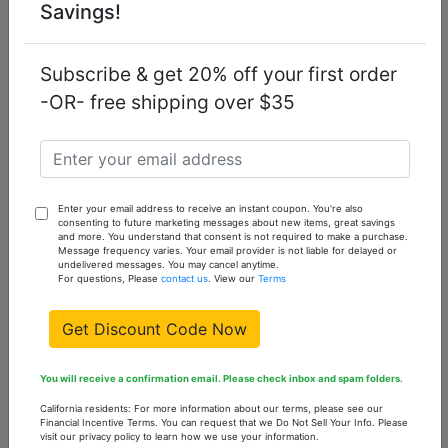
Savings!
Subscribe & get 20% off your first order
-OR- free shipping over $35
TK3282 - High
TK1612 - High
polished (no
polished (no
plating) Stainless
plating) Stainless
Enter your email address to receive an instant coupon. You're also
Steel Ring with
Steel Ring with Top
consenting to future marketing messages about new items, great savings
Epoxy in Jet
Grade Crystal in
and more. You understand that consent is not required to make a purchase.
Clear
Message frequency varies. Your email provider is not liable for delayed or
undelivered messages. You may cancel anytime.
For questions, Please
contact us
. View our
Terms
$17.21
$14.63
Get Discount Code Now
You will receive a confirmation email. Please check inbox and spam folders.
California residents: For more information about our terms, please see our
Financial Incentive Terms. You can request that we Do Not Sell Your Info. Please
visit our privacy policy to learn how we use your information.