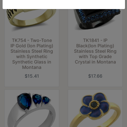
TK754 - Two-Tone
TK1841 - IP
IP Gold (Ion Plating)
Black(Ion Plating)
Stainless Steel Ring
Stainless Steel Ring
with Synthetic
with Top Grade
Synthetic Glass in
Crystal in Montana
Montana
$15.41
$17.66