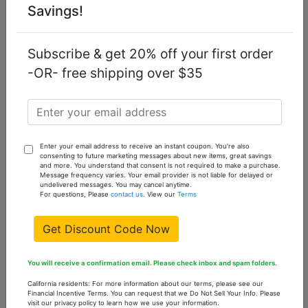
Savings!
Add
To
Cart
Subscribe & get 20% off your first order
-OR- free shipping over $35
TK414708G-13
13
6
Add
To
Cart
Enter your email address to receive an instant coupon. You're also
TK414708G-14
14
5
consenting to future marketing messages about new items, great savings
and more. You understand that consent is not required to make a purchase.
Add
Message frequency varies. Your email provider is not liable for delayed or
undelivered messages. You may cancel anytime.
To
For questions, Please
contact us
. View our
Terms
Cart
Get Discount Code Now
You might also like...
You will receive a confirmation email. Please check inbox and spam folders.
California residents: For more information about our terms, please see our
Financial Incentive Terms. You can request that we Do Not Sell Your Info. Please
visit our privacy policy to learn how we use your information.