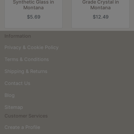
Synthetic Glass in
Grade Crystal in
Montana
Montana
$5.69
$12.49
Information
Privacy & Cookie Policy
Terms & Conditions
Shipping & Returns
Contact Us
Blog
Sitemap
Customer Services
Create a Profile