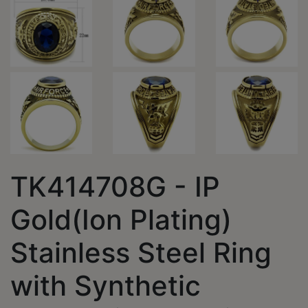
TK414708G - IP
Gold(Ion Plating)
Stainless Steel Ring
with Synthetic