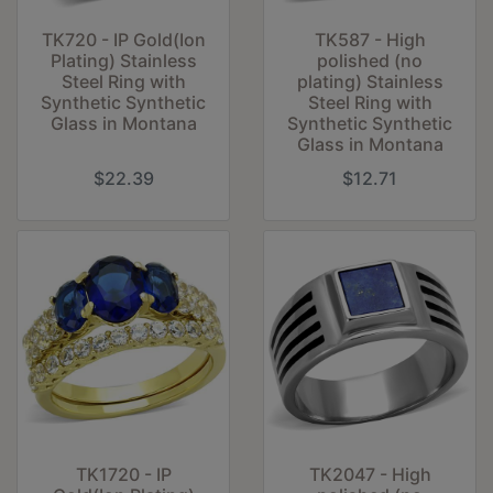
TK720 - IP Gold(Ion
TK587 - High
Plating) Stainless
polished (no
Steel Ring with
plating) Stainless
Synthetic Synthetic
Steel Ring with
Glass in Montana
Synthetic Synthetic
Glass in Montana
$22.39
$12.71
TK1720 - IP
TK2047 - High