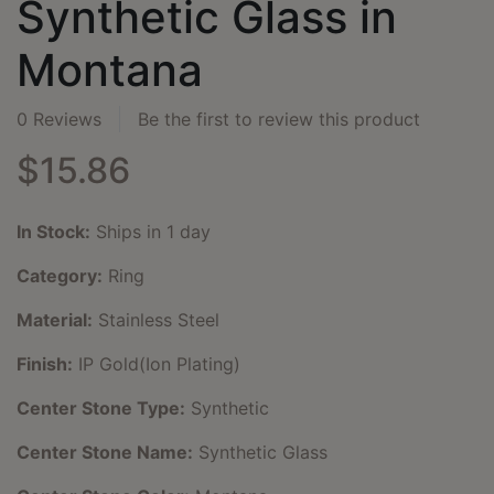
Synthetic Glass in
Montana
0 Reviews
Be the first to review this product
$15.86
In Stock:
Ships in 1 day
Category:
Ring
Material:
Stainless Steel
Finish:
IP Gold(Ion Plating)
Center Stone Type:
Synthetic
Center Stone Name:
Synthetic Glass