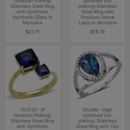
Gold(Ion Plating)
polished (no
Stainless Steel Ring
plating) Stainless
with Synthetic
Steel Ring with
Synthetic Glass in
Precious Stone
Montana
Lapis in Montana
$21.71
$15.19
TK3110 - IP
DA349 - High
Gold(Ion Plating)
polished (no
Stainless Steel Ring
plating) Stainless
with Synthetic
Steel Ring with Top