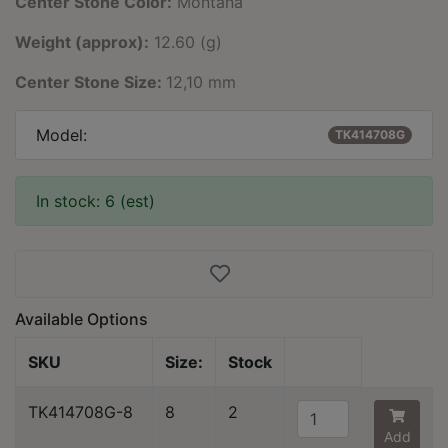
Center Stone Color:
Montana
Weight (approx):
12.60 (g)
Center Stone Size:
12,10 mm
Model:
TK414708G
In stock: 6 (est)
Available Options
SKU
Size:
Stock
TK414708G-8
8
2
Add