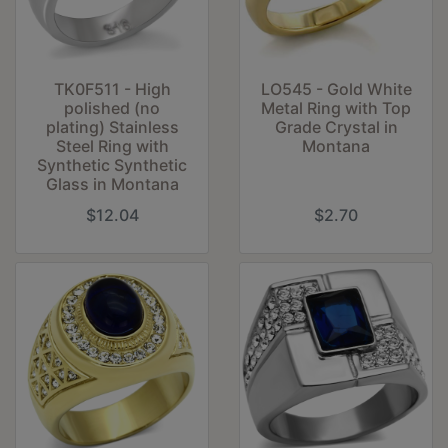
TK0F511 - High
LO545 - Gold White
polished (no
Metal Ring with Top
plating) Stainless
Grade Crystal in
Steel Ring with
Montana
Synthetic Synthetic
Glass in Montana
$12.04
$2.70