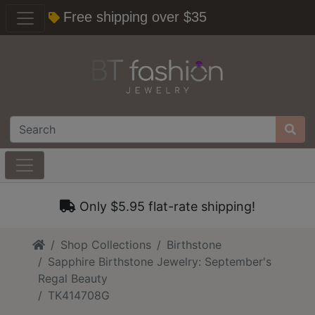
Free shipping over $35
Only $5.95 flat-rate shipping!
Home
Shop Collections
Birthstone
Sapphire Birthstone Jewelry: September's
Regal Beauty
TK414708G