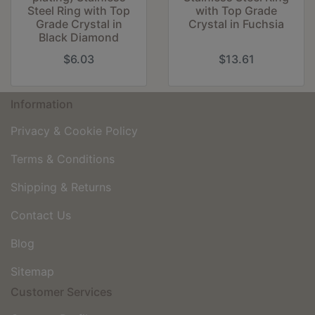
Steel Ring with Top
with Top Grade
Grade Crystal in
Crystal in Fuchsia
Black Diamond
$6.03
$13.61
Information
Privacy & Cookie Policy
Terms & Conditions
Shipping & Returns
Contact Us
Blog
Sitemap
Customer Services