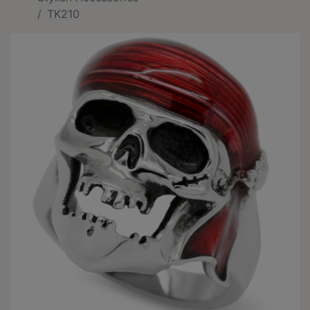
TK210