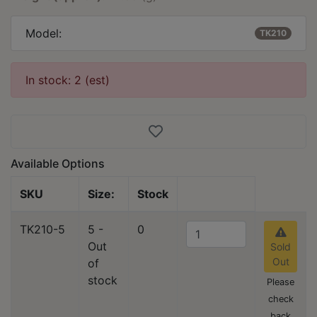
Model:
TK210
In stock: 2 (est)
Available Options
SKU
Size:
Stock
TK210-5
5 -
0
Out
Sold
Out
of
stock
Please
check
back