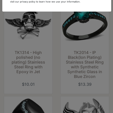
visit our privacy policy to learn how we use your information.
TK1314 - High
TK2014 - IP
polished (no
Black(Ion Plating)
plating) Stainless
Stainless Steel Ring
Steel Ring with
with Synthetic
Epoxy in Jet
Synthetic Glass in
Blue Zircon
$10.01
$13.39