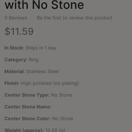
with No Stone
0 Reviews
Be the first to review this product
$11.59
In Stock:
Ships in 1 day
Category:
Ring
Material:
Stainless Steel
Finish:
High polished (no plating)
Center Stone Type:
No Stone
Center Stone Name:
Center Stone Color:
No Stone
Weight (approx):
12.50 (g)