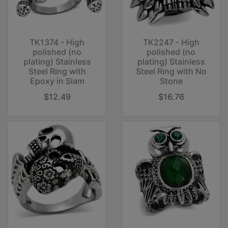
TK1374 - High
TK2247 - High
polished (no
polished (no
plating) Stainless
plating) Stainless
Steel Ring with
Steel Ring with No
Epoxy in Siam
Stone
$12.49
$16.76