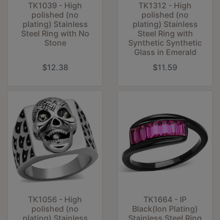
TK1039 - High
TK1312 - High
polished (no
polished (no
plating) Stainless
plating) Stainless
Steel Ring with No
Steel Ring with
Stone
Synthetic Synthetic
Glass in Emerald
$12.38
$11.59
TK1056 - High
TK1664 - IP
polished (no
Black(Ion Plating)
plating) Stainless
Stainless Steel Ring