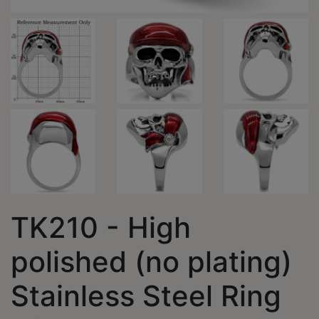
TK210 - High
polished (no plating)
Stainless Steel Ring