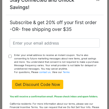
Out
Sold
Savings!
Out
of
stock
Please
Subscribe & get 20% off your first order
check
-OR- free shipping over $35
back
often
TK210-10
10 -
0
Out
Enter your email address to receive an instant coupon. You're also
Sold
consenting to future marketing messages about new items, great savings
Out
of
and more. You understand that consent is not required to make a purchase.
Message frequency varies. Your email provider is not liable for delayed or
stock
Please
undelivered messages. You may cancel anytime.
For questions, Please
contact us
. View our
Terms
check
back
Get Discount Code Now
often
You will receive a confirmation email. Please check inbox and spam folders.
You might also like...
California residents: For more information about our terms, please see our
Financial Incentive Terms. You can request that we Do Not Sell Your Info. Please