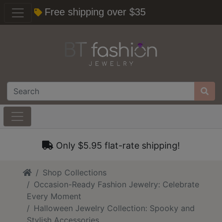
Free shipping over $35
Only $5.95 flat-rate shipping!
Home
Shop Collections
Occasion-Ready Fashion Jewelry: Celebrate
Every Moment
Halloween Jewelry Collection: Spooky and
Stylish Accessories