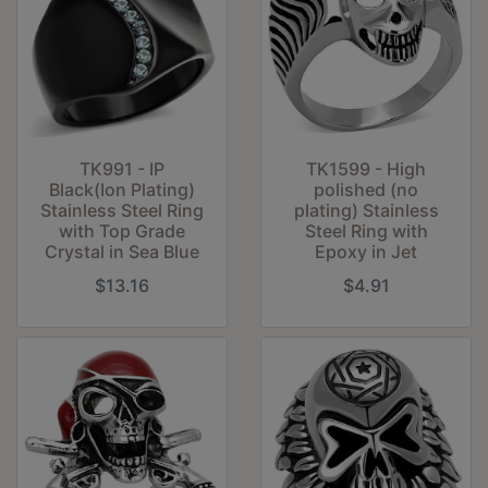
TK991 - IP
TK1599 - High
Black(Ion Plating)
polished (no
Stainless Steel Ring
plating) Stainless
with Top Grade
Steel Ring with
Crystal in Sea Blue
Epoxy in Jet
$13.16
$4.91