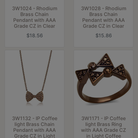
3W1024 - Rhodium
3W1028 - Rhodium
Brass Chain
Brass Chain
Pendant with AAA
Pendant with AAA
Grade CZ in Clear
Grade CZ in Clear
$18.56
$15.86
3W1132 - IP Coffee
3W1171 - IP Coffee
light Brass Chain
light Brass Ring
Pendant with AAA
with AAA Grade CZ
Grade CZ in Light
in Light Coffee