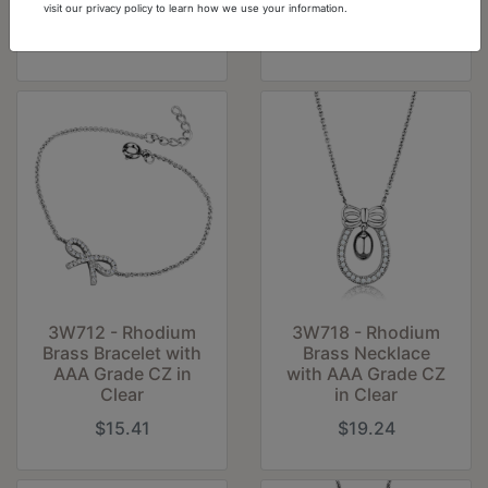
Clear
White
visit our privacy policy to learn how we use your information.
$8.89
$11.59
3W712 - Rhodium
3W718 - Rhodium
Brass Bracelet with
Brass Necklace
AAA Grade CZ in
with AAA Grade CZ
Clear
in Clear
$15.41
$19.24