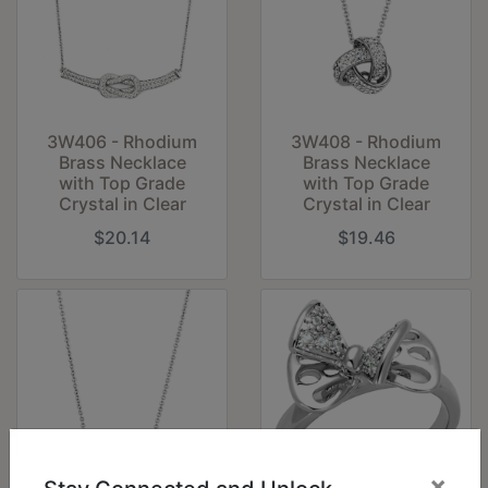
3W406 - Rhodium
3W408 - Rhodium
Brass Necklace
Brass Necklace
with Top Grade
with Top Grade
Crystal in Clear
Crystal in Clear
$20.14
$19.46
×