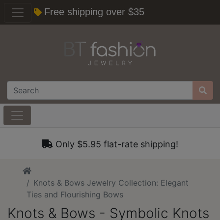
Free shipping over $35
Only $5.95 flat-rate shipping!
Home
Knots & Bows Jewelry Collection: Elegant
Ties and Flourishing Bows
Knots & Bows - Symbolic Knots