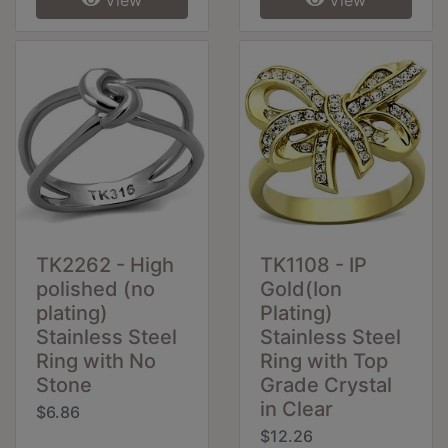
TK2262 - High
TK1108 - IP
polished (no
Gold(Ion
plating)
Plating)
Stainless Steel
Stainless Steel
Ring with No
Ring with Top
Stone
Grade Crystal
in Clear
$6.86
$12.26