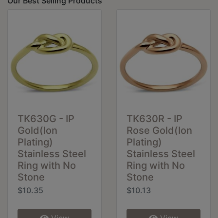
Our Best Selling Products
TK630G - IP
TK630R - IP
Gold(Ion
Rose Gold(Ion
Plating)
Plating)
Stainless Steel
Stainless Steel
Ring with No
Ring with No
Stone
Stone
$10.35
$10.13
View
View