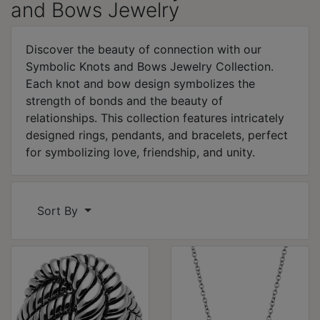
and Bows Jewelry
Discover the beauty of connection with our
Symbolic Knots and Bows Jewelry Collection.
Each knot and bow design symbolizes the
strength of bonds and the beauty of
relationships. This collection features intricately
designed rings, pendants, and bracelets, perfect
for symbolizing love, friendship, and unity.
Sort By