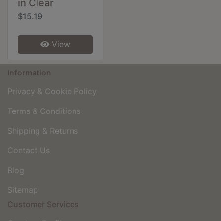
in Clear
$15.19
View
Information
Privacy & Cookie Policy
Terms & Conditions
Shipping & Returns
Contact Us
Blog
Sitemap
Customer Services