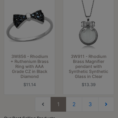
3W856 - Rhodium
3W911 - Rhodium
+ Ruthenium Brass
Brass Magnifier
Ring with AAA
pendant with
Grade CZ in Black
Synthetic Synthetic
Diamond
Glass in Clear
$11.14
$13.39
(current)
1
2
3
Next Pag