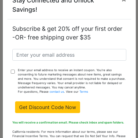
Stay Connected and Unlock
Savings!
3W452 - Rhodium
3W570 - Rhodium
Brass Necklace
Brass Ring with
with AAA Grade CZ
AAA Grade CZ in
Subscribe & get 20% off your first order
in Clear
Clear
-OR- free shipping over $35
$14.74
$13.39
Enter your email address to receive an instant coupon. You're also
consenting to future marketing messages about new items, great savings
and more. You understand that consent is not required to make a purchase.
Message frequency varies. Your email provider is not liable for delayed or
undelivered messages. You may cancel anytime.
For questions, Please
contact us
. View our
Terms
Get Discount Code Now
3W571 - Rhodium
3W676 - Rhodium
You will receive a confirmation email. Please check inbox and spam folders.
Brass Ring with
Brass Earrings with
California residents: For more information about our terms, please see our
AAA Grade CZ in
Synthetic Pearl in
Financial Incentive Terms. You can request that we Do Not Sell Your Info. Please