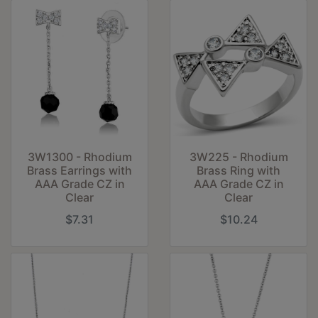
3W1300 - Rhodium
3W225 - Rhodium
Brass Earrings with
Brass Ring with
AAA Grade CZ in
AAA Grade CZ in
Clear
Clear
$7.31
$10.24