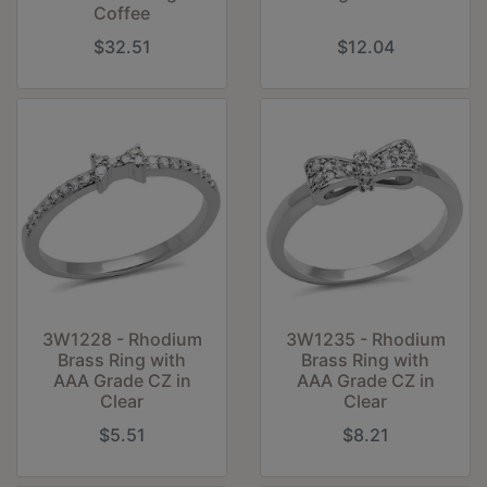
Coffee
$32.51
$12.04
3W1228 - Rhodium
3W1235 - Rhodium
Brass Ring with
Brass Ring with
AAA Grade CZ in
AAA Grade CZ in
Clear
Clear
$5.51
$8.21