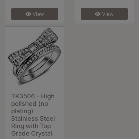
View
View
TK3506 - High
polished (no
plating)
Stainless Steel
Ring with Top
Grade Crystal