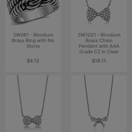
3W061 - Rhodium
3W1021 - Rhodium
Brass Ring with No
Brass Chain
Stone
Pendant with AAA
Grade CZ in Clear
$4.12
$18.11