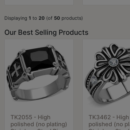
Displaying
1
to
20
(of
50
products)
Our Best Selling Products
TK2055 - High
TK3462 - High
polished (no plating)
polished (no pl