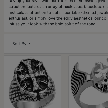
Rev up your style with our biker-themed fashion jewelr
selection features an array of necklaces, bracelets, ri
meticulous attention to detail, our biker-themed jewe
enthusiast, or simply love the edgy aesthetics, our col
infuse your look with the bold spirit of the road.
Sort By