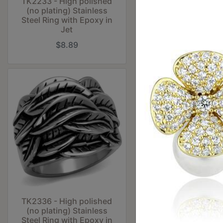
TK2233 - High polished
TK2235 - Two-To
(no plating) Stainless
Gold (Ion Plati
Steel Ring with Epoxy in
Stainless Steel Ri
Jet
No Stone
$8.89
$11.36
TK2336 - High polished
TK2414 - Antique 
(no plating) Stainless
Stainless Steel Ri
Steel Ring with Epoxy in
Epoxy in Je