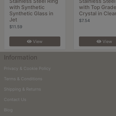
Stainless Steel Ring
Stainless Steel
with Synthetic
with Top Grad
Synthetic Glass in
Crystal in Clea
Jet
$7.54
$11.59
View
View
Information
Privacy & Cookie Policy
Terms & Conditions
Shipping & Returns
Contact Us
Blog