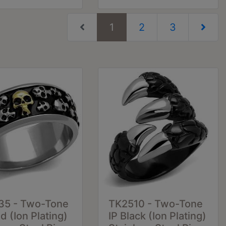
(current)
1
2
3
Next Pag
35 - Two-Tone
TK2510 - Two-Tone
ld (Ion Plating)
IP Black (Ion Plating)