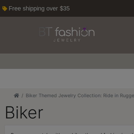
Free shipping over $35
Home
Biker Themed Jewelry Collection: Ride in Rugge
Biker