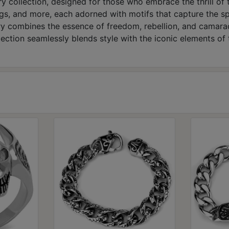
y collection, designed for those who embrace the thrill of 
ngs, and more, each adorned with motifs that capture the spir
lry combines the essence of freedom, rebellion, and camarad
lection seamlessly blends style with the iconic elements of 