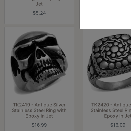
Jet
$5.24
$16.99
TK2419 - Antique Silver
TK2420 - Antique 
Stainless Steel Ring with
Stainless Steel Ri
Epoxy in Jet
Epoxy in Je
$16.99
$16.09