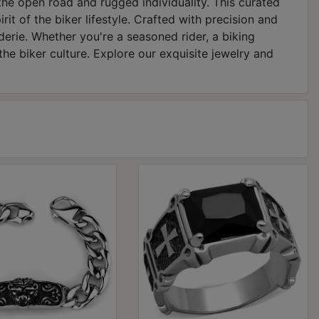
the open road and rugged individuality. This curated
it of the biker lifestyle. Crafted with precision and
erie. Whether you're a seasoned rider, a biking
the biker culture. Explore our exquisite jewelry and