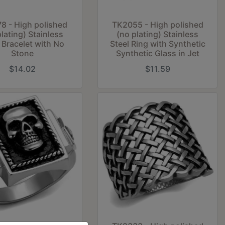
8 - High polished
TK2055 - High polished
plating) Stainless
(no plating) Stainless
 Bracelet with No
Steel Ring with Synthetic
Stone
Synthetic Glass in Jet
$14.02
$11.59