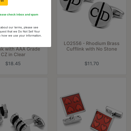
ow
Please check inbox and spam
n about our terms, please see
quest that we Do Not Sell Your
arn how we use your information.
6 - Rhodium Brass
LO2556 - Rhodium Brass
ink with AAA Grade
Cufflink with No Stone
CZ in Clear
$18.45
$11.70