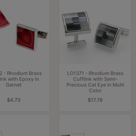
2 - Rhodium Brass
LO1371 - Rhodium Brass
ink with Epoxy in
Cufflink with Semi-
Garnet
Precious Cat Eye in Multi
Color
$4.73
$17.78