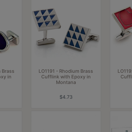
 Brass
LO1191 - Rhodium Brass
LO119
oxy in
Cufflink with Epoxy in
Cuffl
Montana
$4.73