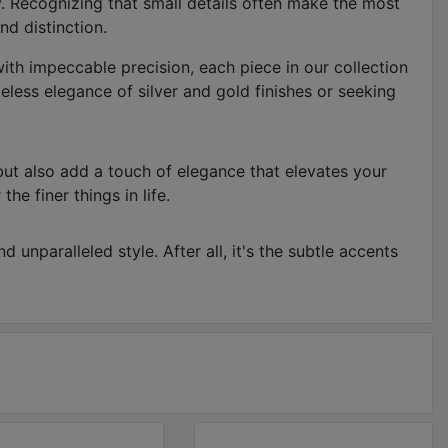
y. Recognizing that small details often make the most
nd distinction.
 with impeccable precision, each piece in our collection
less elegance of silver and gold finishes or seeking
but also add a touch of elegance that elevates your
he finer things in life.
 unparalleled style. After all, it's the subtle accents