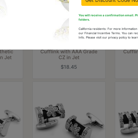
Get Discount Code N
You will receive a confirmation email. 
folders.
California residents: For more informatio
our Financial Incentive Terms. You can re
Info. Please visit our privacy policy to le
 Brass
LO2305 - Rhodium Brass
LO230
thetic
Cufflink with AAA Grade
Cuffl
in Jet
CZ in Jet
$18.45