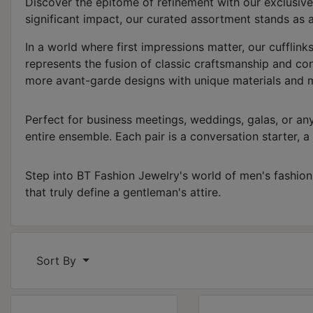
Discover the epitome of refinement with our exclusive
significant impact, our curated assortment stands as a
In a world where first impressions matter, our cufflink
represents the fusion of classic craftsmanship and co
more avant-garde designs with unique materials and mot
Perfect for business meetings, weddings, galas, or any
entire ensemble. Each pair is a conversation starter, a 
Step into BT Fashion Jewelry's world of men's fashion cu
that truly define a gentleman's attire.
Sort By