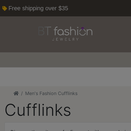
Free shipping over $35
Home
Men's Fashion Cufflinks
Cufflinks