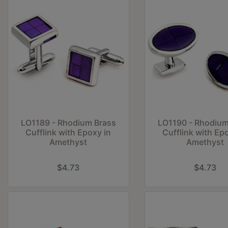
LO1189 - Rhodium Brass
LO1190 - Rhodium
Cufflink with Epoxy in
Cufflink with Ep
Amethyst
Amethyst
$4.73
$4.73