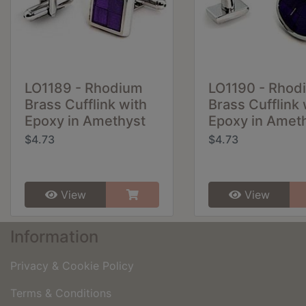
LO1189 - Rhodium
LO1190 - Rhod
Brass Cufflink with
Brass Cufflink 
Epoxy in Amethyst
Epoxy in Amet
$4.73
$4.73
View
View
Information
Privacy & Cookie Policy
Terms & Conditions