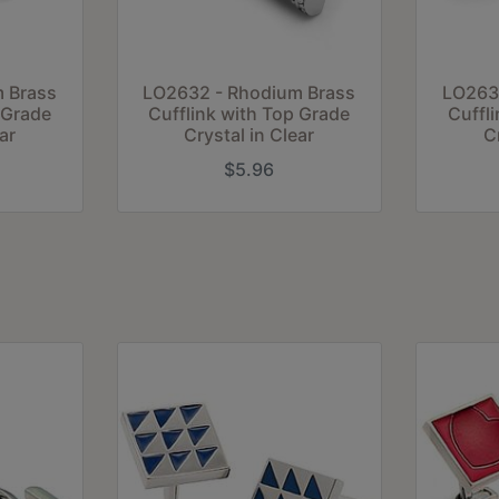
 Brass
LO2632 - Rhodium Brass
LO263
 Grade
Cufflink with Top Grade
Cuffl
ar
Crystal in Clear
C
$5.96