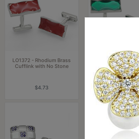
LO1372 - Rhodium Brass
LO1374 - Rhodium
Cufflink with No Stone
Cufflink with No
$4.73
$9.45