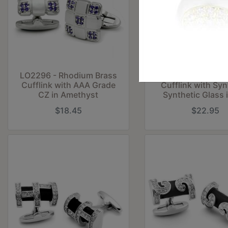
LO2296 - Rhodium Brass
LO2297 - Rhodium
Cufflink with AAA Grade
Cufflink with Syn
CZ in Amethyst
Synthetic Glass 
$18.45
$22.95