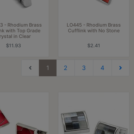
3 - Rhodium Brass
LO445 - Rhodium Brass
ink with Top Grade
Cufflink with No Stone
rystal in Clear
$11.93
$2.41
(current)
1
2
3
4
Next Pag