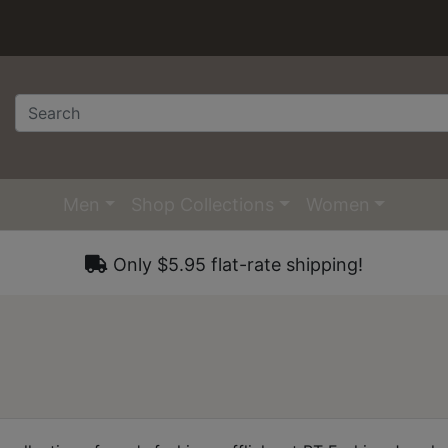
Men
Shop Collections
Women
Only $5.95 flat-rate shipping!