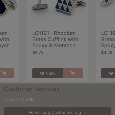
ium
LO1191 - Rhodium
LO11
with
Brass Cufflink with
Brass
hyst
Epoxy in Montana
Epoxy
$4.73
$4.73
View
Customer Services
Create a Profile
Existing Customer? Log In