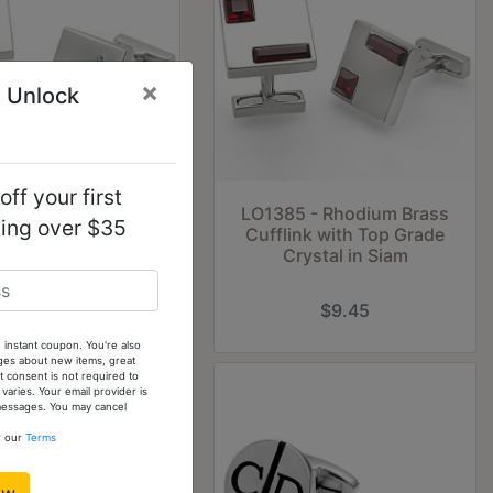
×
 Unlock
ff your first
2 - Rhodium Brass
LO1385 - Rhodium Brass
ping over $35
ink with Top Grade
Cufflink with Top Grade
stal in Sea Blue
Crystal in Siam
$4.50
$9.45
 instant coupon. You're also
ges about new items, great
 consent is not required to
ries. Your email provider is
 messages. You may cancel
w our
Terms