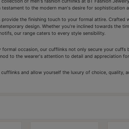
 collection of men's fashion cufflinks at BT Fashion Jewelr
 testament to the modern man's desire for sophistication a
s provide the finishing touch to your formal attire. Crafted
ntemporary design. Whether you're inclined towards the time
ifs, our range caters to every style sensibility.
 formal occasion, our cufflinks not only secure your cuffs 
nod to the wearer's attention to detail and appreciation for t
fflinks and allow yourself the luxury of choice, quality, and