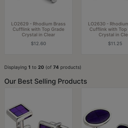
LO2629 - Rhodium Brass
LO2630 - Rhodium
Cufflink with Top Grade
Cufflink with Top
Crystal in Clear
Crystal in Cle
$12.60
$11.25
Displaying
1
to
20
(of
74
products)
Our Best Selling Products