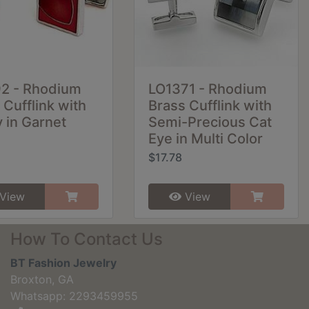
92 - Rhodium
LO1371 - Rhodium
 Cufflink with
Brass Cufflink with
 in Garnet
Semi-Precious Cat
Eye in Multi Color
$17.78
View
View
How To Contact Us
BT Fashion Jewelry
Broxton, GA
Whatsapp: 2293459955