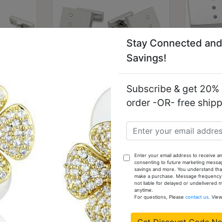
Stay Connected and
Savings!
Subscribe & get 20% o
 Brass
LO1381 - Rhodium Brass
LO138
order -OR- free ship
 Stone
Cufflink with Top Grade
Cuffl
Crystal in Aurora Borealis
Cry
(Rainbow Effect)
$11.59
Enter your email address to receive an
consenting to future marketing messa
savings and more. You understand that
make a purchase. Message frequency va
not liable for delayed or undelivered
anytime.
For questions, Please
contact us
. Vie