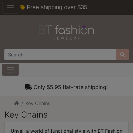
Free shipping over $35
Only $5.95 flat-rate shipping!
Home
Key Chains
Key Chains
Unveil a world of functional style with BT Fashion