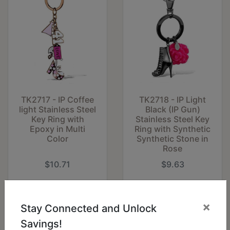
TK2717 - IP Coffee
TK2718 - IP Light
light Stainless Steel
Black (IP Gun)
Key Ring with
Stainless Steel Key
Epoxy in Multi
Ring with Synthetic
Color
Synthetic Stone in
Rose
$10.71
$9.63
×
Stay Connected and Unlock
Savings!