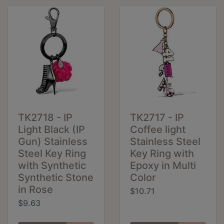
TK2718 - IP
TK2717 - IP
Light Black (IP
Coffee light
Gun) Stainless
Stainless Steel
Steel Key Ring
Key Ring with
with Synthetic
Epoxy in Multi
Synthetic Stone
Color
in Rose
$10.71
$9.63