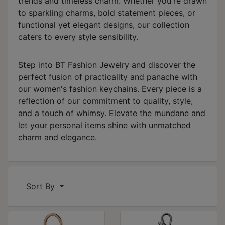
trends and timeless charm. Whether you're drawn
to sparkling charms, bold statement pieces, or
functional yet elegant designs, our collection
caters to every style sensibility.
Step into BT Fashion Jewelry and discover the
perfect fusion of practicality and panache with
our women's fashion keychains. Every piece is a
reflection of our commitment to quality, style,
and a touch of whimsy. Elevate the mundane and
let your personal items shine with unmatched
charm and elegance.
Sort By