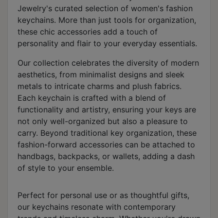
Jewelry's curated selection of women's fashion
keychains. More than just tools for organization,
these chic accessories add a touch of
personality and flair to your everyday essentials.
Our collection celebrates the diversity of modern
aesthetics, from minimalist designs and sleek
metals to intricate charms and plush fabrics.
Each keychain is crafted with a blend of
functionality and artistry, ensuring your keys are
not only well-organized but also a pleasure to
carry. Beyond traditional key organization, these
fashion-forward accessories can be attached to
handbags, backpacks, or wallets, adding a dash
of style to your ensemble.
Perfect for personal use or as thoughtful gifts,
our keychains resonate with contemporary