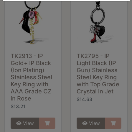
TK2913 - IP
TK2795 - IP
Gold+ IP Black
Light Black (IP
(Ion Plating)
Gun) Stainless
Stainless Steel
Steel Key Ring
Key Ring with
with Top Grade
AAA Grade CZ
Crystal in Jet
in Rose
$14.63
$13.21
View
View