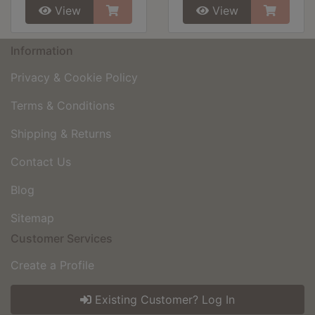
View
View
Information
Privacy & Cookie Policy
Terms & Conditions
Shipping & Returns
Contact Us
Blog
Sitemap
Customer Services
Create a Profile
Existing Customer? Log In