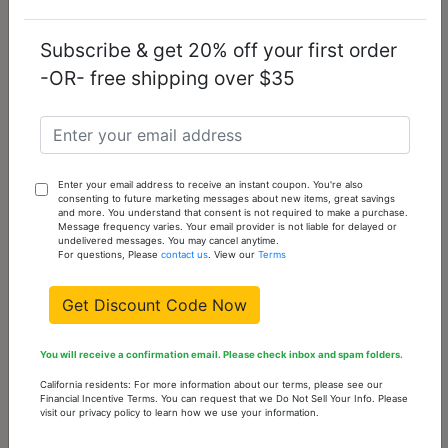
Subscribe & get 20% off your first order
-OR- free shipping over $35
TK2795 - IP Light
TK2913 - IP Gold+
Black (IP Gun)
IP Black (Ion
Stainless Steel Key
Plating) Stainless
Enter your email address to receive an instant coupon. You're also
Ring with Top
Steel Key Ring with
consenting to future marketing messages about new items, great savings
and more. You understand that consent is not required to make a purchase.
Grade Crystal in Jet
AAA Grade CZ in
Message frequency varies. Your email provider is not liable for delayed or
Rose
undelivered messages. You may cancel anytime.
For questions, Please
contact us
. View our
Terms
$14.63
$13.21
Get Discount Code Now
(current)
1
You will receive a confirmation email. Please check inbox and spam folders.
California residents: For more information about our terms, please see our
Our Best Selling Products
Financial Incentive Terms. You can request that we Do Not Sell Your Info. Please
visit our privacy policy to learn how we use your information.